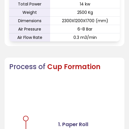
Total Power
14 kw
Weight
2500 Kg
Dimensions
2300X1200X1700 (mm)
Air Pressure
6-8 Bar
Air Flow Rate
0.3 m3/min
Process of
Cup Formation
1. Paper Roll