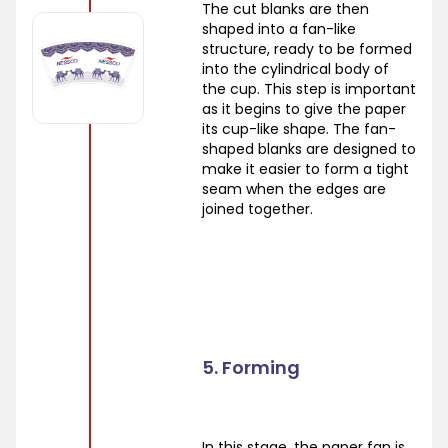
The cut blanks are then
shaped into a fan-like
structure, ready to be formed
into the cylindrical body of
the cup. This step is important
as it begins to give the paper
its cup-like shape. The fan-
shaped blanks are designed to
make it easier to form a tight
seam when the edges are
joined together.
5. Forming
In this stage, the paper fan is