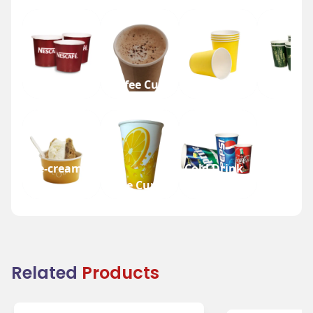
Tea Cup
Coffee Cup
Water Cup
Beer Cup
Ice-cream
Cold Drink
Cup
Juice Cup
Cup
Related
Products