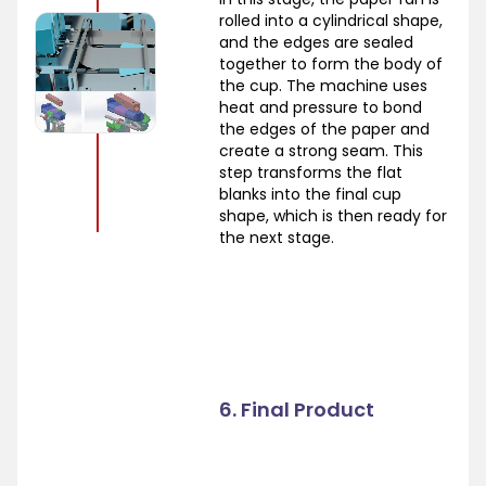
rolled into a cylindrical shape,
and the edges are sealed
together to form the body of
the cup. The machine uses
heat and pressure to bond
the edges of the paper and
create a strong seam. This
step transforms the flat
blanks into the final cup
shape, which is then ready for
the next stage.
6. Final Product