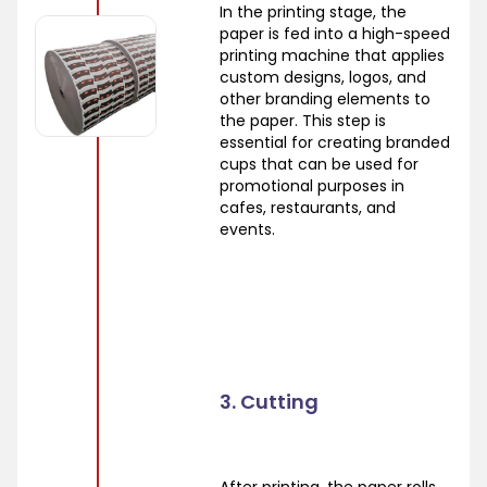
In the printing stage, the
paper is fed into a high-speed
printing machine that applies
custom designs, logos, and
other branding elements to
the paper. This step is
essential for creating branded
cups that can be used for
promotional purposes in
cafes, restaurants, and
events.
3. Cutting