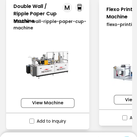
Double Wall /
M
Flexo Printi
Ripple Paper Cup
Machine
Machine
double-wall-ripple-paper-cup-
flexo-printi
machine
View
View Machine
Add
Add to Inquiry