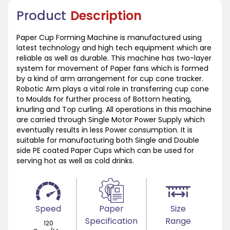
Product
Description
Paper Cup Forming Machine is manufactured using
latest technology and high tech equipment which are
reliable as well as durable. This machine has two-layer
system for movement of Paper fans which is formed
by a kind of arm arrangement for cup cone tracker.
Robotic Arm plays a vital role in transferring cup cone
to Moulds for further process of Bottom heating,
knurling and Top curling. All operations in this machine
are carried through Single Motor Power Supply which
eventually results in less Power consumption. It is
suitable for manufacturing both Single and Double
side PE coated Paper Cups which can be used for
serving hot as well as cold drinks.
Speed
Paper
Size
Specification
Range
120