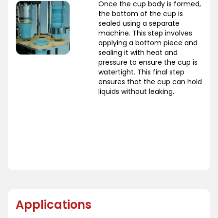
Once the cup body is formed,
the bottom of the cup is
sealed using a separate
machine. This step involves
applying a bottom piece and
sealing it with heat and
pressure to ensure the cup is
watertight. This final step
ensures that the cup can hold
liquids without leaking.
Applications