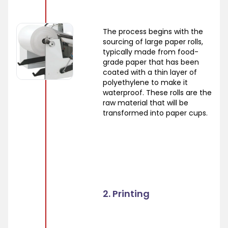
The process begins with the
sourcing of large paper rolls,
typically made from food-
grade paper that has been
coated with a thin layer of
polyethylene to make it
waterproof. These rolls are the
raw material that will be
transformed into paper cups.
2. Printing