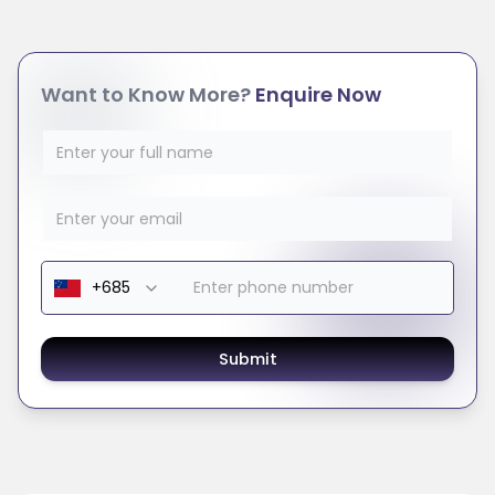
Want to Know More?
Enquire Now
Submit