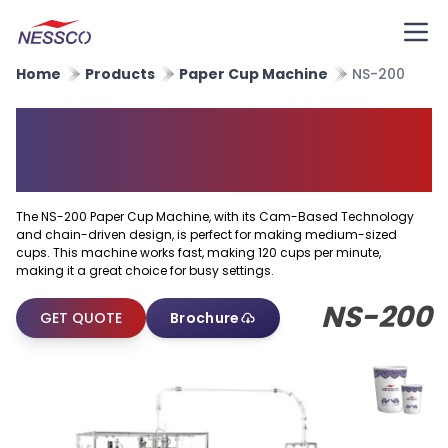
Home
Products
Paper Cup Machine
NS-200
High Speed Paper Cup
Forming Machine
The NS-200 Paper Cup Machine, with its Cam-Based Technology
and chain-driven design, is perfect for making medium-sized
cups. This machine works fast, making 120 cups per minute,
making it a great choice for busy settings.
NS-200
GET QUOTE
Brochure