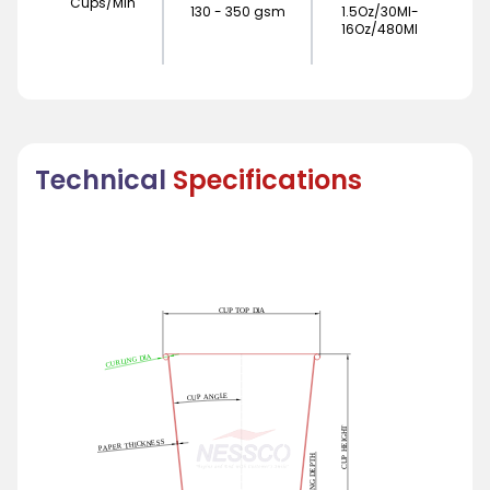
Cups/Min
130 - 350 gsm
1.5Oz/30Ml-
16Oz/480Ml
Technical
Specifications