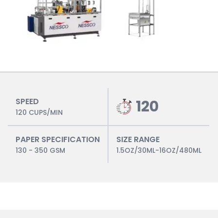
SPEED
120
120 CUPS/MIN
PAPER SPECIFICATION
SIZE RANGE
130 - 350 GSM
1.5OZ/30ML-16OZ/480ML