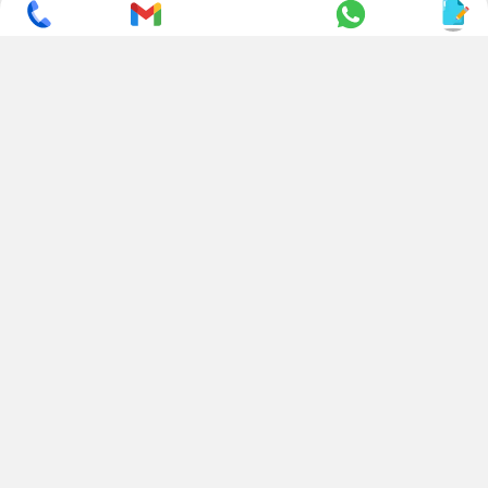
SUBSCRIBE TO NEWSLETTER
CONTACT US
ADDRESS
+ 91 99822 00038
E-186, Apparel Park, RIICO
Industrial Area, Mahal Road,
+ 91 95494 44484
Jagatpura, Jaipur
(Rajasthan) - 302022, INDIA
info@nesscoindia.com
CLIENTELE
PRODUCTS
Our Clients
Paper Cup Machine
Paper Bag Machine
SERVICES
Paper Bowl Machine