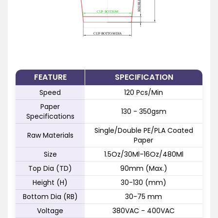
FEATURE
SPECIFICATION
Speed
120 Pcs/Min
Paper
130 - 350gsm
Specifications
Single/Double PE/PLA Coated
Raw Materials
Paper
Size
1.5Oz/30Ml-16Oz/480Ml
Top Dia (TD)
90mm (Max.)
Height (H)
30-130 (mm)
Bottom Dia (RB)
30-75 mm
Voltage
380VAC - 400VAC