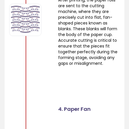
After printing, the paper rolls
are sent to the cutting
machine, where they are
precisely cut into flat, fan-
shaped pieces known as
blanks. These blanks will form
the body of the paper cup.
Accurate cutting is critical to
ensure that the pieces fit
together perfectly during the
forming stage, avoiding any
gaps or misalignment.
4. Paper Fan