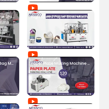
Carton Erecting Machine (Paper Food Box Machine) | Nessco India
High Speed Paper Bowl Machine | Food Packaging Industry
Square Bottom Paper Bag Machine - 200 Bags/Min
Paper Plate Making Machine (Speed 120 Pcs/Min) | Fully Automatic