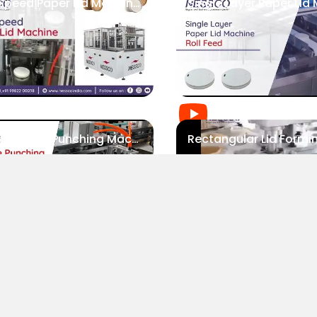
High Speed Paper Lid Machine | Nessco
Paper Lid Hole Punching Machine | Nessco
ABOUT NESSCO
GUIDES
P
Paper Straw Slitting Machine | Nessco
Mission
FAQs
P
Our Company
Blogs
P