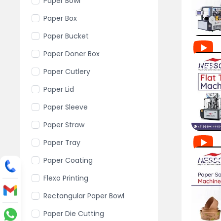
Paper Bowl
Paper Box
Paper Bucket
Paper Doner Box
Paper Cutlery
Paper Lid
Paper Sleeve
Paper Straw
Paper Tray
Paper Coating
Flexo Printing
Rectangular Paper Bowl
Paper Die Cutting