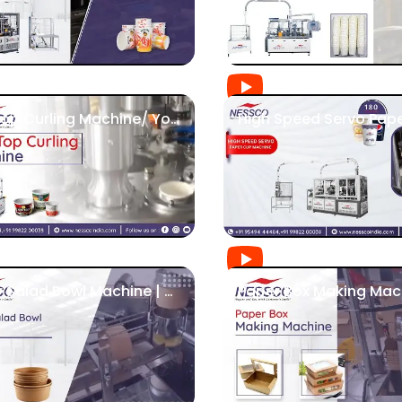
Flat Top Curling Machine/ Yoghurt Cup Machine | Nessco
Paper Salad Bowl Machine | Nessco