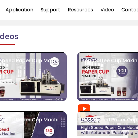
Application
Support
Resources
Video
Conta
ideos
High Speed Paper Cup Machine 100 PCS/MIN
High Speed Paper Cup Machine | Nessco