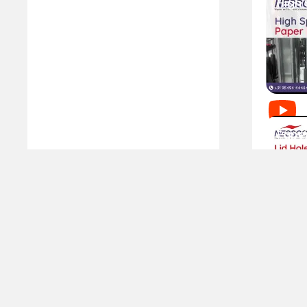
SERVICES
CLIENTELE
Book A Service
Our Clients
User Guide