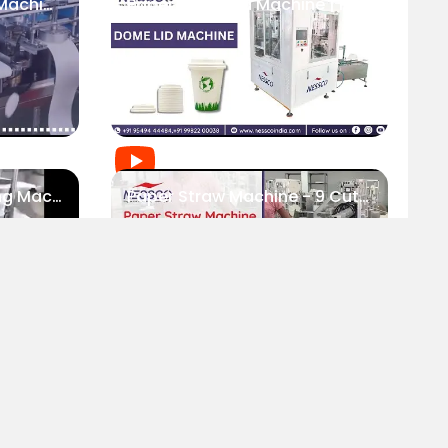
Single Layer Paper Lid Machine Roll Feed | Nessco
Paper Dome Lid Machine | Packaging Industry
Rectangular Lid Forming Machine | Nessco
Paper Straw Machine - 9 Cutters | Nessco
RODUCTS
SUBSCRIBE TO NEWSLETTER
Sharp Bevel Cutting Machine For Straw | Nessco
Paper Cutlery Machine | Nessco
aper Cup Machine
aper Bag Machine