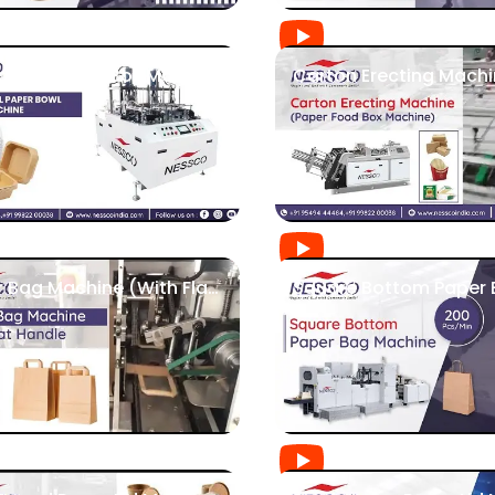
Octagonal Paper Box Machine | Food Packaging
Paper Bag Machine (With Flat Handle) | Nessco