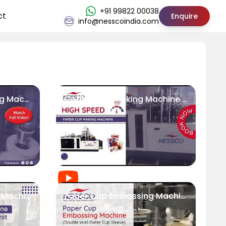
+91 99822 00038
ct
Enquire
info@nesscoindia.com
Tea Coffee Cup Making Machine (100 Pcs/Min) || Nessco
Coffee Cup Making Machine | Fully Automatic | 100 cups/min
High Speed Paper Cup Machine with Automatic Packaging Unit | Nessco
Paper Cup Embossing Machine (Double Wall Outer Cup Sleeve) | Nessco