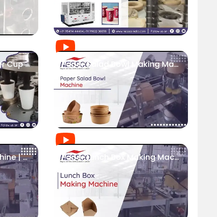
High Speed Servo Paper Cup Machine | Food Packaging Industry
Paper Salad Bowl Making Machine | Fully Automatic | Nessco
Paper Box Making Machine | Nessco
Paper Lunch Box Making Machine - Nessco