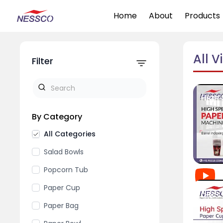
Home
About
Products
All V
Filter
By Category
All Categories
Salad Bowls
Popcorn Tub
Paper Cup
Paper Bag