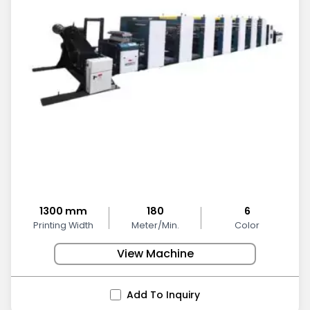
1300 mm
180
6
Printing Width
Meter/Min.
Color
View Machine
Add To Inquiry