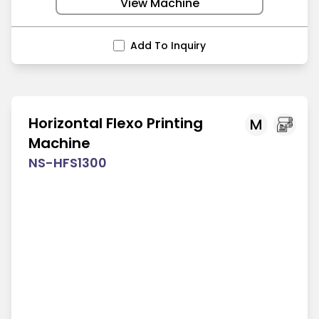
View Machine
Add To Inquiry
Horizontal Flexo Printing
M
Machine
NS-HFS1300