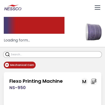
Flexo
Printing Machine
Loading form...
Mechanical Cam
M
Flexo Printing Machine
M
NS-950