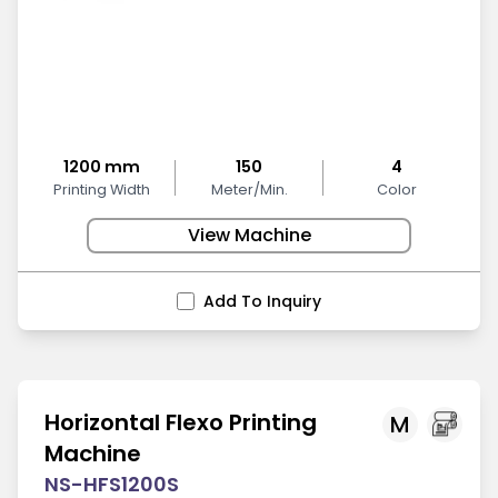
1200 mm
150
4
Printing Width
Meter/Min.
Color
View Machine
Add To Inquiry
Horizontal Flexo Printing
M
Machine
NS-HFS1200S