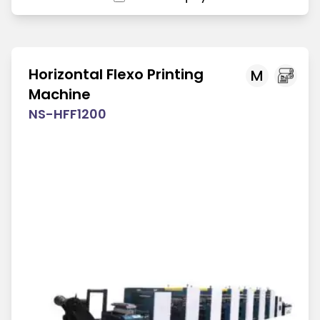
Horizontal Flexo Printing
M
Machine
NS-HFF1200