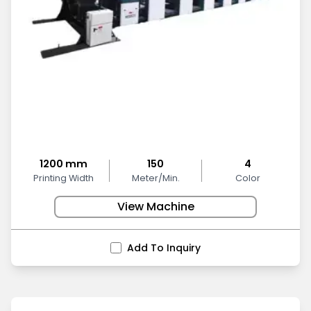
1200 mm
150
4
Printing Width
Meter/Min.
Color
View Machine
Add To Inquiry