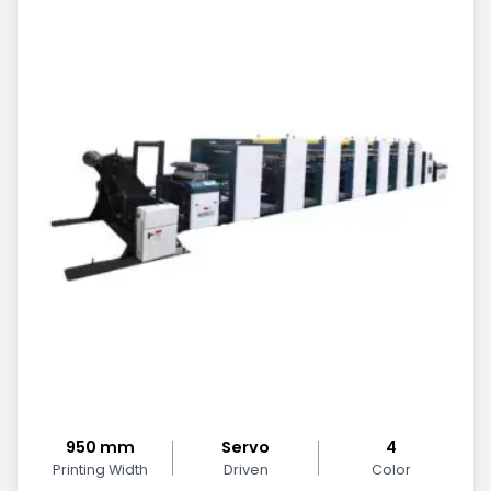
950 mm
Servo
4
Printing Width
Driven
Color