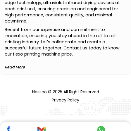
e
d
g
e
t
e
c
h
n
o
l
o
g
y
,
u
l
t
r
a
v
i
o
l
e
t
i
n
f
r
a
r
e
d
d
r
y
i
n
g
d
e
v
i
c
e
s
a
t
e
a
c
h
p
r
i
n
t
u
n
i
t
,
e
n
s
u
r
i
n
g
p
r
e
c
i
s
i
o
n
a
n
d
e
n
g
i
n
e
e
r
e
d
f
o
r
h
i
g
h
p
e
r
f
o
r
m
a
n
c
e
,
c
o
n
s
i
s
t
e
n
t
q
u
a
l
i
t
y
,
a
n
d
m
i
n
i
m
a
l
d
o
w
n
t
i
m
e
.
B
e
n
e
f
i
t
f
r
o
m
o
u
r
e
x
p
e
r
t
i
s
e
a
n
d
c
o
m
m
i
t
m
e
n
t
t
o
i
n
n
o
v
a
t
i
o
n
,
e
n
s
u
r
i
n
g
y
o
u
s
t
a
y
a
h
e
a
d
i
n
t
h
e
r
o
l
l
t
o
r
o
l
l
p
r
i
n
t
i
n
g
i
n
d
u
s
t
r
y
.
L
e
t
'
s
c
o
l
l
a
b
o
r
a
t
e
a
n
d
c
r
e
a
t
e
a
s
u
c
c
e
s
s
f
u
l
f
u
t
u
r
e
t
o
g
e
t
h
e
r
.
C
o
n
t
a
c
t
u
s
t
o
d
a
y
t
o
k
n
o
w
o
u
r
f
l
e
x
o
p
r
i
n
t
i
n
g
m
a
c
h
i
n
e
p
r
i
c
e
.
Read More
Nessco © 2025 All Right Reserved
Privacy Policy