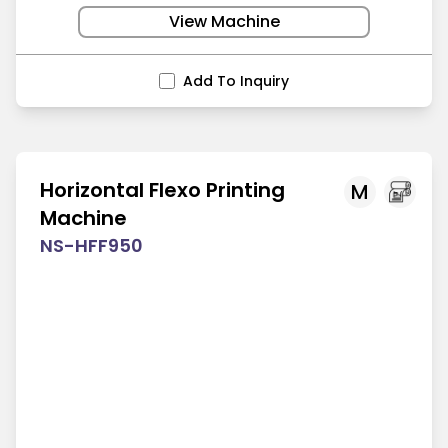
View Machine
Add To Inquiry
Horizontal Flexo Printing
M
Machine
NS-HFF950