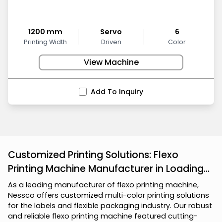
1200 mm
Servo
6
Printing Width
Driven
Color
View Machine
Add To Inquiry
Customized Printing Solutions: Flexo
Printing Machine Manufacturer in Loading...
A
s
a
l
e
a
d
i
n
g
m
a
n
u
f
a
c
t
u
r
e
r
o
f
f
l
e
x
o
p
r
i
n
t
i
n
g
m
a
c
h
i
n
e
,
N
e
s
s
c
o
o
f
f
e
r
s
c
u
s
t
o
m
i
z
e
d
m
u
l
t
i
-
c
o
l
o
r
p
r
i
n
t
i
n
g
s
o
l
u
t
i
o
n
s
f
o
r
t
h
e
l
a
b
e
l
s
a
n
d
f
l
e
x
i
b
l
e
p
a
c
k
a
g
i
n
g
i
n
d
u
s
t
r
y
.
O
u
r
r
o
b
u
s
t
a
n
d
r
e
l
i
a
b
l
e
f
l
e
x
o
p
r
i
n
t
i
n
g
m
a
c
h
i
n
e
f
e
a
t
u
r
e
d
c
u
t
t
i
n
g
-