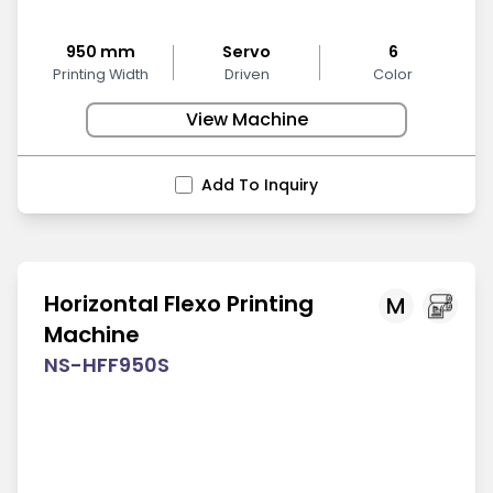
950 mm
Servo
6
Printing Width
Driven
Color
View Machine
Add To Inquiry
Horizontal Flexo Printing
M
Machine
NS-HFF950S