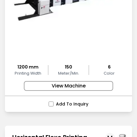
1200 mm
150
6
Printing Width
Meter/Min.
Color
View Machine
Add To Inquiry