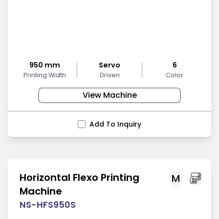
950 mm
Servo
6
Printing Width
Driven
Color
View Machine
Add To Inquiry
Horizontal Flexo Printing
M
Machine
NS-HFS950S