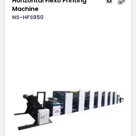
Horizontal Flexo Printing
M
Machine
NS-HFS950