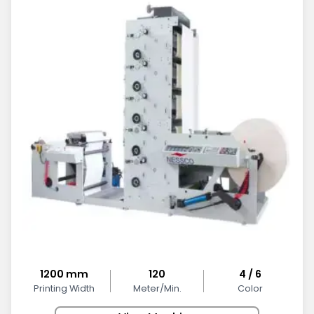
1200 mm
120
4 / 6
Printing Width
Meter/Min.
Color