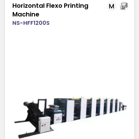
Horizontal Flexo Printing
M
Machine
NS-HFF1200S