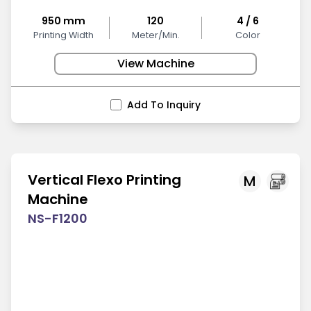
950 mm
120
4 / 6
Printing Width
Meter/Min.
Color
View Machine
Add To Inquiry
Vertical Flexo Printing
M
Machine
NS-F1200