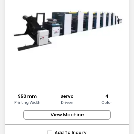
950 mm
Servo
4
Printing Width
Driven
Color
View Machine
Add To Inquiry