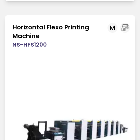
Horizontal Flexo Printing
M
Machine
NS-HFS1200