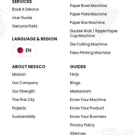
SERVICES
Paper Bowl Machine
Book A Service
Paper Plate Machine
User Guide
Paper Box Machine
Genuine Parts
Double Wall / Ripple Paper
Cup Machine
LANGUAGE & REGION
Die Cutting Machine
EN
Flexo Printing Machine
ABOUT NESSCO
GUIDES
Mission
FAQs
Our Company
Blogs
Our Strength
Mediaroom
The Pink City
Know Your Machine
Projects
Know Your Product
Sustainibility
Know Your Business
Privacy Policy
Sitemap