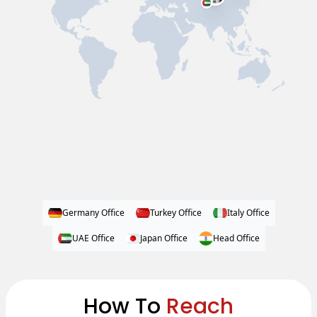
Germany Office
Turkey Office
Italy Office
UAE Office
Japan Office
Head Office
How To
Reach