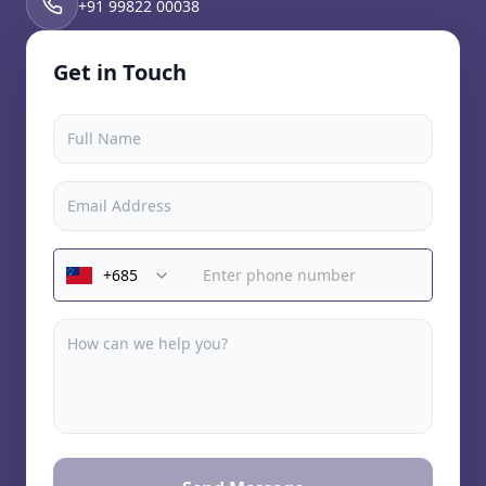
+91 99822 00038
Get in Touch