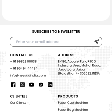
SUBSCRIBE TO NEWSLETTER
CONTACT US
ADDRESS
+ 91 99822 00038
E-186, Apparel Park, RIICO
Industrial Area, Mahal Road,
+ 91 95494 44484
Jagatpura, Jaipur
(Rajasthan) - 302022, INDIA
info@nesscoindia.com
CLIENTELE
PRODUCTS
Our Clients
Paper Cup Machine
Paper Bag Machine