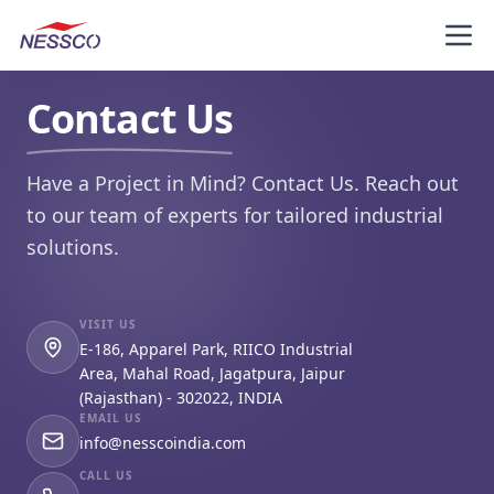
Contact Us
Have a Project in Mind?
Contact Us
. Reach out
to our team of experts for tailored industrial
solutions.
VISIT US
E-186, Apparel Park, RIICO Industrial
Area, Mahal Road, Jagatpura, Jaipur
(Rajasthan) - 302022, INDIA
EMAIL US
info@nesscoindia.com
CALL US