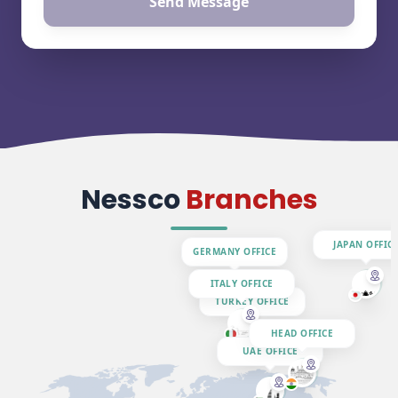
Send Message
Nessco
Branches
JAPAN OFFIC
GERMANY OFFICE
ITALY OFFICE
TURKEY OFFICE
HEAD OFFICE
UAE OFFICE