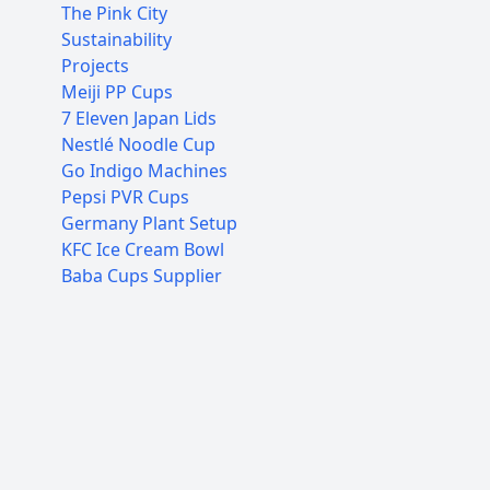
The Pink City
Sustainability
Projects
Meiji PP Cups
7 Eleven Japan Lids
Nestlé Noodle Cup
Go Indigo Machines
Pepsi PVR Cups
Germany Plant Setup
KFC Ice Cream Bowl
Baba Cups Supplier