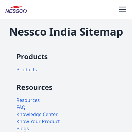
Nessco India Sitemap
Products
Products
Resources
Resources
FAQ
Knowledge Center
Know Your Product
Blogs