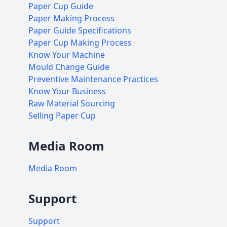
Paper Cup Guide
Paper Making Process
Paper Guide Specifications
Paper Cup Making Process
Know Your Machine
Mould Change Guide
Preventive Maintenance Practices
Know Your Business
Raw Material Sourcing
Selling Paper Cup
Media Room
Media Room
Support
Support