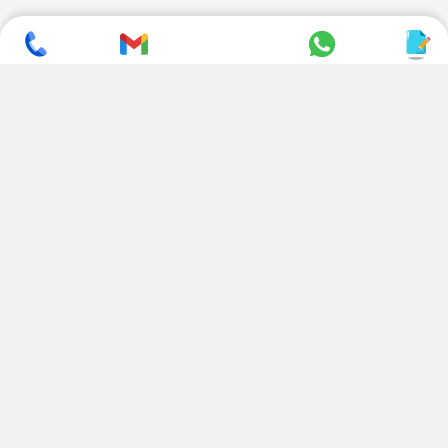
SUBSCRIBE TO NEWSLETTER
CONTACT US
ADDRESS
+ 91 99822 00038
E-186, Apparel Park, RIICO
Industrial Area, Mahal Road,
+ 91 95494 44484
Jagatpura, Jaipur
(Rajasthan) - 302022, INDIA
info@nesscoindia.com
CLIENTELE
PRODUCTS
Our Clients
Paper Cup Machine
Paper Bag Machine
SERVICES
Paper Bowl Machine
Book A Service