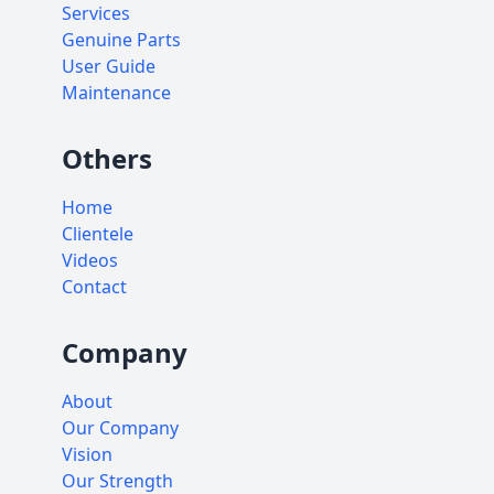
Services
Genuine Parts
User Guide
Maintenance
Others
Home
Clientele
Videos
Contact
Company
About
Our Company
Vision
Our Strength