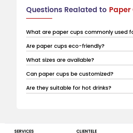
Questions Realated to
Paper
What are paper cups commonly used f
Are paper cups eco-friendly?
What sizes are available?
Can paper cups be customized?
Are they suitable for hot drinks?
SERVICES
CLIENTELE