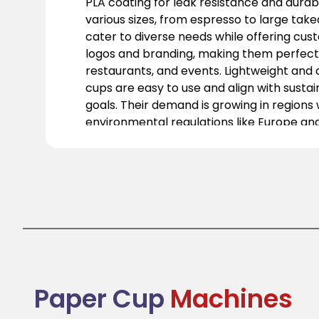
PLA coating for leak resistance and durabil
various sizes, from espresso to large tak
cater to diverse needs while offering cus
logos and branding, making them perfect 
restaurants, and events. Lightweight and
cups are easy to use and align with susta
goals. Their demand is growing in regions w
environmental regulations like Europe an
well as in Asia-Pacific, where awareness 
practices is increasing. Ideal for takeaway
they help businesses transition from singl
greener solutions. Paper cups are practica
and essential for modern, sustainable fo
packaging.
Paper Cup
Machines