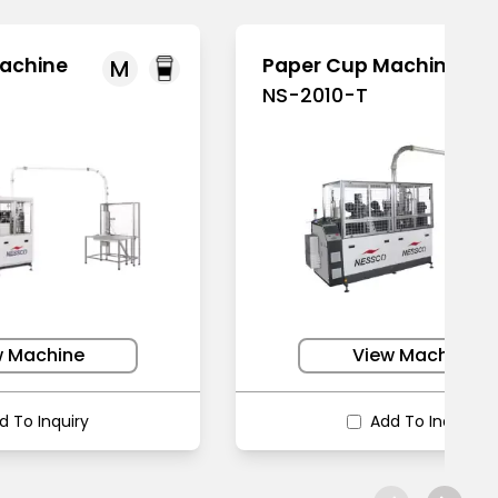
achine
Paper Cup Machine
M
NS-2010-T
w Machine
View Machine
d To Inquiry
Add To Inquiry