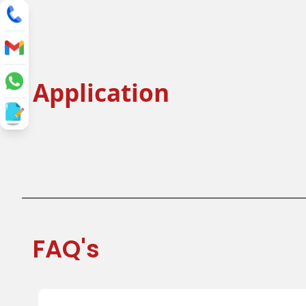
Application
Tea Cup
Coffee C
Juice Cup
Cold Drink
FAQ's