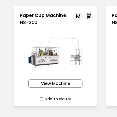
Paper Cup Machine
P
M
NS-200
N
View Machine
Add To Inquiry