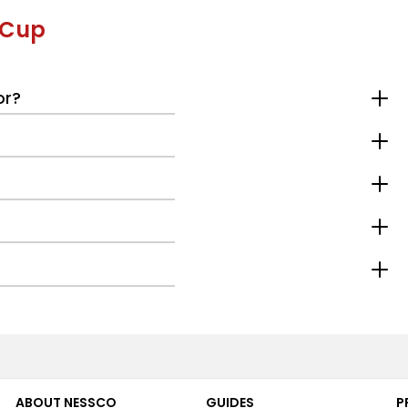
 Cup
or?
ABOUT NESSCO
GUIDES
P