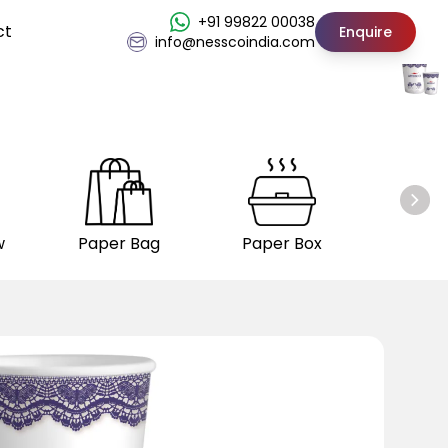
+91 99822 00038
ct
Enquire
info@nesscoindia.com
w
Paper Bag
Paper Box
Insul
C