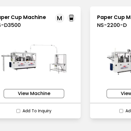
aper Cup Machine
Paper Cup M
M
S-D3500
NS-2200-D
View Machine
Vie
Add To Inquiry
Ad