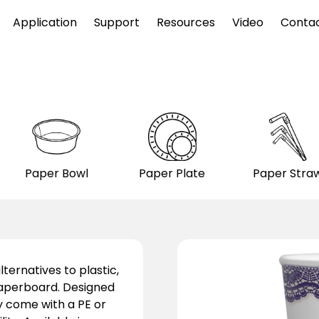
Application
Support
Resources
Video
Conta
Paper Bowl
Paper Plate
Paper Stra
ternatives to plastic,
aperboard. Designed
y come with a PE or