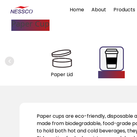
Home
About
Products
Paper Cup
Paper Lid
Paper Cup
Paper cups are eco-friendly, disposable al
made from biodegradable, food-grade p
to hold both hot and cold beverages, the