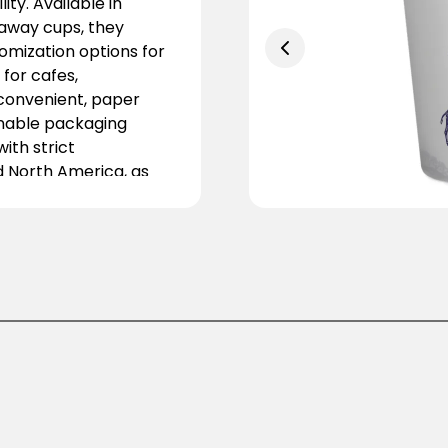
ity. Available in
eaway cups, they
tomization options for
for cafes,
 convenient, paper
inable packaging
ith strict
d North America, as
about eco-friendly
 and dine-in services,
e-use plastics to
l, visually appealing,
od and beverage