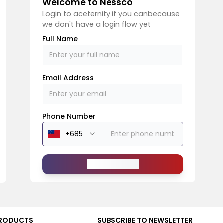
Welcome to Nessco
Login to aceternity if you canbecause
we don't have a login flow yet
Full Name
Email Address
Phone Number
Send Message
RODUCTS
SUBSCRIBE TO NEWSLETTER