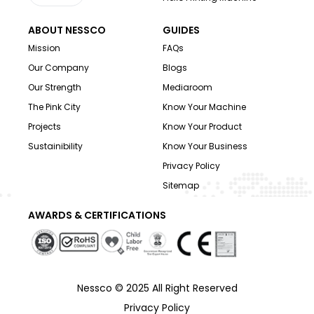
ABOUT NESSCO
GUIDES
Mission
FAQs
Our Company
Blogs
Our Strength
Mediaroom
The Pink City
Know Your Machine
Projects
Know Your Product
Sustainibility
Know Your Business
Privacy Policy
Sitemap
AWARDS & CERTIFICATIONS
Nessco © 2025 All Right Reserved
Privacy Policy