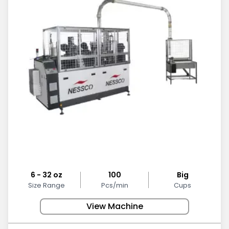
6 - 32 oz
100
Big
Size Range
Pcs/min
Cups
View Machine