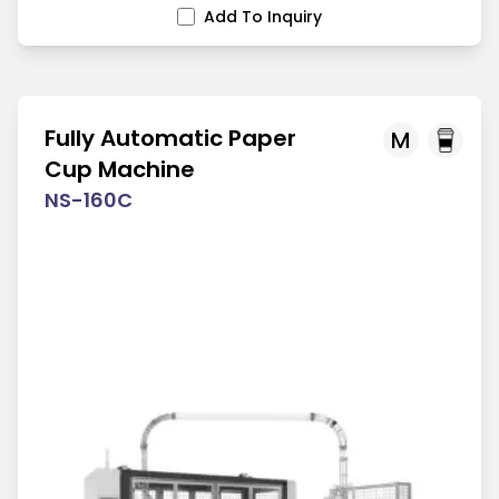
Add To Inquiry
Fully Automatic Paper
M
Cup Machine
NS-160C