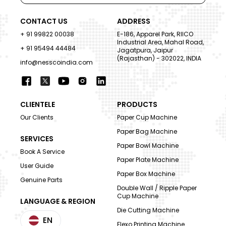
CONTACT US
ADDRESS
+ 91 99822 00038
E-186, Apparel Park, RIICO
Industrial Area, Mahal Road,
+ 91 95494 44484
Jagatpura, Jaipur
(Rajasthan) - 302022, INDIA
info@nesscoindia.com
CLIENTELE
PRODUCTS
Our Clients
Paper Cup Machine
Paper Bag Machine
SERVICES
Paper Bowl Machine
Book A Service
Paper Plate Machine
User Guide
Paper Box Machine
Genuine Parts
Double Wall / Ripple Paper
Cup Machine
LANGUAGE & REGION
Die Cutting Machine
EN
Flexo Printing Machine