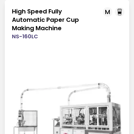
High Speed Fully
M
Automatic Paper Cup
Making Machine
NS-160LC