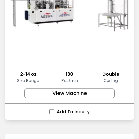
2-14 oz
130
Double
Size Range
Pcs/min
Curling
View Machine
Add To Inquiry