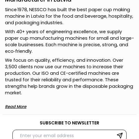
S
i
n
c
e
1
9
7
8
,
N
E
S
S
C
O
h
a
s
b
u
i
l
t
t
h
e
b
e
s
t
p
a
p
e
r
c
u
p
m
a
k
i
n
g
m
a
c
h
i
n
e
i
n
L
a
t
v
i
a
f
o
r
t
h
e
f
o
o
d
a
n
d
b
e
v
e
r
a
g
e
,
h
o
s
p
i
t
a
l
i
t
y
,
a
n
d
p
a
c
k
a
g
i
n
g
i
n
d
u
s
t
r
i
e
s
.
W
i
t
h
4
0
+
y
e
a
r
s
o
f
e
n
g
i
n
e
e
r
i
n
g
e
x
c
e
l
l
e
n
c
e
,
w
e
s
u
p
p
l
y
p
a
p
e
r
c
u
p
m
a
n
u
f
a
c
t
u
r
i
n
g
m
a
c
h
i
n
e
s
f
o
r
s
m
a
l
l
a
n
d
l
a
r
g
e
-
s
c
a
l
e
b
u
s
i
n
e
s
s
e
s
.
E
a
c
h
m
a
c
h
i
n
e
i
s
p
r
e
c
i
s
e
,
s
t
r
o
n
g
,
a
n
d
e
c
o
‑
f
r
i
e
n
d
l
y
.
W
e
f
o
c
u
s
o
n
q
u
a
l
i
t
y
,
e
f
f
i
c
i
e
n
c
y
,
a
n
d
i
n
n
o
v
a
t
i
o
n
.
O
v
e
r
3
,
5
0
0
c
l
i
e
n
t
s
n
o
w
u
s
e
o
u
r
m
a
c
h
i
n
e
s
t
o
i
n
c
r
e
a
s
e
t
h
e
i
r
p
r
o
d
u
c
t
i
o
n
.
O
u
r
I
S
O
a
n
d
C
E
-
c
e
r
t
i
f
i
e
d
m
a
c
h
i
n
e
s
a
r
e
t
r
u
s
t
e
d
f
o
r
t
h
e
i
r
r
e
l
i
a
b
i
l
i
t
y
a
n
d
p
e
r
f
o
r
m
a
n
c
e
.
T
h
e
s
e
s
t
r
e
n
g
t
h
s
h
e
l
p
b
r
a
n
d
s
g
r
o
w
i
n
t
h
e
d
i
s
p
o
s
a
b
l
e
p
a
c
k
a
g
i
n
g
m
a
r
k
e
t
.
Read More
SUBSCRIBE TO NEWSLETTER