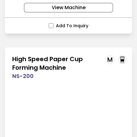
View Machine
Add To Inquiry
High Speed Paper Cup
M
Forming Machine
NS-200