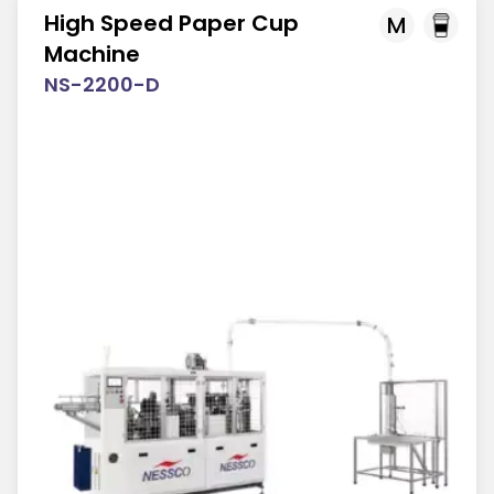
High Speed Paper Cup
M
Machine
NS-2200-D