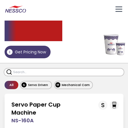
Paper
Cup Machine
Get Pricing Now
All
S
Servo Driven
Mechanical Cam
M
Servo Paper Cup
S
Machine
NS-160A