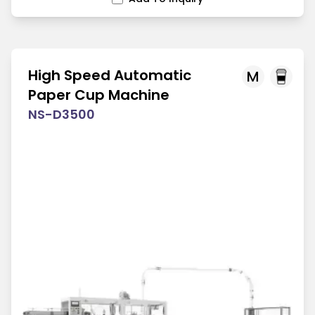
High Speed Automatic
M
Paper Cup Machine
NS-D3500