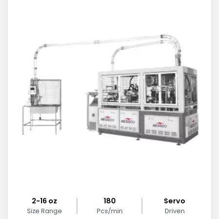
2-16 oz
180
Servo
Size Range
Pcs/min
Driven