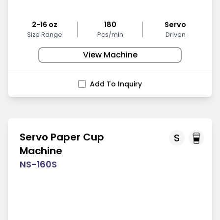
2-16 oz
180
Servo
Size Range
Pcs/min
Driven
View Machine
Add To Inquiry
Servo Paper Cup
S
Machine
NS-160S