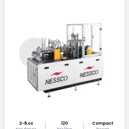
2-8 oz
120
Compact