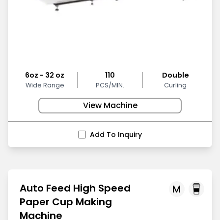
6oz - 32 oz
110
Double
Wide Range
PCS/MIN.
Curling
View Machine
Add To Inquiry
Auto Feed High Speed
M
Paper Cup Making
Machine