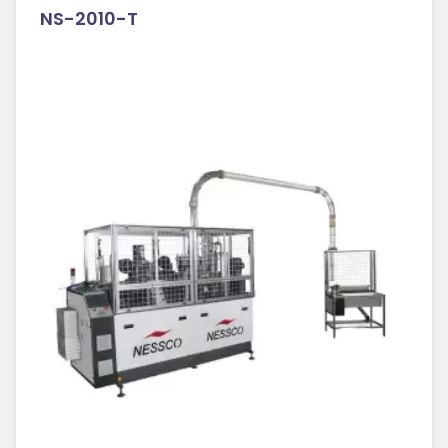
NS-2010-T