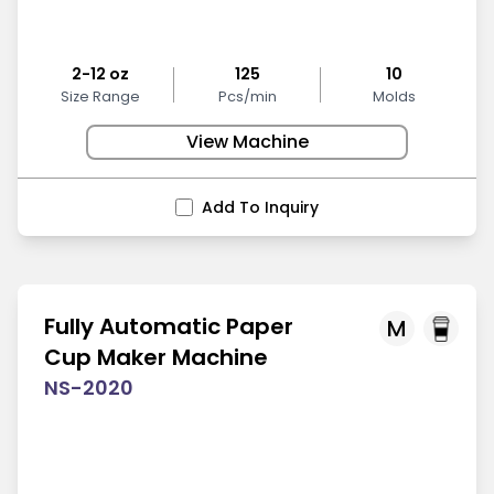
2-12 oz
125
10
Size Range
Pcs/min
Molds
View Machine
Add To Inquiry
Fully Automatic Paper
M
Cup Maker Machine
NS-2020