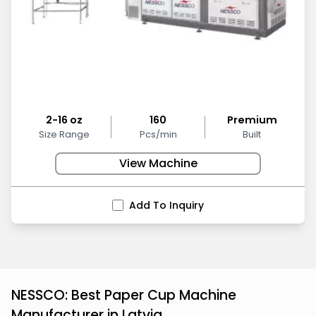
2-16 oz
160
Premium
Size Range
Pcs/min
Built
View Machine
Add To Inquiry
NESSCO: Best Paper Cup Machine
Manufacturer in Latvia