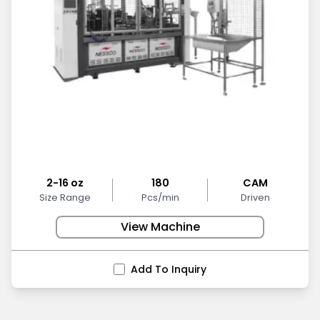
2-16 oz
180
CAM
Size Range
Pcs/min
Driven
View Machine
Add To Inquiry