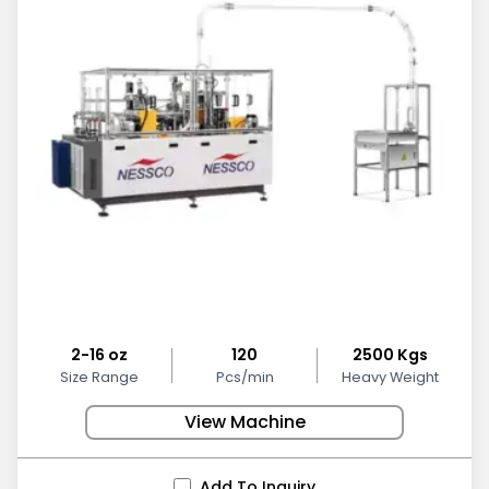
2-16 oz
120
2500 Kgs
Size Range
Pcs/min
Heavy Weight
View Machine
Add To Inquiry