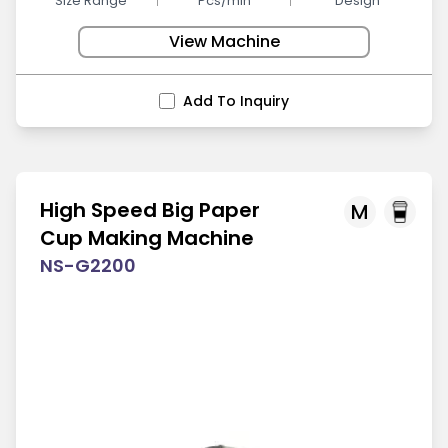
Size Range
Pcs/min
Design
View Machine
Add To Inquiry
High Speed Big Paper
M
Cup Making Machine
NS-G2200