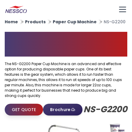
Home
Products
Paper Cup Machine
NS-G2200
High Speed Big Paper Cup
Making Machine
The NS-G2200 Paper Cup Machine is an advanced and effective
option for producing disposable paper cups. One of its best
features is the gear system, which allows it to run faster than
regular machines, this allows it to run at speeds of up to 100 cups
per minute. Also, this machine is made for larger 22oz cups,
making it perfect for businesses that need to produce big and
strong cups quickly.
NS-G2200
GET QUOTE
Brochure