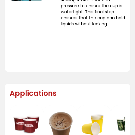
pressure to ensure the cup is
watertight. This final step
ensures that the cup can hold
liquids without leaking.
Applications