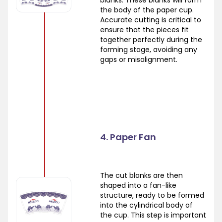
the body of the paper cup.
Accurate cutting is critical to
ensure that the pieces fit
together perfectly during the
forming stage, avoiding any
gaps or misalignment.
4. Paper Fan
The cut blanks are then
shaped into a fan-like
structure, ready to be formed
into the cylindrical body of
the cup. This step is important