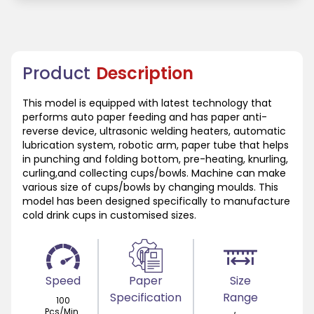
Product
Description
This model is equipped with latest technology that
performs auto paper feeding and has paper anti-
reverse device, ultrasonic welding heaters, automatic
lubrication system, robotic arm, paper tube that helps
in punching and folding bottom, pre-heating, knurling,
curling,and collecting cups/bowls. Machine can make
various size of cups/bowls by changing moulds. This
model has been designed specifically to manufacture
cold drink cups in customised sizes.
Speed
Paper
Size
Specification
Range
100
Pcs/Min.