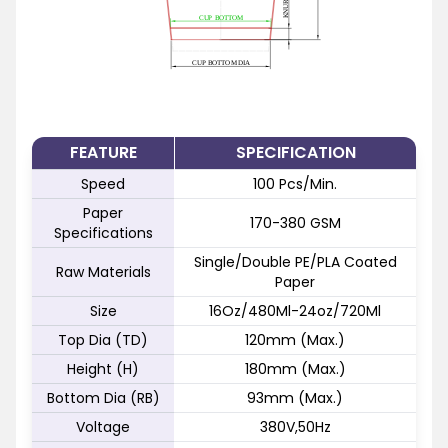
FEATURE
SPECIFICATION
Speed
100 Pcs/Min.
Paper
170-380 GSM
Specifications
Single/Double PE/PLA Coated
Raw Materials
Paper
Size
16Oz/480Ml-24oz/720Ml
Top Dia (TD)
120mm (Max.)
Height (H)
180mm (Max.)
Bottom Dia (RB)
93mm (Max.)
Voltage
380V,50Hz