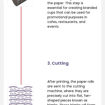
the paper. This step is
essential for creating branded
cups that can be used for
promotional purposes in
cafes, restaurants, and
events.
3. Cutting
After printing, the paper rolls
are sent to the cutting
machine, where they are
precisely cut into flat, fan-
shaped pieces known as
blanks. These blanks will form