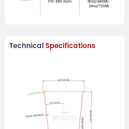
170-380 Gsm
16Oz/480Ml-
24oz/720Ml
Technical
Specifications