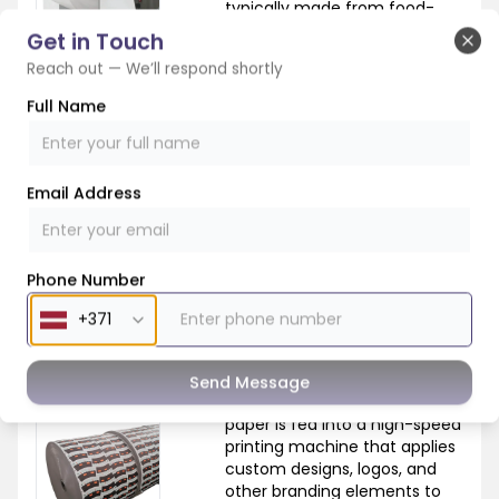
typically made from food-
grade paper that has been
Get in Touch
coated with a thin layer of
Clo
Reach out — We’ll respond shortly
polyethylene to make it
waterproof. These rolls are the
Full Name
raw material that will be
transformed into paper cups.
Email Address
Phone Number
2. Printing
Send Message
In the printing stage, the
paper is fed into a high-speed
printing machine that applies
custom designs, logos, and
other branding elements to