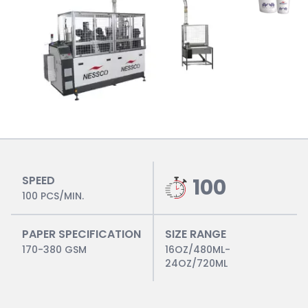
SPEED
100
100 PCS/MIN.
PAPER SPECIFICATION
SIZE RANGE
170-380 GSM
16OZ/480ML-
24OZ/720ML