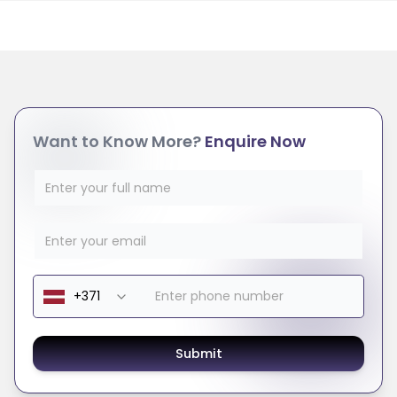
Want to Know More?
Enquire Now
Submit