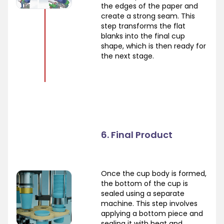
the edges of the paper and
create a strong seam. This
step transforms the flat
blanks into the final cup
shape, which is then ready for
the next stage.
6. Final Product
Once the cup body is formed,
the bottom of the cup is
sealed using a separate
machine. This step involves
applying a bottom piece and
sealing it with heat and