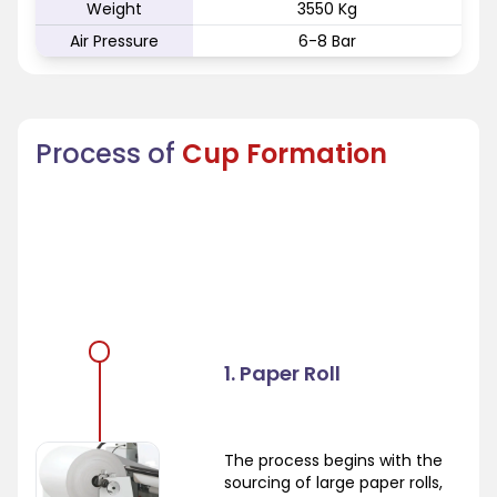
Weight
3550 Kg
Air Pressure
6-8 Bar
Process of
Cup Formation
1. Paper Roll
The process begins with the
sourcing of large paper rolls,