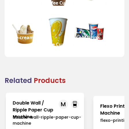
Tea Cup
Coffee Cup
Water Cup
Beer Cup
Ice-cream
Cold Drink
Cup
Juice Cup
Cup
Related
Products
Double Wall /
M
Flexo Printi
Ripple Paper Cup
Machine
Machine
double-wall-ripple-paper-cup-
flexo-printi
machine