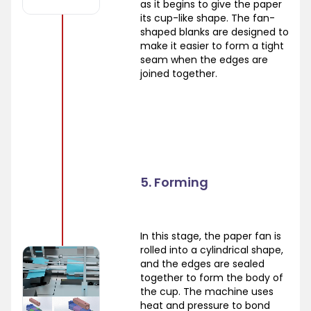
as it begins to give the paper
its cup-like shape. The fan-
shaped blanks are designed to
make it easier to form a tight
seam when the edges are
joined together.
5. Forming
In this stage, the paper fan is
rolled into a cylindrical shape,
and the edges are sealed
together to form the body of
the cup. The machine uses
heat and pressure to bond