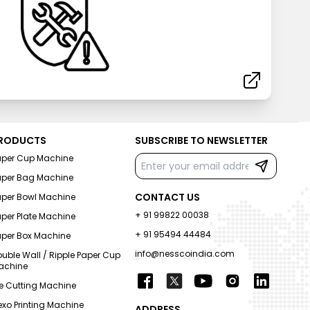
RODUCTS
SUBSCRIBE TO NEWSLETTER
aper Cup Machine
aper Bag Machine
CONTACT US
aper Bowl Machine
+ 91 99822 00038
per Plate Machine
+ 91 95494 44484
aper Box Machine
info@nesscoindia.com
uble Wall / Ripple Paper Cup
achine
e Cutting Machine
exo Printing Machine
ADDRESS