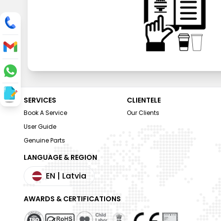
SERVICES
CLIENTELE
Book A Service
Our Clients
User Guide
Genuine Parts
LANGUAGE & REGION
EN
| Latvia
AWARDS & CERTIFICATIONS