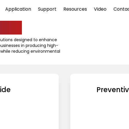
Application
Support
Resources
Video
Conta
ine
olutions designed to enhance
 businesses in producing high-
 while reducing environmental
ide
Preventi