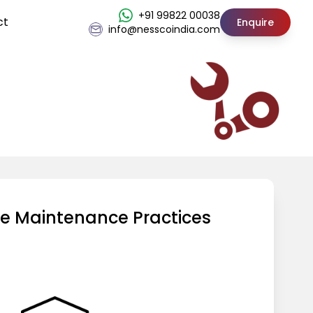
+91 99822 00038
ct
Enquire
info@nesscoindia.com
ve Maintenance Practices