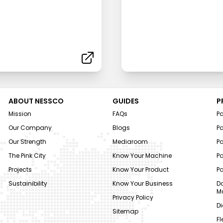
ABOUT NESSCO
GUIDES
P
Mission
FAQs
P
Our Company
Blogs
P
Our Strength
Mediaroom
P
The Pink City
Know Your Machine
Pa
Projects
Know Your Product
P
Sustainibility
Know Your Business
Do
M
Privacy Policy
Di
Sitemap
Fl