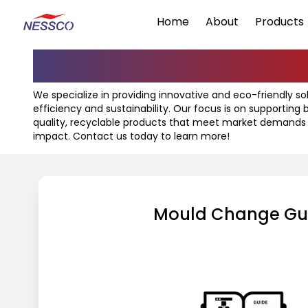
Home
About
Products
Know Your Mach
We specialize in providing innovative and eco-friendly s
efficiency and sustainability. Our focus is on supporting
quality, recyclable products that meet market demands
impact. Contact us today to learn more!
Mould Change Gu