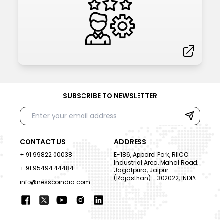
SUBSCRIBE TO NEWSLETTER
CONTACT US
ADDRESS
+ 91 99822 00038
E-186, Apparel Park, RIICO
Industrial Area, Mahal Road,
+ 91 95494 44484
Jagatpura, Jaipur
(Rajasthan) - 302022, INDIA
info@nesscoindia.com