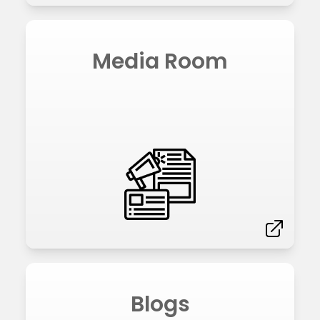
Media Room
Blogs