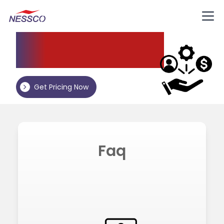
Nessco
Resources
Get Pricing Now
Faq