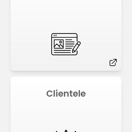
Clientele