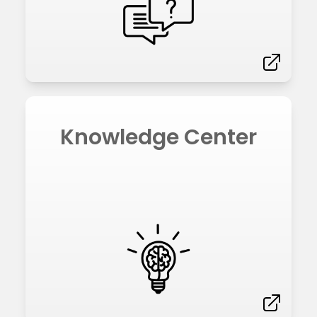
Knowledge Center