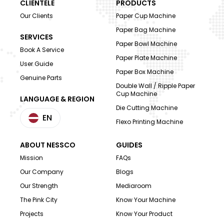
CLIENTELE
PRODUCTS
Our Clients
Paper Cup Machine
Paper Bag Machine
SERVICES
Paper Bowl Machine
Book A Service
Paper Plate Machine
User Guide
Paper Box Machine
Genuine Parts
Double Wall / Ripple Paper
Cup Machine
LANGUAGE & REGION
Die Cutting Machine
EN
Flexo Printing Machine
ABOUT NESSCO
GUIDES
Mission
FAQs
Our Company
Blogs
Our Strength
Mediaroom
The Pink City
Know Your Machine
Projects
Know Your Product