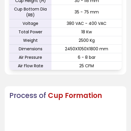
Cup Height (H)
30 - 115 mm
Cup Bottom Dia
35 - 75 mm
(RB)
Voltage
380 VAC - 400 VAC
Total Power
18 Kw
Weight
2500 Kg
Dimensions
2450X1050X1800 mm
Air Pressure
6 - 8 bar
Air Flow Rate
25 CFM
Process of
Cup Formation