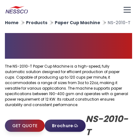
Home
Products
Paper Cup Machine
NS-2010-T
Auto Feed High Speed Paper
Cup Making Machine
The NS-2010-T Paper Cup Machine is a high-speed, fully
automatic solution designed for efficient production of paper
cups. Capable of producing up to 120 cups per minute, it
accommodates a range of sizes from 3oz to 22oz, making it
versatile for various applications. The machine supports paper
specifications between 190-400 gsm and operates with a general
power requirement of 12 KW. Its robust construction ensures
durability and consistent performance.
NS-2010-
GET QUOTE
Brochure
T