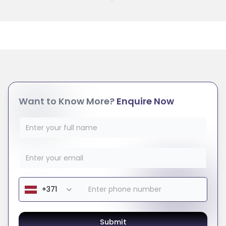
Want to Know More?
Enquire Now
Submit