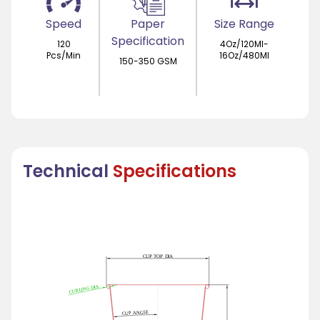
Speed
Paper
Size Range
Specification
120
4Oz/120Ml-
Pcs/Min
16Oz/480Ml
150-350 GSM
Technical
Specifications