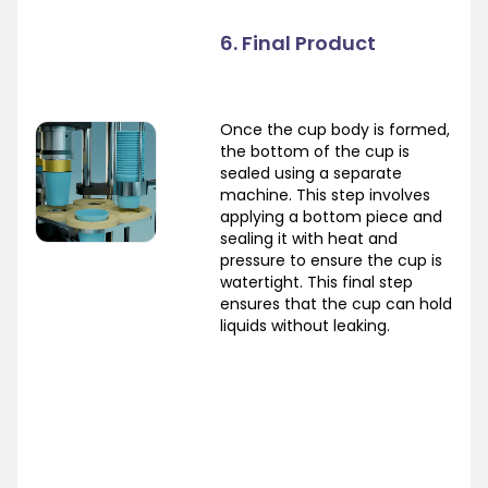
6. Final Product
Once the cup body is formed,
the bottom of the cup is
sealed using a separate
machine. This step involves
applying a bottom piece and
sealing it with heat and
pressure to ensure the cup is
watertight. This final step
ensures that the cup can hold
liquids without leaking.