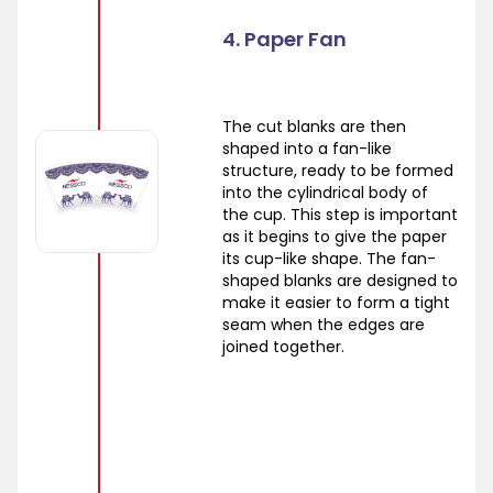
4. Paper Fan
The cut blanks are then
shaped into a fan-like
structure, ready to be formed
into the cylindrical body of
the cup. This step is important
as it begins to give the paper
its cup-like shape. The fan-
shaped blanks are designed to
make it easier to form a tight
seam when the edges are
joined together.