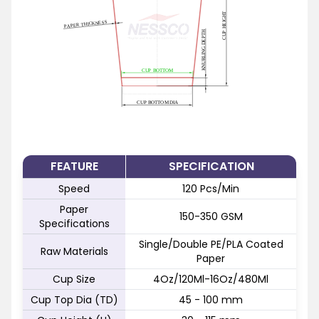
FEATURE
SPECIFICATION
Speed
120 Pcs/Min
Paper
150-350 GSM
Specifications
Single/Double PE/PLA Coated
Raw Materials
Paper
Cup Size
4Oz/120Ml-16Oz/480Ml
Cup Top Dia (TD)
45 - 100 mm