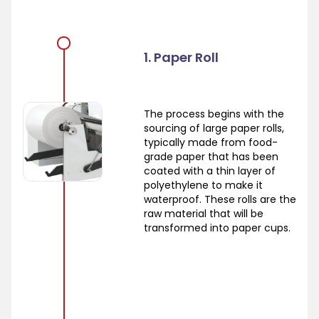
1. Paper Roll
The process begins with the
sourcing of large paper rolls,
typically made from food-
grade paper that has been
coated with a thin layer of
polyethylene to make it
waterproof. These rolls are the
raw material that will be
transformed into paper cups.