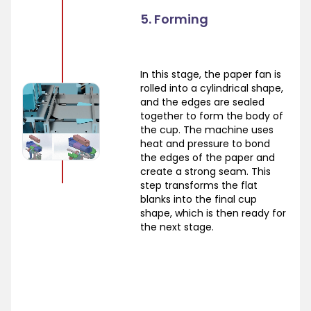
5. Forming
In this stage, the paper fan is
rolled into a cylindrical shape,
and the edges are sealed
together to form the body of
the cup. The machine uses
heat and pressure to bond
the edges of the paper and
create a strong seam. This
step transforms the flat
blanks into the final cup
shape, which is then ready for
the next stage.