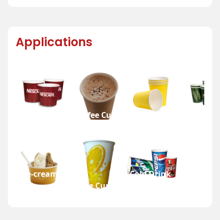
Applications
Tea Cup
Coffee Cup
Water Cup
Beer Cup
Ice-cream
Cold Drink
Cup
Juice Cup
Cup