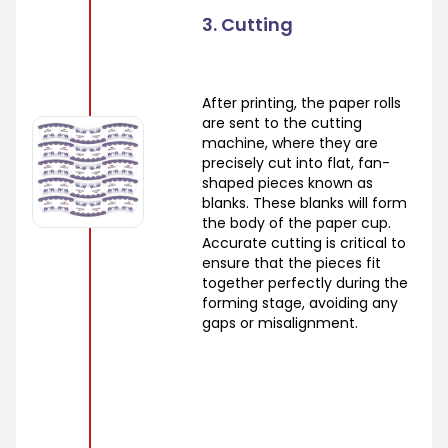
3. Cutting
After printing, the paper rolls
are sent to the cutting
machine, where they are
precisely cut into flat, fan-
shaped pieces known as
blanks. These blanks will form
the body of the paper cup.
Accurate cutting is critical to
ensure that the pieces fit
together perfectly during the
forming stage, avoiding any
gaps or misalignment.