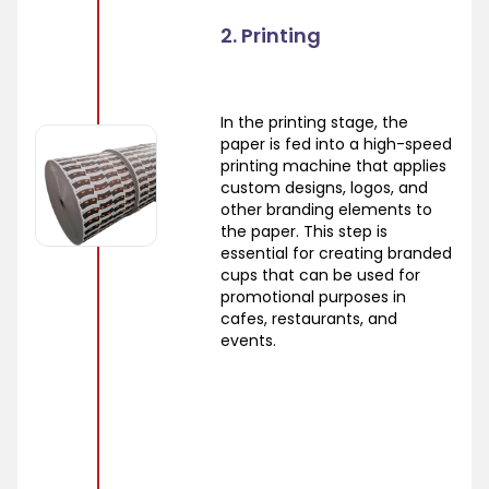
2. Printing
In the printing stage, the
paper is fed into a high-speed
printing machine that applies
custom designs, logos, and
other branding elements to
the paper. This step is
essential for creating branded
cups that can be used for
promotional purposes in
cafes, restaurants, and
events.