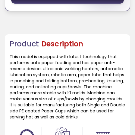
Product
Description
This model is equipped with latest technology that
performs auto paper feeding and has paper anti-
reverse device, ultrasonic welding heaters, automatic
lubrication system, robotic arm, paper tube that helps
in punching and folding bottom, pre-heating, knurling,
curling, and collecting cups/bowls. The machine
performs more stable with 10 molds. Machine can
make various size of cups/bowls by changing moulds.
It is suitable for manufacturing both Single and Double
side PE coated Paper Cups which can be used for
serving hot as well as cold drinks.