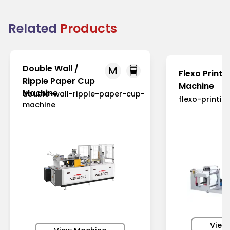
Related
Products
Double Wall /
M
Flexo Printi
Ripple Paper Cup
Machine
Machine
double-wall-ripple-paper-cup-
flexo-printi
machine
View