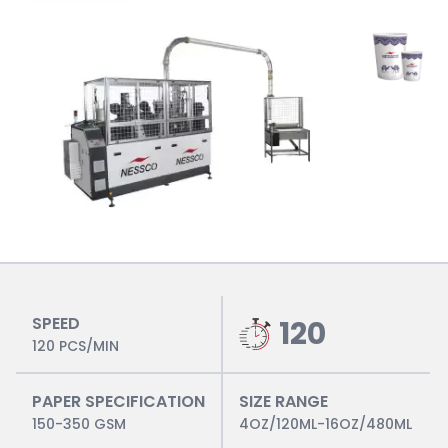
SPEED
120
120 PCS/MIN
PAPER SPECIFICATION
SIZE RANGE
150-350 GSM
4OZ/120ML-16OZ/480ML