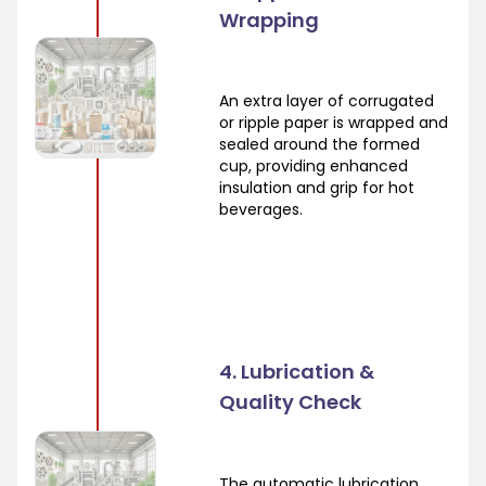
Wrapping
An extra layer of corrugated
or ripple paper is wrapped and
sealed around the formed
cup, providing enhanced
insulation and grip for hot
beverages.
4. Lubrication &
Quality Check
The automatic lubrication