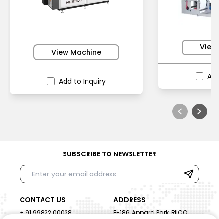
View
View Machine
Add
Add to Inquiry
SUBSCRIBE TO NEWSLETTER
CONTACT US
ADDRESS
+ 91 99822 00038
E-186, Apparel Park, RIICO