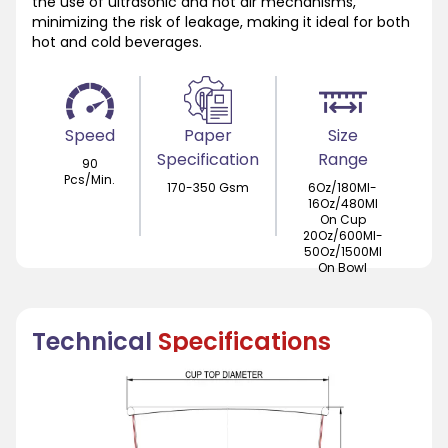
the use of ultrasonic and hot air mechanisms,
minimizing the risk of leakage, making it ideal for both
hot and cold beverages.
Speed
Paper
Size
Specification
Range
90
Pcs/Min.
170-350 Gsm
6Oz/180Ml-
16Oz/480Ml
On Cup
20Oz/600Ml-
50Oz/1500Ml
On Bowl
Technical
Specifications