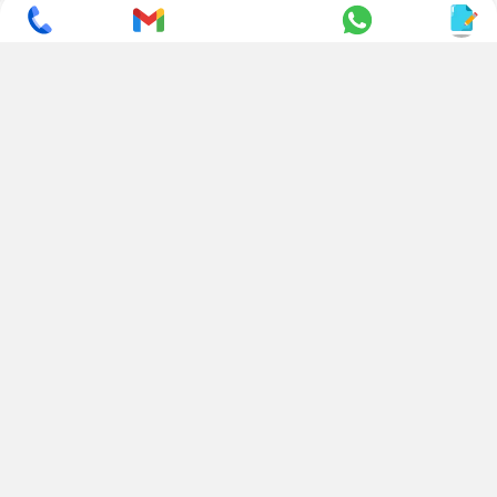
Industrial Area, Mahal Road,
+ 91 95494 44484
Jagatpura, Jaipur
(Rajasthan) - 302022, INDIA
info@nesscoindia.com
CLIENTELE
PRODUCTS
Our Clients
Paper Cup Machine
Paper Bag Machine
SERVICES
Paper Bowl Machine
Book A Service
Paper Plate Machine
User Guide
Paper Box Machine
Genuine Parts
Double Wall / Ripple Paper
Cup Machine
LANGUAGE & REGION
Die Cutting Machine
EN
Flexo Printing Machine
ABOUT NESSCO
GUIDES
Mission
FAQs