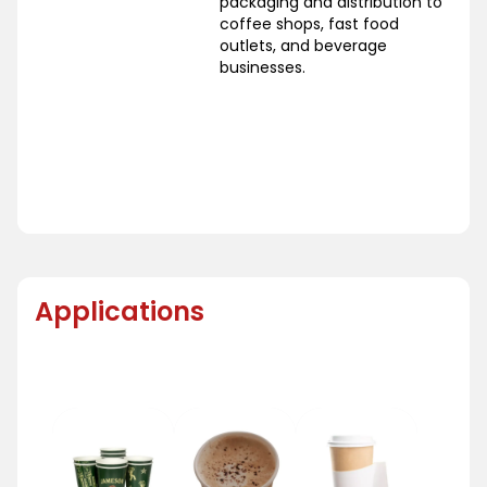
packaging and distribution to
coffee shops, fast food
outlets, and beverage
businesses.
Applications