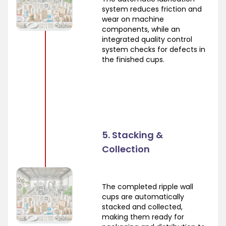
system reduces friction and
wear on machine
components, while an
integrated quality control
system checks for defects in
the finished cups.
5. Stacking &
Collection
The completed ripple wall
cups are automatically
stacked and collected,
making them ready for