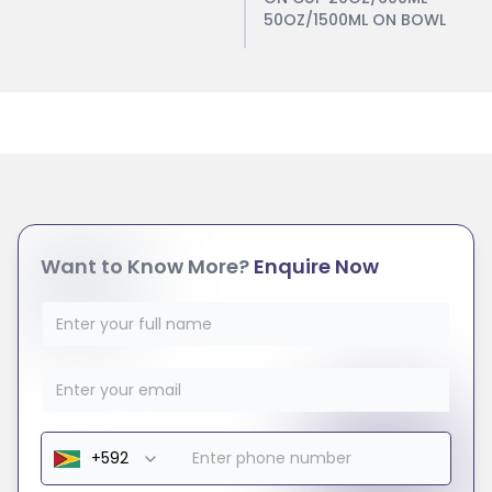
50OZ/1500ML ON BOWL
Want to Know More?
Enquire Now