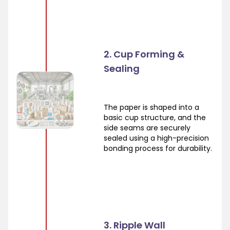
2. Cup Forming &
Sealing
The paper is shaped into a
basic cup structure, and the
side seams are securely
sealed using a high-precision
bonding process for durability.
3. Ripple Wall