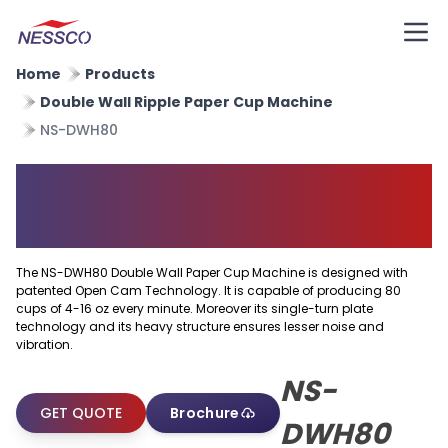
Home
Products
Double Wall Ripple Paper Cup Machine
NS-DWH80
Double Wall Paper Cup
Machine
The NS-DWH80 Double Wall Paper Cup Machine is designed with
patented Open Cam Technology. It is capable of producing 80
cups of 4-16 oz every minute. Moreover its single-turn plate
technology and its heavy structure ensures lesser noise and
vibration.
NS-
GET QUOTE
Brochure
DWH80