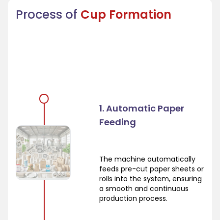
Process of
Cup Formation
1. Automatic Paper
Feeding
The machine automatically
feeds pre-cut paper sheets or
rolls into the system, ensuring
a smooth and continuous
production process.