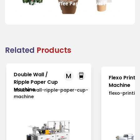
Bear Paper
Coffee Paper
Travel Paper
Cup
Cup
Cup
Related
Products
Double Wall /
M
Flexo Printi
Ripple Paper Cup
Machine
Machine
double-wall-ripple-paper-cup-
flexo-printi
machine