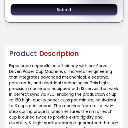
Submit
Product
Description
Experience unparalleled efficiency with our Servo
Driven Paper Cup Machine, a marvel of engineering
that integrates advanced mechanical, electronic,
pneumatic, and electrical technologies. This high-
precision machine is equipped with 13 servos that work
in perfect sync via PLC, enabling the production of up
to 180 high-quality paper cups per minute, equivalent
to 3 cups per second. The machine features a two-
step curling process, which ensures the rim of each
cup is curled twice to provide extra rigidity and
durability & High-quality sealing is guaranteed through