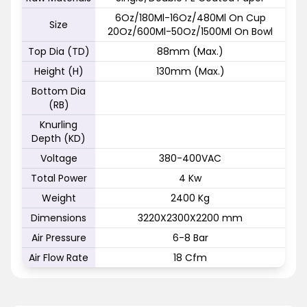
6Oz/180Ml-16Oz/480Ml On Cup
Size
20Oz/600Ml-50Oz/1500Ml On Bowl
Top Dia (TD)
88mm (Max.)
Height (H)
130mm (Max.)
Bottom Dia
(RB)
Knurling
Depth (KD)
Voltage
380-400VAC
Total Power
4 Kw
Weight
2400 Kg
Dimensions
3220X2300X2200 mm
Air Pressure
6-8 Bar
Air Flow Rate
18 Cfm