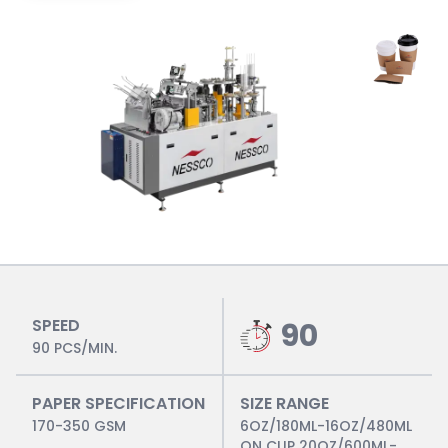
SPEED
90
90 PCS/MIN.
PAPER SPECIFICATION
SIZE RANGE
170-350 GSM
6OZ/180ML-16OZ/480ML
ON CUP 20OZ/600ML-