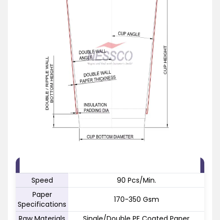
FEATURE
SPECIFICATION
Speed
90 Pcs/Min.
Paper
170-350 Gsm
Specifications
Raw Materials
Single/Double PE Coated Paper