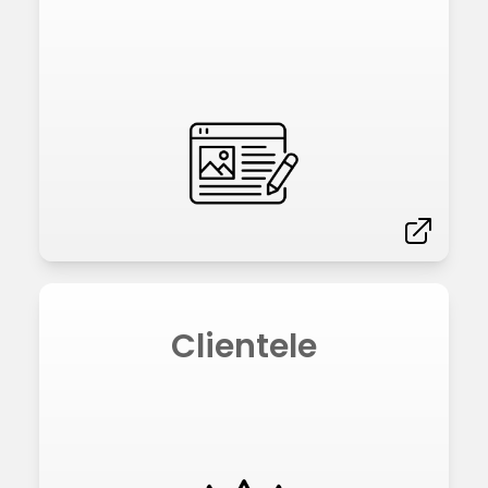
Clientele