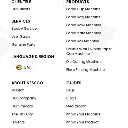
CLIENTELE
PRODUCTS
Our Clients
Paper Cup Machine
Paper Bag Machine
SERVICES
Paper Bowl Machine
Book A Service
Paper Plate Machine
User Guide
Paper Box Machine
Genuine Parts
Double Wall / Ripple Paper
Cup Machine
LANGUAGE & REGION
Die Cutting Machine
EN
Flexo Printing Machine
ABOUT NESSCO
GUIDES
Mission
FAQs
Our Company
Blogs
Our Strength
Mediaroom
The Pink City
Know Your Machine
Projects
Know Your Product