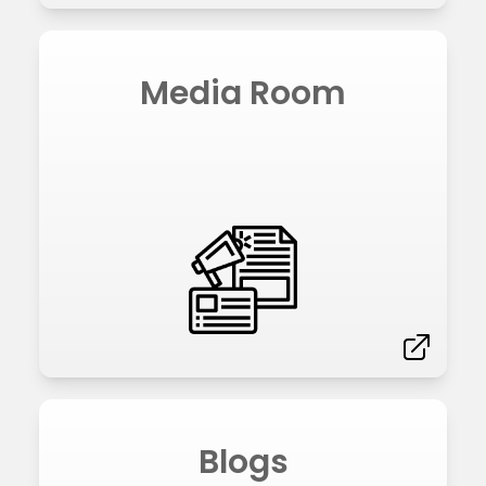
Media Room
Blogs