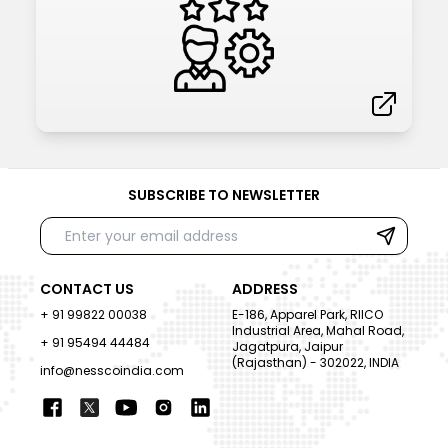
SUBSCRIBE TO NEWSLETTER
CONTACT US
ADDRESS
+ 91 99822 00038
E-186, Apparel Park, RIICO
Industrial Area, Mahal Road,
+ 91 95494 44484
Jagatpura, Jaipur
(Rajasthan) - 302022, INDIA
info@nesscoindia.com