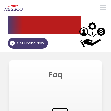
Nessco
Resources
Get Pricing Now
Faq