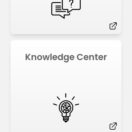
Knowledge Center