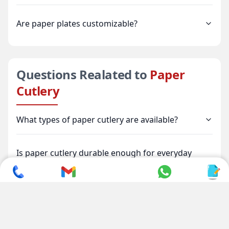
Are paper plates customizable?
Questions Realated to
Paper
Cutlery
What types of paper cutlery are available?
Is paper cutlery durable enough for everyday
use?
Is paper cutlery environmentally friendly?