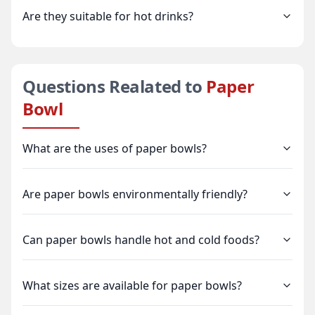
Are they suitable for hot drinks?
Questions Realated to
Paper
Bowl
What are the uses of paper bowls?
Are paper bowls environmentally friendly?
Can paper bowls handle hot and cold foods?
What sizes are available for paper bowls?