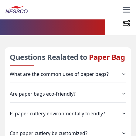
FAQs
Questions Realated to
Paper Bag
What are the common uses of paper bags?
Are paper bags eco-friendly?
Is paper cutlery environmentally friendly?
Can paper cutlery be customized?