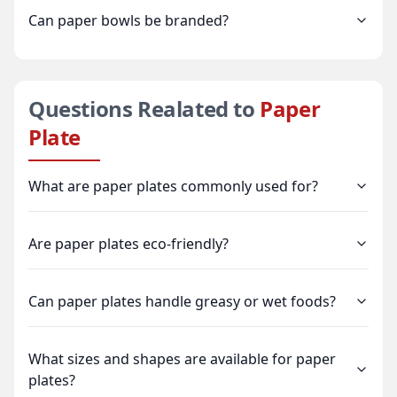
Can paper bowls be branded?
Questions Realated to
Paper
Plate
What are paper plates commonly used for?
Are paper plates eco-friendly?
Can paper plates handle greasy or wet foods?
What sizes and shapes are available for paper
plates?