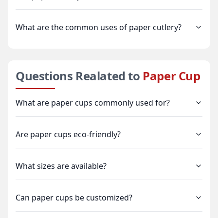
What are the common uses of paper cutlery?
Questions Realated to
Paper Cup
What are paper cups commonly used for?
Are paper cups eco-friendly?
What sizes are available?
Can paper cups be customized?