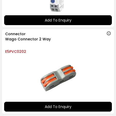
Add To Enquiry
Connector
Wago Connector 2 Way
E5PVC0202
Add To Enquiry