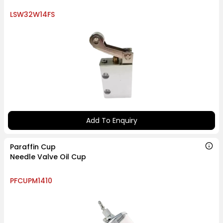
LSW32W14FS
Add To Enquiry
Paraffin Cup
Needle Valve Oil Cup
PFCUPM1410