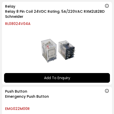
Relay
Relay 8 Pin Coil 24VDC Rating. 5A/220VAC RXM2LB2BD
Schneider
RL08024V04A
Add To Enquiry
Push Button
Emergency Push Button
EMG022M00R