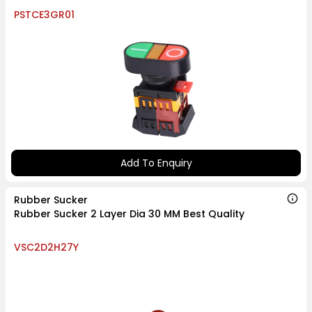
PSTCE3GR01
Add To Enquiry
Rubber Sucker
Rubber Sucker 2 Layer Dia 30 MM Best Quality
VSC2D2H27Y