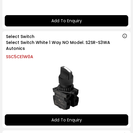
Add To Enquiry
Select Switch
Select Switch White 1 Way NO Model. S2SR-S3WA
Autonics
SSC5CE1W0A
Add To Enquiry