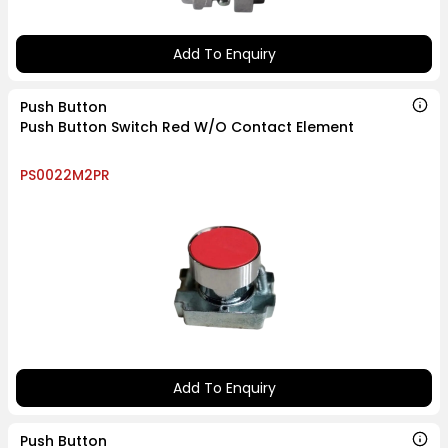
Add To Enquiry
Push Button
Push Button Switch Red W/O Contact Element
PS0022M2PR
Add To Enquiry
Push Button