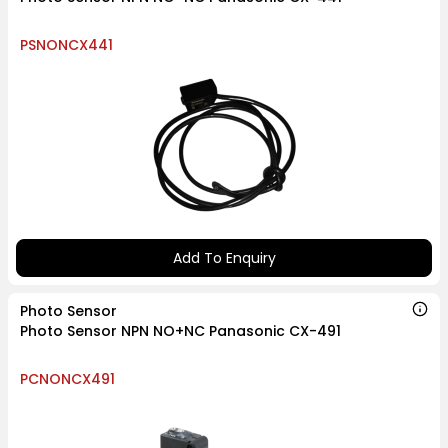
PSNONCX441
Add To Enquiry
Photo Sensor
Photo Sensor NPN NO+NC Panasonic CX-491
PCNONCX491