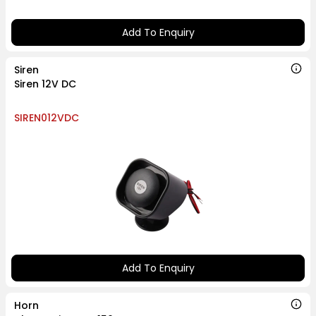
Add To Enquiry
Siren
Siren 12V DC
SIREN012VDC
Add To Enquiry
Horn