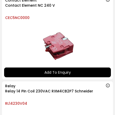
Contact Element
Contact Element NC 240 V
CEC5NC0000
Add To Enquiry
Relay
Relay 14 Pin Coil 230VAC RXM4CB2P7 Schneider
RL14230V04