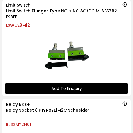
Limit Switch
Limit Switch Plunger Type NO + NC AC/DC MLASS3B2
ESBEE
LSWCE3M12
Add To Enquiry
Relay Base
Relay Socket 8 Pin RXZE1M2C Schneider
RLBSMY2N01