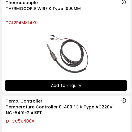
Thermocouple
THERMOCOPLE WIRE K Type 1000MM
TCL2P4M8L4K0
Add To Enquiry
Temp. Controller
Temperature Controller 0-400 °C K Type AC220V
NG-5401-2 AISET
DTCC5K400A