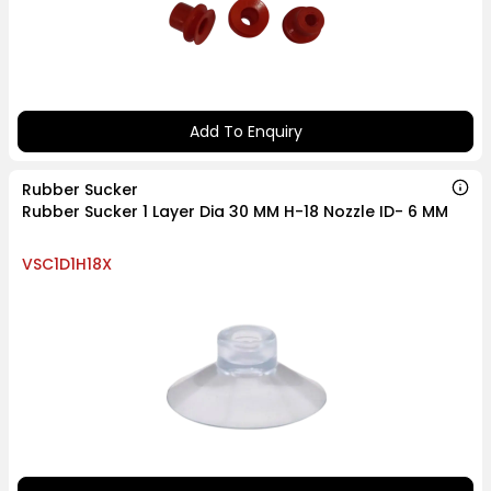
Add To Enquiry
Rubber Sucker
Rubber Sucker 1 Layer Dia 30 MM H-18 Nozzle ID- 6 MM
VSC1D1H18X