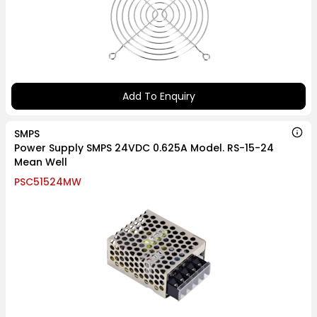
Add To Enquiry
SMPS
Power Supply SMPS 24VDC 0.625A Model. RS-15-24
Mean Well
PSC51524MW