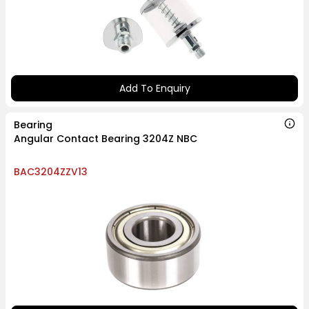
Add To Enquiry
Bearing
Angular Contact Bearing 3204Z NBC
BAC3204ZZV13