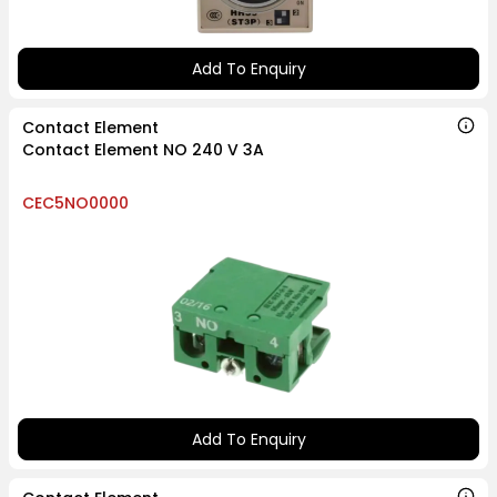
Add To Enquiry
Contact Element
Contact Element NO 240 V 3A
CEC5NO0000
Add To Enquiry