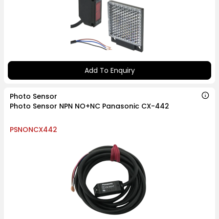
Add To Enquiry
Photo Sensor
Photo Sensor NPN NO+NC Panasonic CX-442
PSNONCX442