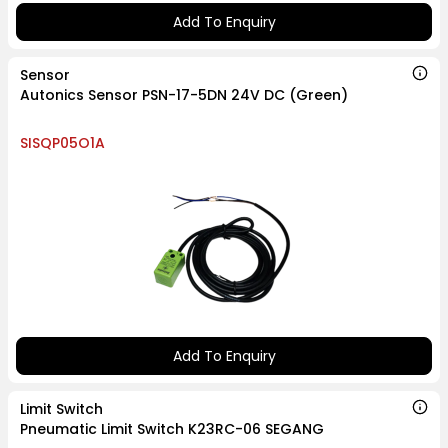
Add To Enquiry
Sensor
Autonics Sensor PSN-17-5DN 24V DC (Green)
SISQP05O1A
Add To Enquiry
Limit Switch
Pneumatic Limit Switch K23RC-06 SEGANG