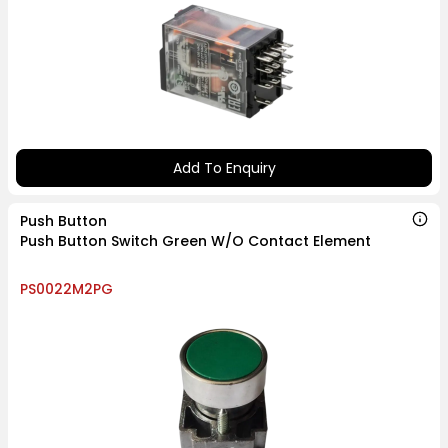
Add To Enquiry
Push Button
Push Button Switch Green W/O Contact Element
PS0022M2PG