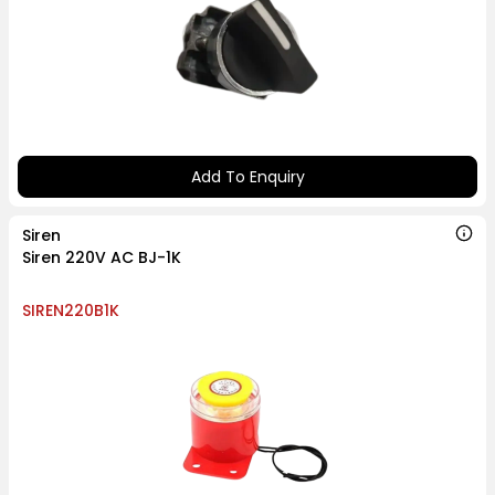
Add To Enquiry
Siren
Siren 220V AC BJ-1K
SIREN220B1K