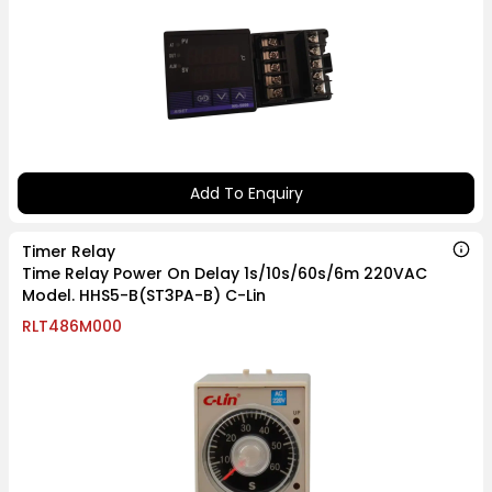
Add To Enquiry
Timer Relay
Time Relay Power On Delay 1s/10s/60s/6m 220VAC
Model. HHS5-B(ST3PA-B) C-Lin
RLT486M000