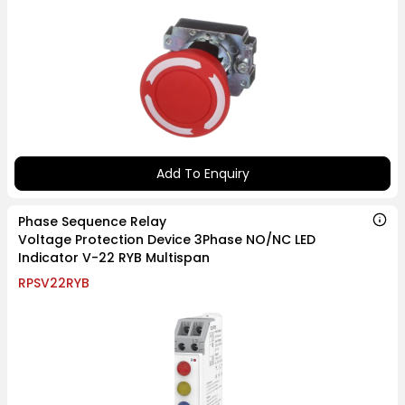
Add To Enquiry
Phase Sequence Relay
Voltage Protection Device 3Phase NO/NC LED
Indicator V-22 RYB Multispan
RPSV22RYB