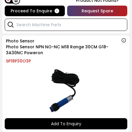
Product Not Found?
Proceed To Enquire
Request Spare
Photo Sensor
Photo Sensor NPN NO-NC M18 Range 30CM G18-
3A30NC Poweron
SP18P30O3P
Add To Enquiry