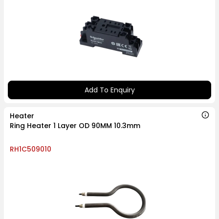
Add To Enquiry
Heater
Ring Heater 1 Layer OD 90MM 10.3mm
RH1C509010