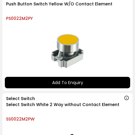
Push Button Switch Yellow W/O Contact Element
PS0022M2PY
Add To Enquiry
Select Switch
Select Switch White 2 Way without Contact Element
SS0022M2PW