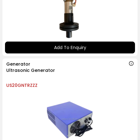
Add To Enquiry
Generator
Ultrasonic Generator
US20GNTRZZZ