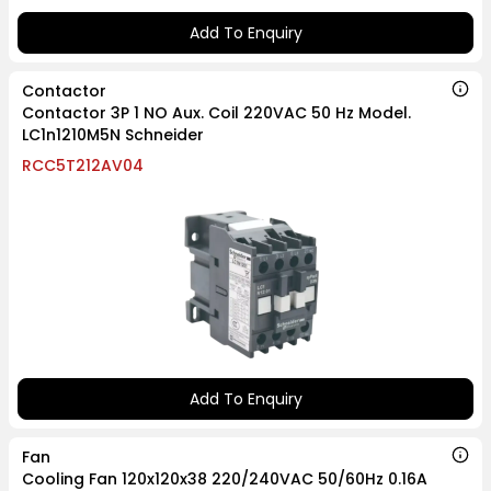
Add To Enquiry
Contactor
Contactor 3P 1 NO Aux. Coil 220VAC 50 Hz Model.
LC1n1210M5N Schneider
RCC5T212AV04
Add To Enquiry
Fan
Cooling Fan 120x120x38 220/240VAC 50/60Hz 0.16A