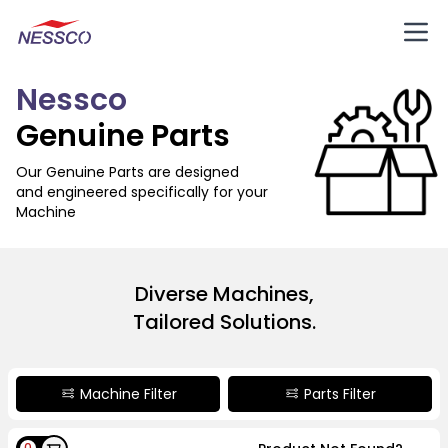
Nessco
Genuine Parts
Our Genuine Parts are designed
and engineered specifically for your
Machine
Diverse Machines,
Tailored Solutions.
Machine Filter
Parts Filter
0