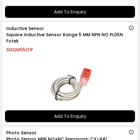
Add To Enquiry
Inductive Sensor
Square Inductive Sensor Range 5 MM NPN NO PL05N
Fotek
SISQM05O1F
Add To Enquiry
Photo Sensor
Photo Sensor NPN NO+NC Panasonic CX-441