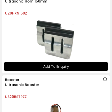
Ultrasonic Horn 150mm
U20HRN150Z
Add To Enquiry
Booster
Ultrasonic Booster
US20BSTRZZ