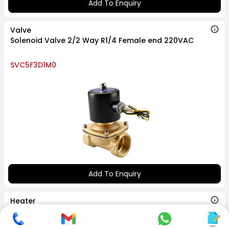
Add To Enquiry
Valve
Solenoid Valve 2/2 Way R1/4 Female end 220VAC
SVC5F3D1M0
Add To Enquiry
Heater
Pencil Heater M14x70 150 watt 220V