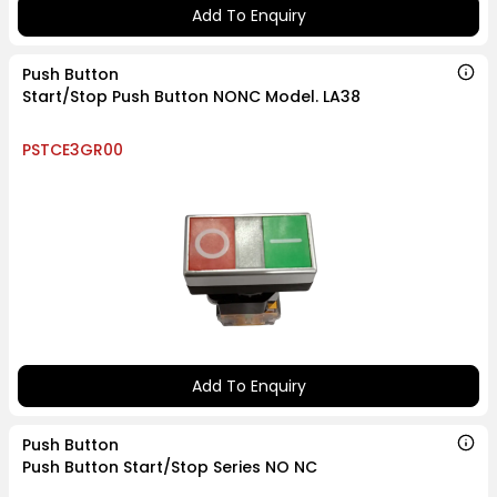
Add To Enquiry
Push Button
Start/Stop Push Button NONC Model. LA38
PSTCE3GR00
Add To Enquiry
Push Button
Push Button Start/Stop Series NO NC