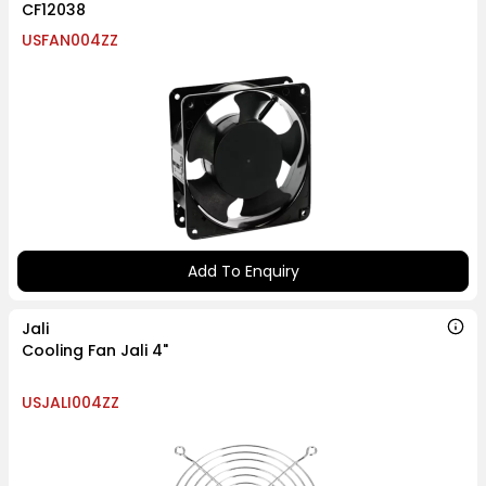
CF12038
USFAN004ZZ
Add To Enquiry
Jali
Cooling Fan Jali 4"
USJALI004ZZ