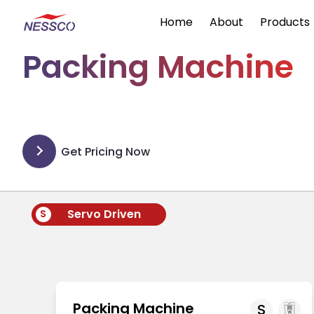
Home
About
Products
Packing Machine
Get Pricing Now
Servo Driven
S
Packing Machine
S