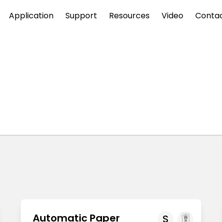
Application
Support
Resources
Video
Conta
Automatic Paper
S