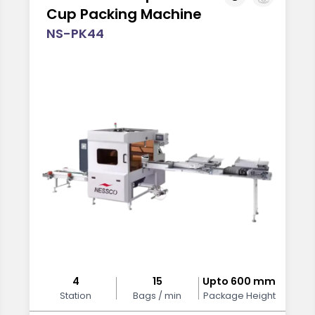
Cup Packing Machine
NS-PK44
4
15
Upto 600 mm
Station
Bags / min
Package Height