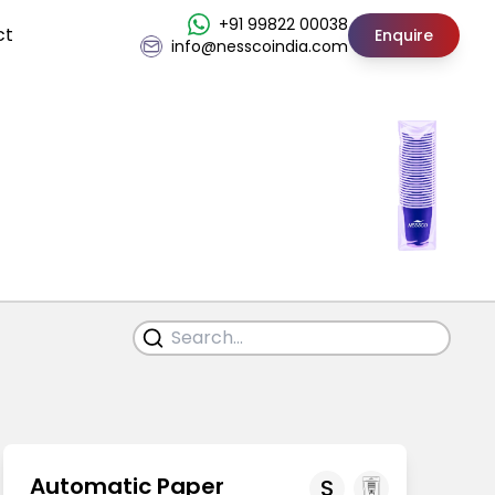
+91 99822 00038
ct
Enquire
info@nesscoindia.com
Automatic Paper
S