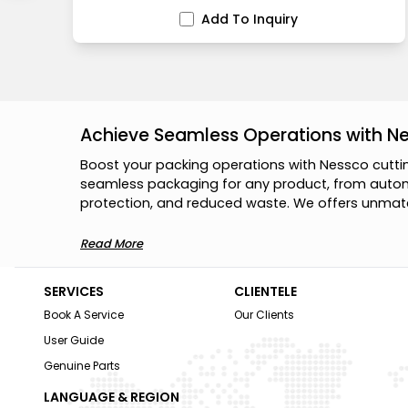
Add To Inquiry
Achieve Seamless Operations with N
B
o
o
s
t
y
o
u
r
p
a
c
k
i
n
g
o
p
e
r
a
t
i
o
n
s
w
i
t
h
N
e
s
s
c
o
c
u
t
t
i
s
e
a
m
l
e
s
s
p
a
c
k
a
g
i
n
g
f
o
r
a
n
y
p
r
o
d
u
c
t
,
f
r
o
m
a
u
t
o
p
r
o
t
e
c
t
i
o
n
,
a
n
d
r
e
d
u
c
e
d
w
a
s
t
e
.
W
e
o
f
f
e
r
s
u
n
m
a
t
Read More
SERVICES
CLIENTELE
Book A Service
Our Clients
User Guide
Genuine Parts
LANGUAGE & REGION