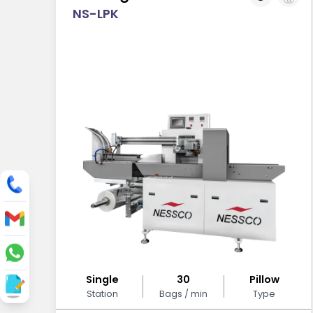
NS-LPK
Single
30
Pillow
Station
Bags / min
Type