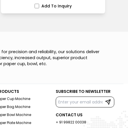
Add To Inquiry
d
f
o
r
p
r
e
c
i
s
i
o
n
a
n
d
r
e
l
i
a
b
i
l
i
t
y
,
o
u
r
s
o
l
u
t
i
o
n
s
d
e
l
i
v
e
r
c
i
e
n
c
y
,
i
n
c
r
e
a
s
e
d
o
u
t
p
u
t
,
s
u
p
e
r
i
o
r
p
r
o
d
u
c
t
o
r
p
a
p
e
r
c
u
p
,
b
o
w
l
,
e
t
c
.
RODUCTS
SUBSCRIBE TO NEWSLETTER
aper Cup Machine
aper Bag Machine
CONTACT US
aper Bowl Machine
+ 91 99822 00038
per Plate Machine