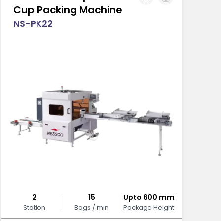
Cup Packing Machine
NS-PK22
2
15
Upto 600 mm
Station
Bags / min
Package Height