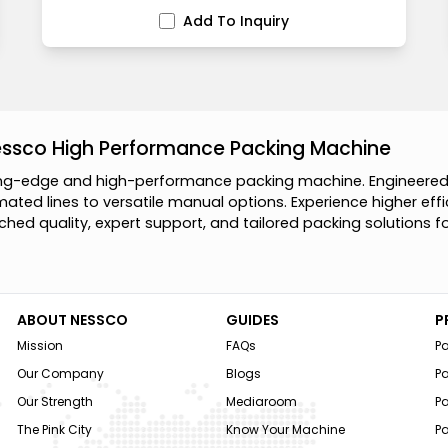
Add To Inquiry
essco High Performance Packing Machine
n
g
-
e
d
g
e
a
n
d
h
i
g
h
-
p
e
r
f
o
r
m
a
n
c
e
p
a
c
k
i
n
g
m
a
c
h
i
n
e
.
E
n
g
i
n
e
e
r
e
m
a
t
e
d
l
i
n
e
s
t
o
v
e
r
s
a
t
i
l
e
m
a
n
u
a
l
o
p
t
i
o
n
s
.
E
x
p
e
r
i
e
n
c
e
h
i
g
h
e
r
e
f
f
i
c
h
e
d
q
u
a
l
i
t
y
,
e
x
p
e
r
t
s
u
p
p
o
r
t
,
a
n
d
t
a
i
l
o
r
e
d
p
a
c
k
i
n
g
s
o
l
u
t
i
o
n
s
f
ABOUT NESSCO
GUIDES
P
Mission
FAQs
P
Our Company
Blogs
P
Our Strength
Mediaroom
P
The Pink City
Know Your Machine
Pa