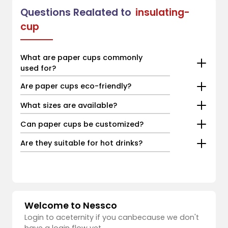
Questions Realated to
insulating-
cup
What are paper cups commonly
used for?
Are paper cups eco-friendly?
What sizes are available?
Can paper cups be customized?
Are they suitable for hot drinks?
Welcome to Nessco
Login to aceternity if you canbecause we don't
have a login flow yet