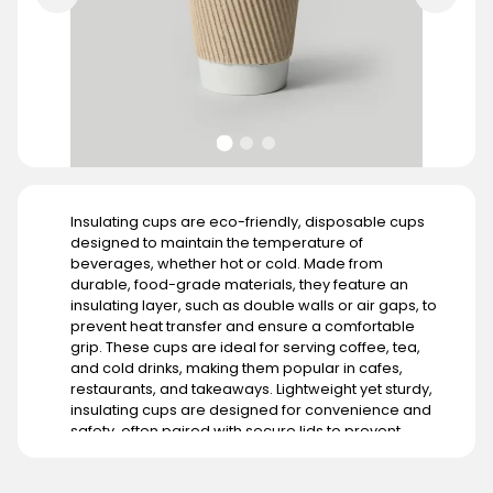
Insulating cups are eco-friendly, disposable cups
designed to maintain the temperature of
beverages, whether hot or cold. Made from
durable, food-grade materials, they feature an
insulating layer, such as double walls or air gaps, to
prevent heat transfer and ensure a comfortable
grip. These cups are ideal for serving coffee, tea,
and cold drinks, making them popular in cafes,
restaurants, and takeaways. Lightweight yet sturdy,
insulating cups are designed for convenience and
safety, often paired with secure lids to prevent
spills. Customizable with branding, they enhance
the presentation of beverages while promoting