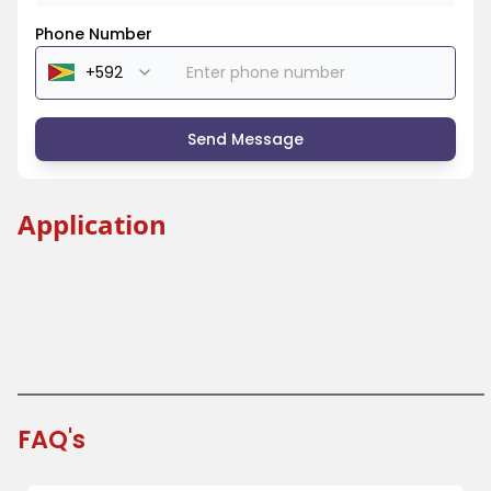
Phone Number
Send Message
Application
Bear Paper Cup
Coffee Paper Cup
Travel Paper Cup
FAQ's