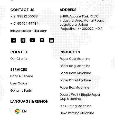
CONTACT US
ADDRESS
+ 91 99822 00038
E-186, Apparel Park, RIICO
Industrial Area, Mahal Road,
+ 91 95494 44484
Jagatpura, Jaipur
(Rajasthan) - 302022, INDIA
info@nesscoindia.com
CLIENTELE
PRODUCTS
Our Clients
Paper Cup Machine
Paper Bag Machine
SERVICES
Paper Bowl Machine
Book A Service
Paper Plate Machine
User Guide
Paper Box Machine
Genuine Parts
Double Wall / Ripple Paper
Cup Machine
LANGUAGE & REGION
Die Cutting Machine
EN
Flexo Printing Machine