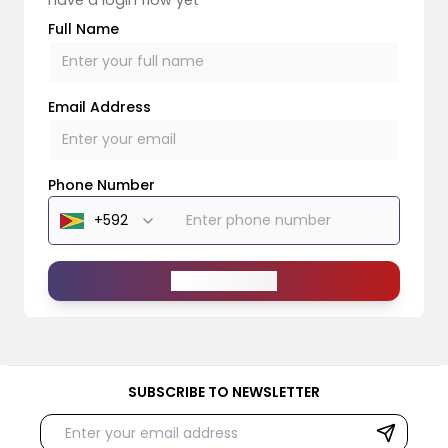
Full Name
Email Address
Phone Number
Send Message
SUBSCRIBE TO NEWSLETTER