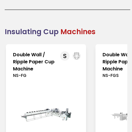
brand identity. Their demand is growing globally
due to increased focus on sustainable packaging
solutions, especially in environmentally conscious
markets like Europe and North America. In the Asia-
Pacific region, rising awareness of eco-friendly
products further boosts their popularity. Insulating
Insulating Cup
Machines
cups combine functionality, comfort, and
sustainability, making them a preferred choice for
businesses aiming to reduce environmental
impact.
Double Wall /
Double Wall
S
Ripple Paper Cup
Ripple Pape
Machine
Machine
NS-FG
NS-FGS