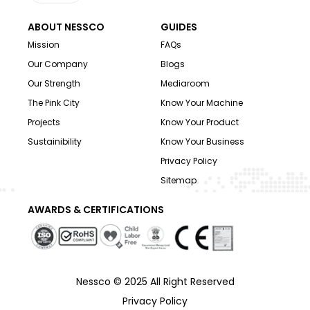
ABOUT NESSCO
GUIDES
Mission
FAQs
Our Company
Blogs
Our Strength
Mediaroom
The Pink City
Know Your Machine
Projects
Know Your Product
Sustainibility
Know Your Business
Privacy Policy
Sitemap
AWARDS & CERTIFICATIONS
Nessco © 2025 All Right Reserved
Privacy Policy