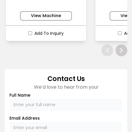
View Machine
View
Add To Inquiry
Add
Contact Us
We’d love to hear from you!
Full Name
Email Address