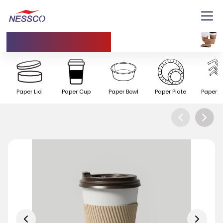
Insulating Cup
Paper Lid
Paper Cup
Paper Bowl
Paper Plate
Paper S