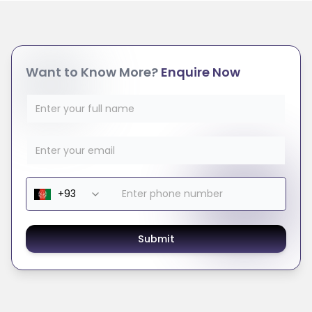
Want to Know More?
Enquire Now
Submit