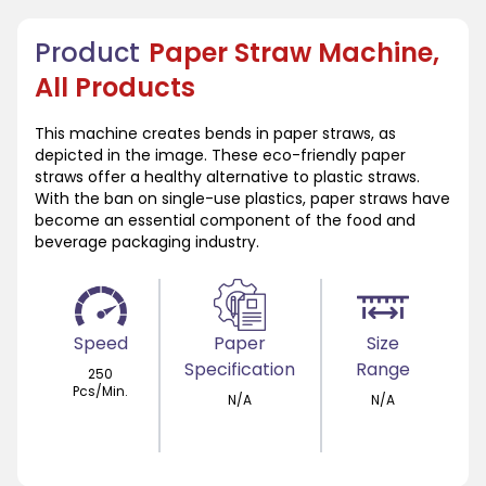
Product
Paper Straw Machine,
All Products
This machine creates bends in paper straws, as
depicted in the image. These eco-friendly paper
straws offer a healthy alternative to plastic straws.
With the ban on single-use plastics, paper straws have
become an essential component of the food and
beverage packaging industry.
Speed
Paper
Size
Specification
Range
250
Pcs/Min.
N/A
N/A