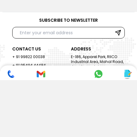
SUBSCRIBE TO NEWSLETTER
CONTACT US
ADDRESS
+ 91 99822 00038
E-186, Apparel Park, RIICO
Industrial Area, Mahal Road,
+ 91 95494 44484
Jagatpura, Jaipur
(Rajasthan) - 302022, INDIA
info@nesscoindia.com
CLIENTELE
PRODUCTS
Our Clients
Paper Cup Machine
Paper Bag Machine
SERVICES
Paper Bowl Machine
Book A Service
Paper Plate Machine
User Guide