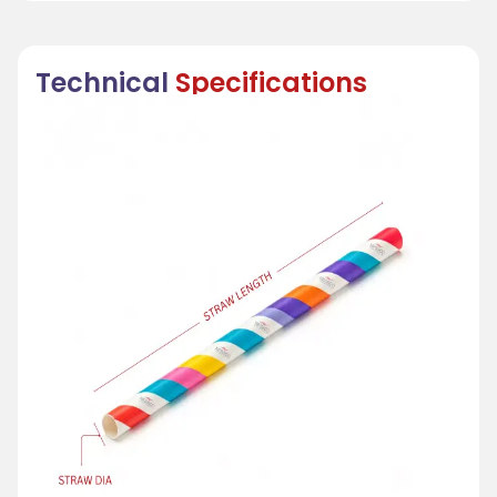
Technical
Specifications