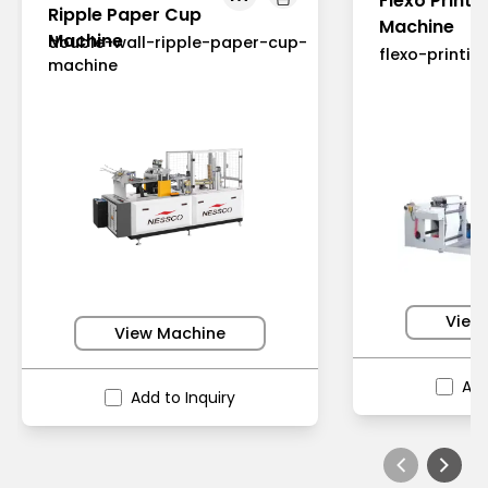
Flexo Printi
Ripple Paper Cup
Machine
Machine
double-wall-ripple-paper-cup-
flexo-printi
machine
View
View Machine
Add
Add to Inquiry