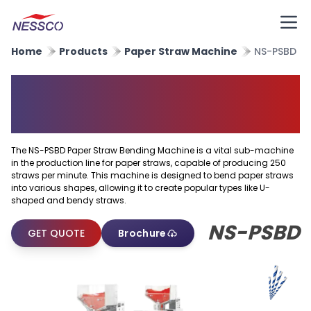
Home
Products
Paper Straw Machine
NS-PSBD
Paper Straw Bending
Machine
The NS-PSBD Paper Straw Bending Machine is a vital sub-machine
in the production line for paper straws, capable of producing 250
straws per minute. This machine is designed to bend paper straws
into various shapes, allowing it to create popular types like U-
shaped and bendy straws.
NS-PSBD
GET QUOTE
Brochure