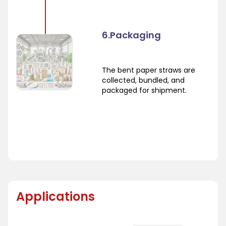
6.Packaging
The bent paper straws are
collected, bundled, and
packaged for shipment.
Applications