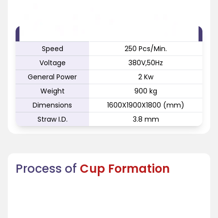
FEATURE
SPECIFICATION
Speed
250 Pcs/Min.
Voltage
380V,50Hz
General Power
2 Kw
Weight
900 kg
Dimensions
1600X1900X1800 (mm)
Straw I.D.
3.8 mm
Process of
Cup Formation