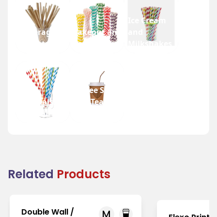
Ice Cream
Beverage
Takeout and
and
Industry
Fast Food
Milkshakes
Coffee Shops
Festivals
and Tea
and Fairs
Houses
Related
Products
Double Wall /
M