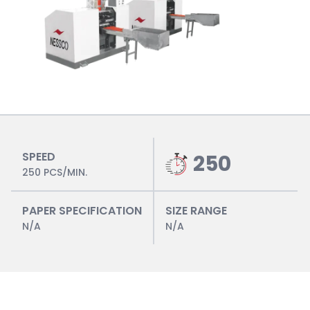
SPEED
250
250 PCS/MIN.
PAPER SPECIFICATION
SIZE RANGE
N/A
N/A