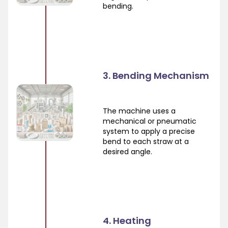
bending.
3. Bending Mechanism
The machine uses a
mechanical or pneumatic
system to apply a precise
bend to each straw at a
desired angle.
4. Heating