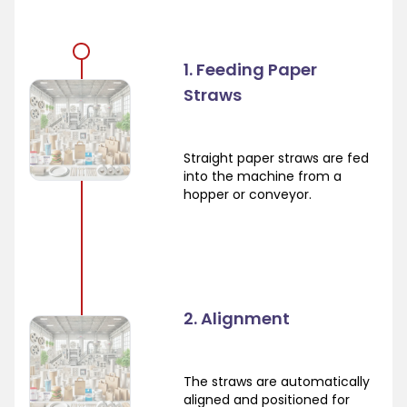
1. Feeding Paper
Straws
Straight paper straws are fed
into the machine from a
hopper or conveyor.
2. Alignment
The straws are automatically
aligned and positioned for