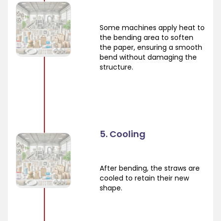
Some machines apply heat to
the bending area to soften
the paper, ensuring a smooth
bend without damaging the
structure.
5. Cooling
After bending, the straws are
cooled to retain their new
shape.