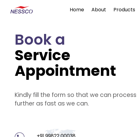
Home
About
Products
Book a
Service
Appointment
Kindly fill the form so that we can proces
further as fast as we can.
+91 99822 00038