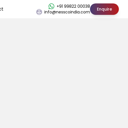
+91 99822 00038
ct
Enquire
info@nesscoindia.com