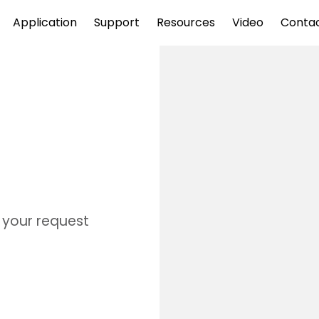
Application
Support
Resources
Video
Conta
s your request