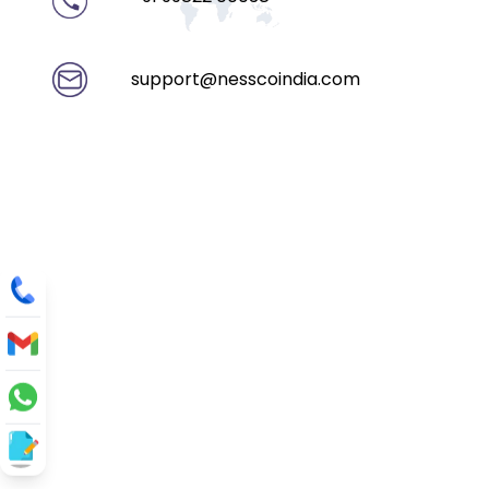
support@nesscoindia.com