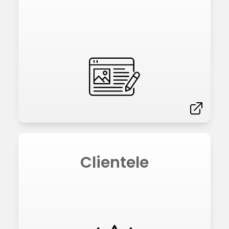
Clientele