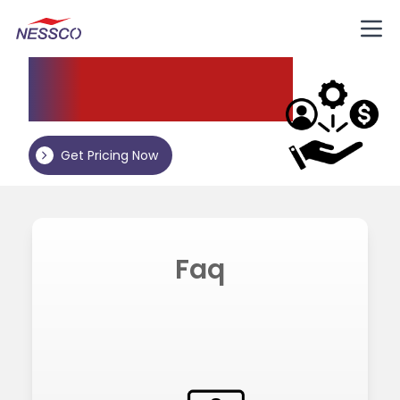
Nessco
Resources
Get Pricing Now
Faq