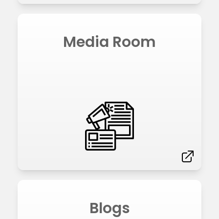
Media Room
Blogs