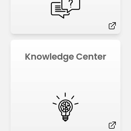
Knowledge Center