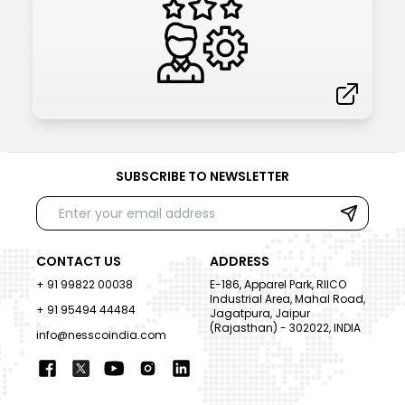
SUBSCRIBE TO NEWSLETTER
CONTACT US
ADDRESS
+ 91 99822 00038
E-186, Apparel Park, RIICO
Industrial Area, Mahal Road,
+ 91 95494 44484
Jagatpura, Jaipur
(Rajasthan) - 302022, INDIA
info@nesscoindia.com