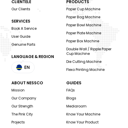
CLIENTELE
PRODUCTS
Our Clients
Paper Cup Machine
Paper Bag Machine
SERVICES
Paper Bowl Machine
Book A Service
Paper Plate Machine
User Guide
Paper Box Machine
Genuine Parts
Double Wall / Ripple Paper
Cup Machine
LANGUAGE & REGION
Die Cutting Machine
EN
Flexo Printing Machine
ABOUT NESSCO
GUIDES
Mission
FAQs
Our Company
Blogs
Our Strength
Mediaroom
The Pink City
Know Your Machine
Projects
Know Your Product