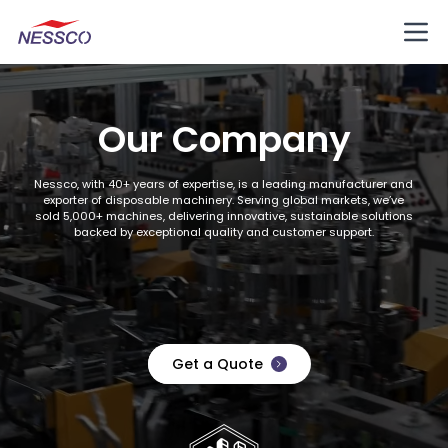
Our Company
Nessco, with 40+ years of expertise, is a leading manufacturer and
exporter of disposable machinery. Serving global markets, we’ve
sold 5,000+ machines, delivering innovative, sustainable solutions
backed by exceptional quality and customer support.
Get a Quote