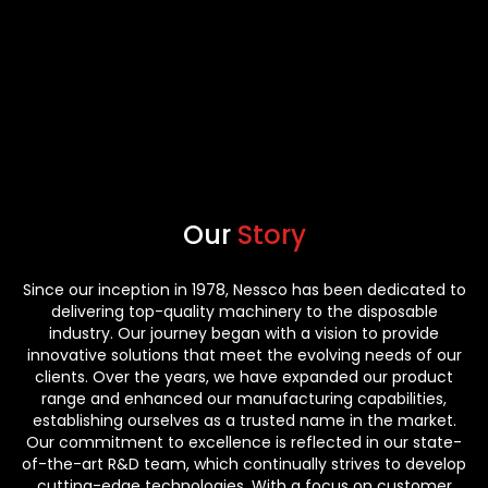
Our
Story
Since our inception in 1978, Nessco has been dedicated to
delivering top-quality machinery to the disposable
industry. Our journey began with a vision to provide
innovative solutions that meet the evolving needs of our
clients. Over the years, we have expanded our product
range and enhanced our manufacturing capabilities,
establishing ourselves as a trusted name in the market.
Our commitment to excellence is reflected in our state-
of-the-art R&D team, which continually strives to develop
cutting-edge technologies. With a focus on customer