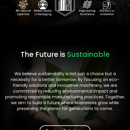
40+ Years of
Global Leader
Engineering
Pioneers in
Expertise
in Packaging
Excellence
Innovation
The Future is
Sustainable
We believe sustainability is not just a choice but a
necessity for a better tomorrow. By focusing on eco-
friendly solutions and innovative machinery, we are
committed to reducing environmental impact and
promoting responsible manufacturing practices. Together,
we aim to build a future where businesses grow while
preserving the planet for generations to come.