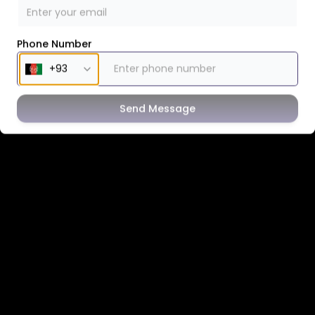
Phone Number
Send Message