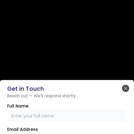
Get in Touch
Clo
Reach out — We’ll respond shortly
Full Name
Email Address