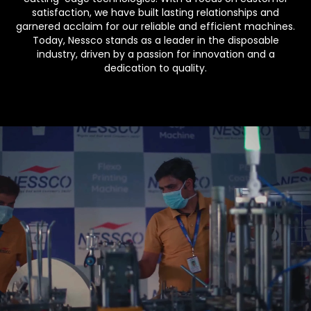
satisfaction, we have built lasting relationships and
garnered acclaim for our reliable and efficient machines.
Today, Nessco stands as a leader in the disposable
industry, driven by a passion for innovation and a
dedication to quality.