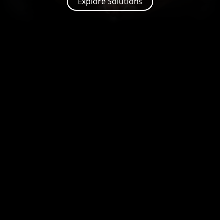
Explore Solutions