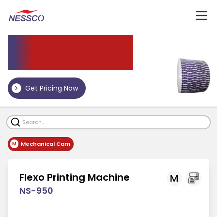
Flexo
Printing Machine
Get Pricing Now
Mechanical Cam
M
Flexo Printing Machine
M
NS-950