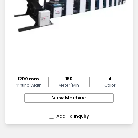
1200 mm
150
4
Printing Width
Meter/Min.
Color
View Machine
Add To Inquiry