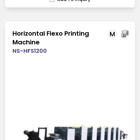
Horizontal Flexo Printing
M
Machine
NS-HFS1200