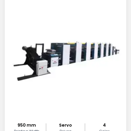
950 mm
Servo
4