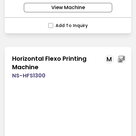
View Machine
Add To Inquiry
Horizontal Flexo Printing
M
Machine
NS-HFS1300