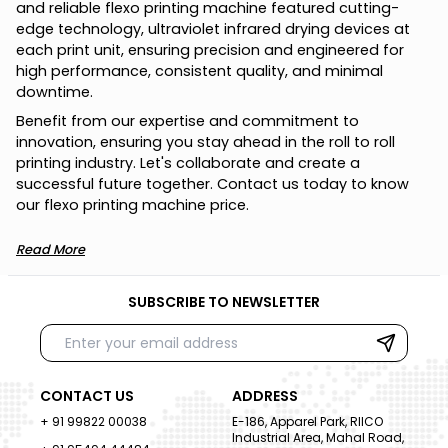
a
n
d
r
e
l
i
a
b
l
e
f
l
e
x
o
p
r
i
n
t
i
n
g
m
a
c
h
i
n
e
f
e
a
t
u
r
e
d
c
u
t
t
i
n
g
-
e
d
g
e
t
e
c
h
n
o
l
o
g
y
,
u
l
t
r
a
v
i
o
l
e
t
i
n
f
r
a
r
e
d
d
r
y
i
n
g
d
e
v
i
c
e
s
a
t
e
a
c
h
p
r
i
n
t
u
n
i
t
,
e
n
s
u
r
i
n
g
p
r
e
c
i
s
i
o
n
a
n
d
e
n
g
i
n
e
e
r
e
d
f
o
r
h
i
g
h
p
e
r
f
o
r
m
a
n
c
e
,
c
o
n
s
i
s
t
e
n
t
q
u
a
l
i
t
y
,
a
n
d
m
i
n
i
m
a
l
d
o
w
n
t
i
m
e
.
B
e
n
e
f
i
t
f
r
o
m
o
u
r
e
x
p
e
r
t
i
s
e
a
n
d
c
o
m
m
i
t
m
e
n
t
t
o
i
n
n
o
v
a
t
i
o
n
,
e
n
s
u
r
i
n
g
y
o
u
s
t
a
y
a
h
e
a
d
i
n
t
h
e
r
o
l
l
t
o
r
o
l
l
p
r
i
n
t
i
n
g
i
n
d
u
s
t
r
y
.
L
e
t
'
s
c
o
l
l
a
b
o
r
a
t
e
a
n
d
c
r
e
a
t
e
a
s
u
c
c
e
s
s
f
u
l
f
u
t
u
r
e
t
o
g
e
t
h
e
r
.
C
o
n
t
a
c
t
u
s
t
o
d
a
y
t
o
k
n
o
w
o
u
r
f
l
e
x
o
p
r
i
n
t
i
n
g
m
a
c
h
i
n
e
p
r
i
c
e
.
Read More
SUBSCRIBE TO NEWSLETTER
CONTACT US
ADDRESS
+ 91 99822 00038
E-186, Apparel Park, RIICO
Industrial Area, Mahal Road,