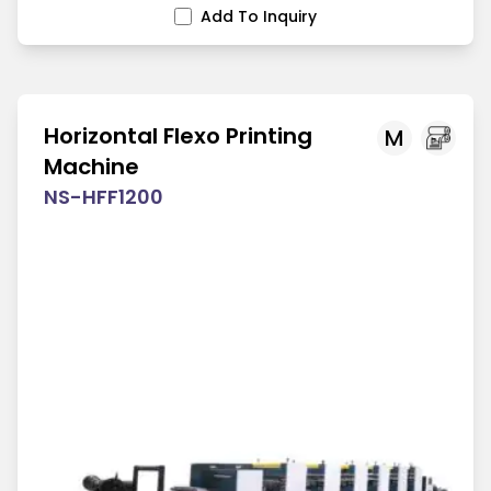
Add To Inquiry
Horizontal Flexo Printing
M
Machine
NS-HFF1200