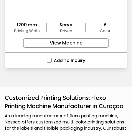
1200 mm
Servo
6
Printing Width
Driven
Color
View Machine
Add To Inquiry
Customized Printing Solutions: Flexo
Printing Machine Manufacturer in Curaçao
A
s
a
l
e
a
d
i
n
g
m
a
n
u
f
a
c
t
u
r
e
r
o
f
f
l
e
x
o
p
r
i
n
t
i
n
g
m
a
c
h
i
n
e
,
N
e
s
s
c
o
o
f
f
e
r
s
c
u
s
t
o
m
i
z
e
d
m
u
l
t
i
-
c
o
l
o
r
p
r
i
n
t
i
n
g
s
o
l
u
t
i
o
n
s
f
o
r
t
h
e
l
a
b
e
l
s
a
n
d
f
l
e
x
i
b
l
e
p
a
c
k
a
g
i
n
g
i
n
d
u
s
t
r
y
.
O
u
r
r
o
b
u
s
t