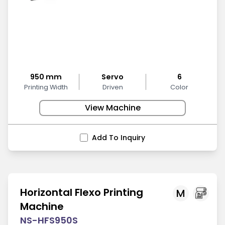
950 mm
Servo
6
Printing Width
Driven
Color
View Machine
Add To Inquiry
Horizontal Flexo Printing
M
Machine
NS-HFS950S