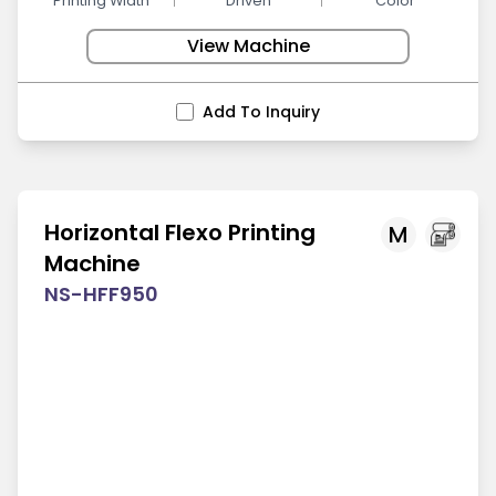
Printing Width
Driven
Color
View Machine
Add To Inquiry
Horizontal Flexo Printing
M
Machine
NS-HFF950