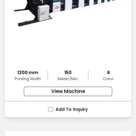
1200 mm
150
6
Printing Width
Meter/Min.
Color
View Machine
Add To Inquiry