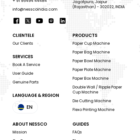
+ 91 95494 44484
Jagatpura, Jaipur
(Rajasthan) - 302022, INDIA
info@nesscoindia.com
CLIENTELE
PRODUCTS
Our Clients
Paper Cup Machine
Paper Bag Machine
SERVICES
Paper Bowl Machine
Book A Service
Paper Plate Machine
User Guide
Paper Box Machine
Genuine Parts
Double Wall / Ripple Paper
Cup Machine
LANGUAGE & REGION
Die Cutting Machine
EN
Flexo Printing Machine
ABOUT NESSCO
GUIDES
Mission
FAQs