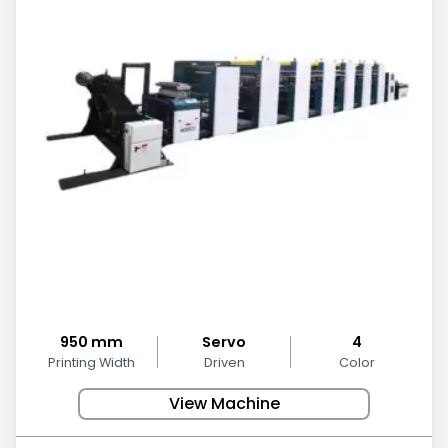
950 mm
Servo
4
Printing Width
Driven
Color
View Machine