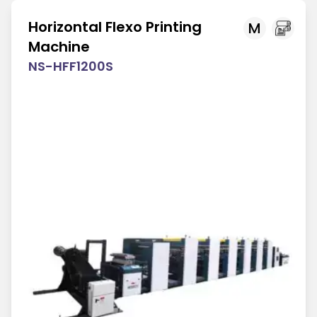
Horizontal Flexo Printing
M
Machine
NS-HFF1200S