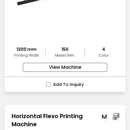
1200 mm
150
4
Printing Width
Meter/Min.
Color
View Machine
Add To Inquiry
Horizontal Flexo Printing
M
Machine