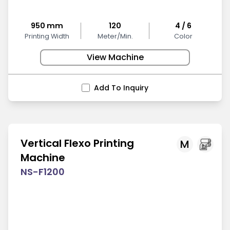
950 mm
120
4 / 6
Printing Width
Meter/Min.
Color
View Machine
Add To Inquiry
Vertical Flexo Printing
M
Machine
NS-F1200