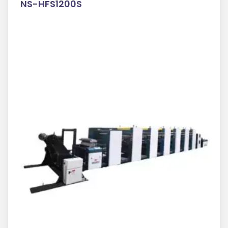
NS-HFS1200S