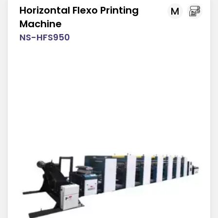
Horizontal Flexo Printing
M
Machine
NS-HFS950