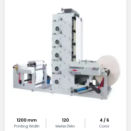
1200 mm
120
4 / 6
Printing Width
Meter/Min.
Color