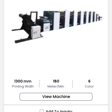
1300 mm
180
6
Printing Width
Meter/Min.
Color
View Machine
Add To Inquiry