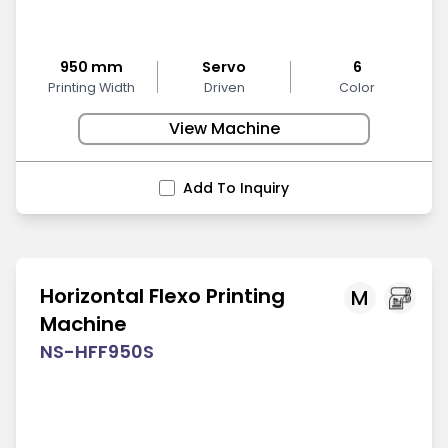
950 mm
Servo
6
Printing Width
Driven
Color
View Machine
Add To Inquiry
Horizontal Flexo Printing
M
Machine
NS-HFF950S