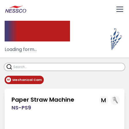
Paper
Straw Machine
Loading form...
Mechanical Cam
M
Paper Straw Machine
M
NS-PS9