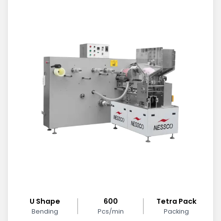
U Shape
600
Tetra Pack
Bending
Pcs/min
Packing