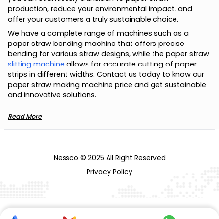
production, reduce your environmental impact, and
offer your customers a truly sustainable choice.
We have a complete range of machines such as a
paper straw bending machine that offers precise
bending for various straw designs, while the paper straw
slitting machine
allows for accurate cutting of paper
strips in different widths. Contact us today to know our
paper straw making machine price and get sustainable
and innovative solutions.
Read More
Nessco © 2025 All Right Reserved
Privacy Policy