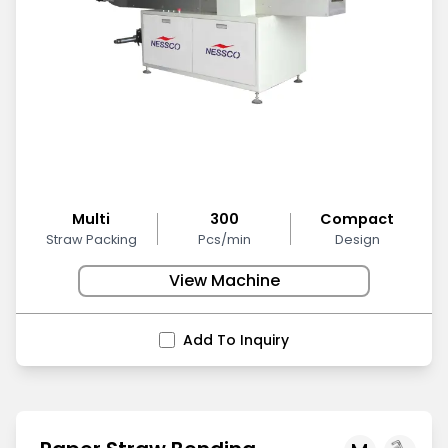
Multi
300
Compact
Straw Packing
Pcs/min
Design
View Machine
Add To Inquiry