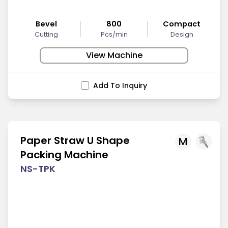
Bevel
800
Compact
Cutting
Pcs/min
Design
View Machine
Add To Inquiry
Paper Straw U Shape
M
Packing Machine
NS-TPK