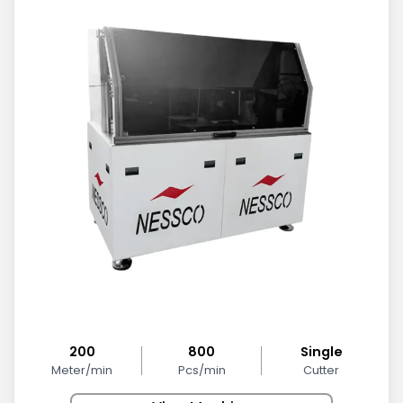
200
800
Single
Meter/min
Pcs/min
Cutter