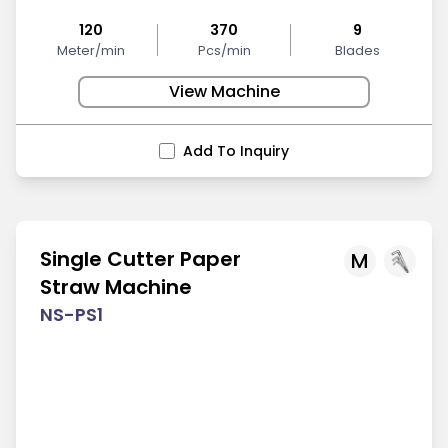
120
370
9
Meter/min
Pcs/min
Blades
View Machine
Add To Inquiry
Single Cutter Paper
M
Straw Machine
NS-PS1