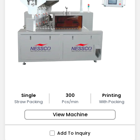
Single
300
Printing
Straw Packing
Pcs/min
With Packing
View Machine
Add To Inquiry