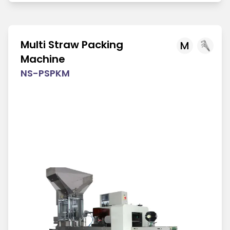
Multi Straw Packing
M
Machine
NS-PSPKM