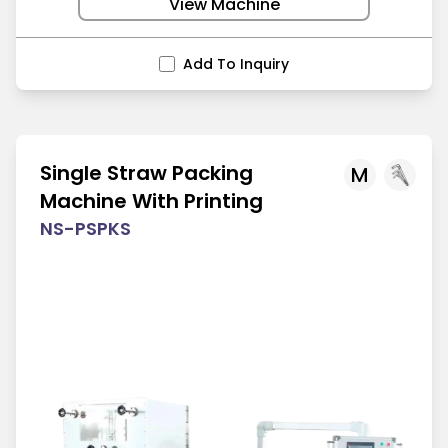
View Machine
Add To Inquiry
Single Straw Packing
M
Machine With Printing
NS-PSPKS