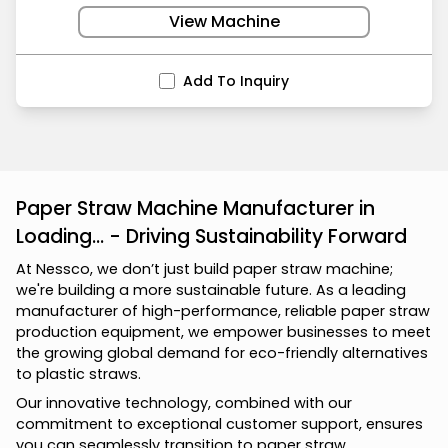
View Machine
Add To Inquiry
Paper Straw Machine Manufacturer in
Loading... - Driving Sustainability Forward
At Nessco, we don’t just build paper straw machine;
we're building a more sustainable future. As a leading
manufacturer of high-performance, reliable paper straw
production equipment, we empower businesses to meet
the growing global demand for eco-friendly alternatives
to plastic straws.
Our innovative technology, combined with our
commitment to exceptional customer support, ensures
you can seamlessly transition to paper straw