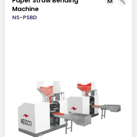
Paper Straw Bending
M
Machine
NS-PSBD