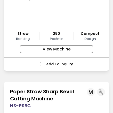
Straw
250
Compact
Bending
Pcs/min
Design
View Machine
Add To Inquiry
Paper Straw Sharp Bevel
M
Cutting Machine
NS-PSBC