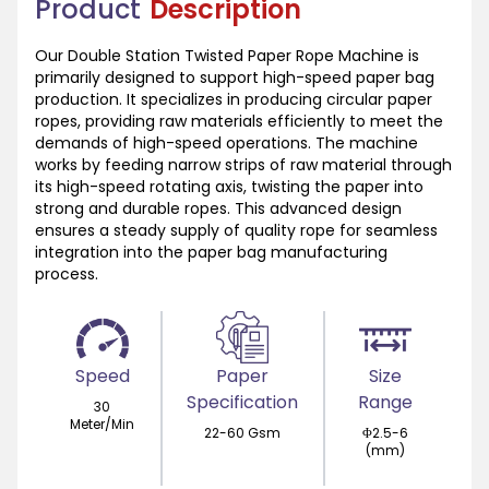
Product
Description
Our Double Station Twisted Paper Rope Machine is
primarily designed to support high-speed paper bag
production. It specializes in producing circular paper
ropes, providing raw materials efficiently to meet the
demands of high-speed operations. The machine
works by feeding narrow strips of raw material through
its high-speed rotating axis, twisting the paper into
strong and durable ropes. This advanced design
ensures a steady supply of quality rope for seamless
integration into the paper bag manufacturing
process.
Speed
Paper
Size
Specification
Range
30
Meter/Min
22-60 Gsm
Φ2.5-6
(mm)