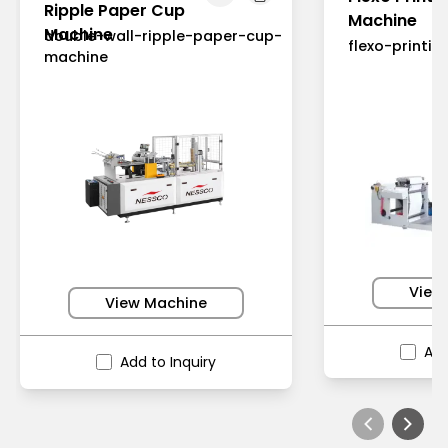
Ripple Paper Cup
Machine
Machine
double-wall-ripple-paper-cup-
flexo-printi
machine
View
View Machine
Add
Add to Inquiry