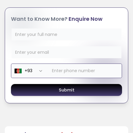
Want to Know More?
Enquire Now
Submit