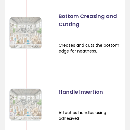
Bottom Creasing and
Cutting
Creases and cuts the bottom
edge for neatness.
Handle Insertion
Attaches handles using
adhesiveS