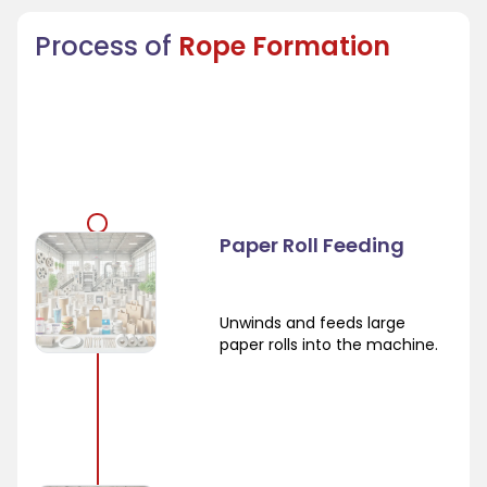
Process of
Rope Formation
Paper Roll Feeding
Unwinds and feeds large
paper rolls into the machine.