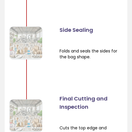
Side Sealing
Folds and seals the sides for
the bag shape.
Final Cutting and
Inspection
Cuts the top edge and