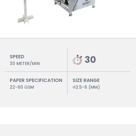
SPEED
30
30 METER/MIN
PAPER SPECIFICATION
SIZE RANGE
22-60 GSM
Φ2.5-6 (MM)