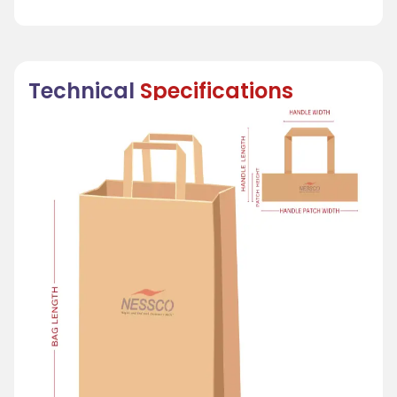
Technical
Specifications