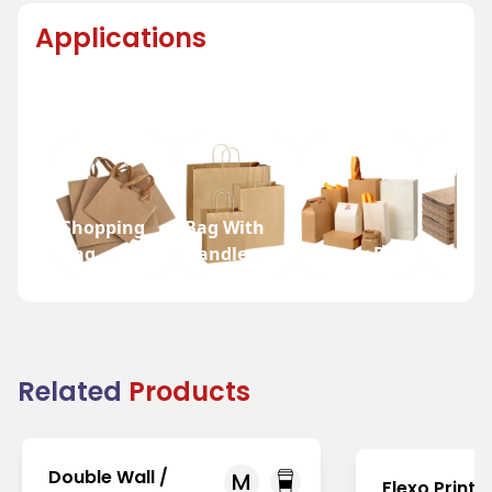
Applications
Shopping
Bag With
Bag
Handle
Bakery Bag
Grocer
Related
Products
Double Wall /
M
Flexo Printi