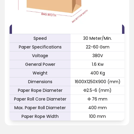
FEATURE
SPECIFICATION
Speed
30 Meter/Min.
Paper Specifications
22-60 Gsm
Voltage
380V
General Power
1.6 Kw
Weight
400 Kg
Dimensions
1600X1250X900 (mm)
Paper Rope Diameter
Φ2.5-6 (mm)
Paper Roll Core Diameter
Φ 76 mm
Max. Paper Roll Diameter
400 mm
Paper Rope Width
100 mm