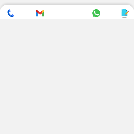
SUBSCRIBE TO NEWSLETTER
CONTACT US
ADDRESS
+ 91 99822 00038
E-186, Apparel Park, RIICO
Industrial Area, Mahal Road,
+ 91 95494 44484
Jagatpura, Jaipur
(Rajasthan) - 302022, INDIA
info@nesscoindia.com
CLIENTELE
PRODUCTS
Our Clients
Paper Cup Machine
Paper Bag Machine
SERVICES
Paper Bowl Machine
Book A Service
Paper Plate Machine
User Guide