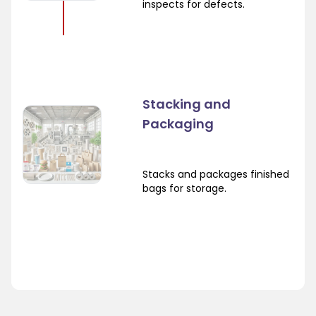
inspects for defects.
Stacking and
Packaging
Stacks and packages finished
bags for storage.