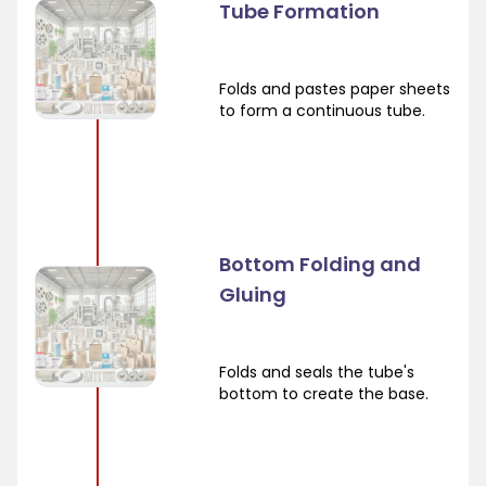
Tube Formation
Folds and pastes paper sheets
to form a continuous tube.
Bottom Folding and
Gluing
Folds and seals the tube's
bottom to create the base.