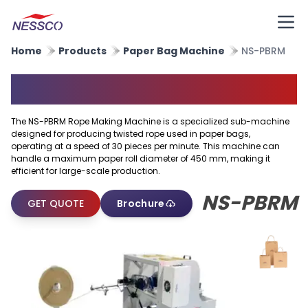
Home
Products
Paper Bag Machine
NS-PBRM
Rope Making Machine
The NS-PBRM Rope Making Machine is a specialized sub-machine
designed for producing twisted rope used in paper bags,
operating at a speed of 30 pieces per minute. This machine can
handle a maximum paper roll diameter of 450 mm, making it
efficient for large-scale production.
NS-PBRM
GET QUOTE
Brochure