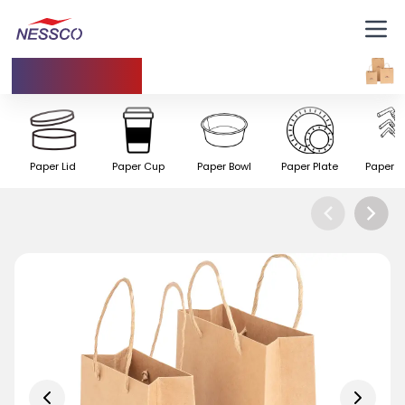
Paper Bag
Paper Lid
Paper Cup
Paper Bowl
Paper Plate
Paper S