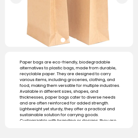
Paper bags are eco-friendly, biodegradable
alternatives to plastic bags, made from durable,
recyclable paper. They are designed to carry
various items, including groceries, clothing, and
food, making them versatile for multiple industries.
Available in different sizes, shapes, and
thicknesses, paper bags cater to diverse needs
and are often reinforced for added strength.
Lightweight yet sturdy, they offer a practical and
sustainable solution for carrying goods.
Customizable with branding or designs, they are
widely used in retail stores, restaurants, and events
to promote an eco-conscious image. Their