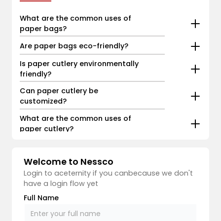
What are the common uses of
paper bags?
Are paper bags eco-friendly?
Is paper cutlery environmentally
friendly?
Can paper cutlery be
customized?
What are the common uses of
paper cutlery?
Welcome to Nessco
Login to aceternity if you canbecause we don't
have a login flow yet
Full Name