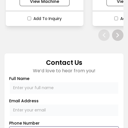
View Machine
View
Add To Inquiry
Add
Contact Us
We’d love to hear from you!
Full Name
Email Address
Phone Number