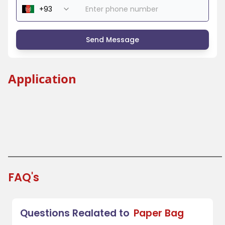
Send Message
Application
Shopping Bag
Bag With Handle
Bakery Bag
Grocery Bag
FAQ's
Questions Realated to
Paper Bag