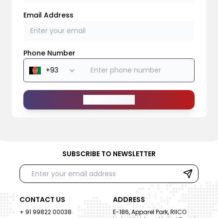
Email Address
Phone Number
Send Message
SUBSCRIBE TO NEWSLETTER
CONTACT US
ADDRESS
+ 91 99822 00038
E-186, Apparel Park, RIICO