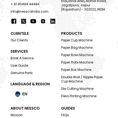
Industrial Area, Mahal Road,
+ 91 95494 44484
Jagatpura, Jaipur
(Rajasthan) - 302022, INDIA
info@nesscoindia.com
CLIENTELE
PRODUCTS
Our Clients
Paper Cup Machine
Paper Bag Machine
SERVICES
Paper Bowl Machine
Book A Service
Paper Plate Machine
User Guide
Paper Box Machine
Genuine Parts
Double Wall / Ripple Paper
Cup Machine
LANGUAGE & REGION
Die Cutting Machine
EN
Flexo Printing Machine
ABOUT NESSCO
GUIDES
Mission
FAQs