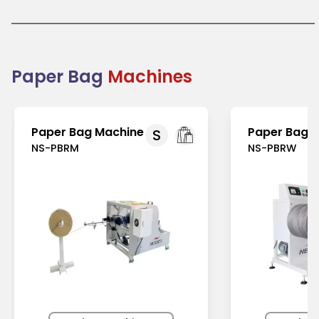
demand is growing globally, especially in regions
with strict regulations on plastic use, like Europe and
North America. In Asia-Pacific, rising environmental
awareness has further fueled their adoption.
Businesses prefer paper bags for their functionality,
sustainability, and marketing potential. Combining
Paper Bag
Machines
practicality and eco-friendliness, paper bags
support the global shift toward reducing plastic
waste.
Paper Bag Machine
Paper Bag 
S
NS-PBRM
NS-PBRW