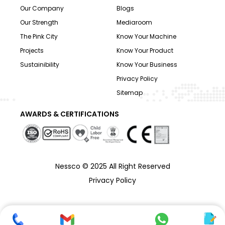
Our Company
Blogs
Our Strength
Mediaroom
The Pink City
Know Your Machine
Projects
Know Your Product
Sustainibility
Know Your Business
Privacy Policy
Sitemap
AWARDS & CERTIFICATIONS
Nessco © 2025 All Right Reserved
Privacy Policy