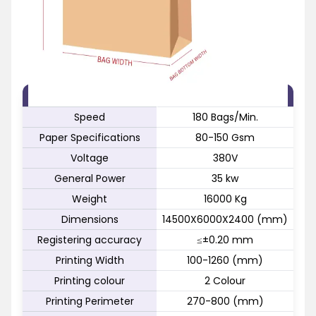
FEATURE
SPECIFICATION
Speed
180 Bags/Min.
Paper Specifications
80-150 Gsm
Voltage
380V
General Power
35 kw
Weight
16000 Kg
Dimensions
14500X6000X2400 (mm)
Registering accuracy
≤±0.20 mm
Printing Width
100-1260 (mm)
Printing colour
2 Colour
Printing Perimeter
270-800 (mm)