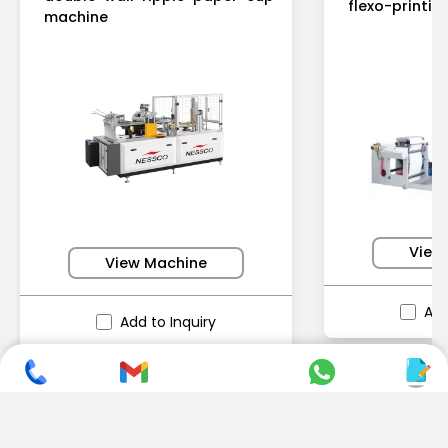
flexo-printi
machine
View
View Machine
Add
Add to Inquiry