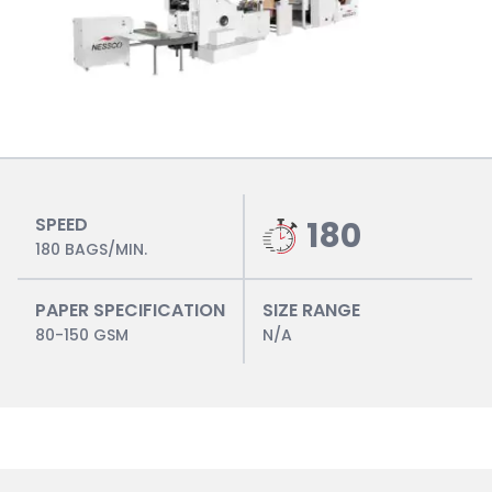
SPEED
180
180 BAGS/MIN.
PAPER SPECIFICATION
SIZE RANGE
80-150 GSM
N/A