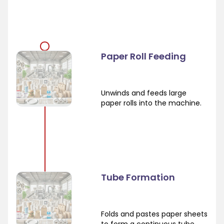
Paper Roll Feeding
Unwinds and feeds large
paper rolls into the machine.
Tube Formation
Folds and pastes paper sheets