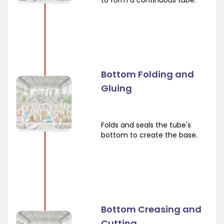
to form a continuous tube.
Bottom Folding and
Gluing
Folds and seals the tube's
bottom to create the base.
Bottom Creasing and
Cutting