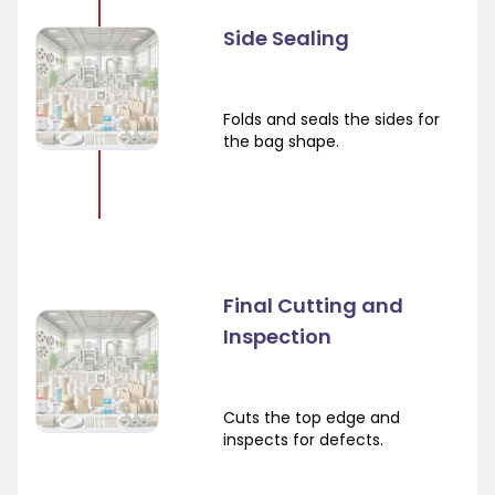
Side Sealing
Folds and seals the sides for
the bag shape.
Final Cutting and
Inspection
Cuts the top edge and
inspects for defects.