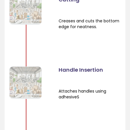
Creases and cuts the bottom
edge for neatness.
Handle Insertion
Attaches handles using
adhesiveS