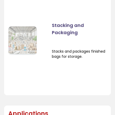
Stacking and
Packaging
Stacks and packages finished
bags for storage.
Applications