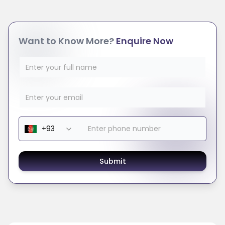
Want to Know More?
Enquire Now
Submit