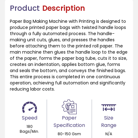
Product
Description
Paper Bag Making Machine with Printing is designed to
produce printed paper bags with twisted handle loops
through a fully automated process. The handle-
making unit cuts, glues, and presses the handles
before attaching them to the printed roll paper. The
main machine then glues the handle loop to the edge
of the paper, forms the paper bag tube, cuts it to size,
creates an indentation, applies bottom glue, forms
and seals the bottom, and conveys the finished bags.
This entire process is completed in one continuous
operation, achieving full automation and significantly
reducing labor costs.
Speed
Paper
Size
Specification
Range
180
Bags/Min.
80-150 Gsm
N/A