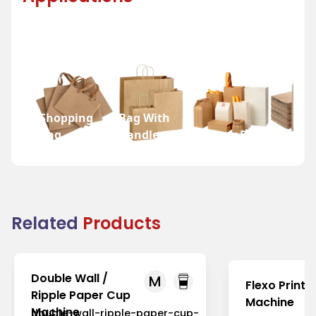
Shopping
Bag With
Bag
Handle
Bakery Bag
Grocer
Related
Products
Double Wall /
M
Flexo Printi
Ripple Paper Cup
Machine
Machine
double-wall-ripple-paper-cup-