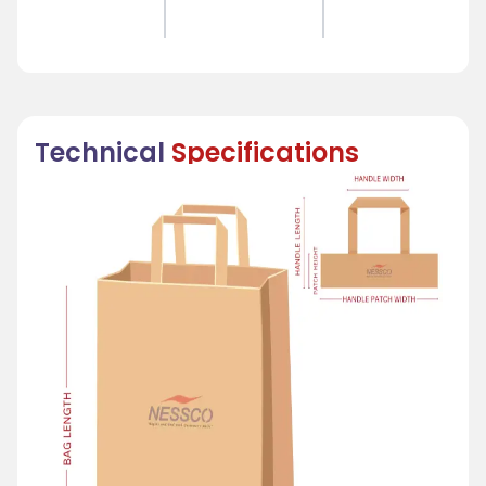
Technical
Specifications