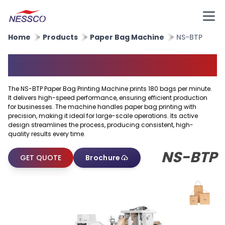
Home
Products
Paper Bag Machine
NS-BTP
Paper Bag Printing Machine
The NS-BTP Paper Bag Printing Machine prints 180 bags per minute.
It delivers high-speed performance, ensuring efficient production
for businesses. The machine handles paper bag printing with
precision, making it ideal for large-scale operations. Its active
design streamlines the process, producing consistent, high-
quality results every time.
NS-BTP
GET QUOTE
Brochure