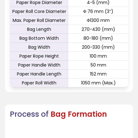
Paper Rope Diameter
4-5 (mm)
Paper Roll Core Diameter
Φ 76 mm (3’’)
Max. Paper Roll Diameter
Φ1300 mm
Bag Length
270-430 (mm)
Bag Bottom Width
80-180 (mm)
Bag Width
200-330 (mm)
Paper Rope Height
100 mm
Paper Handle Width
50 mm
Paper Handle Length
152 mm
Paper Roll Width
1050 mm (Max.)
Process of
Bag Formation