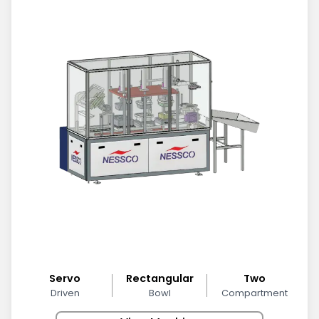
Servo
Rectangular
Two
Driven
Bowl
Compartment