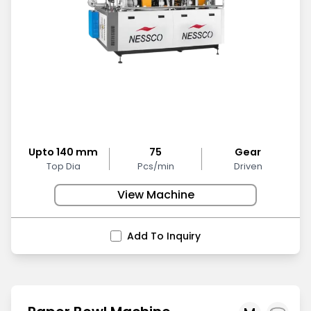
Upto 140 mm
75
Gear
Top Dia
Pcs/min
Driven
View Machine
Add To Inquiry