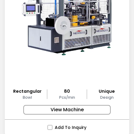
Rectangular
80
Unique
Bowl
Pcs/min
Design
View Machine
Add To Inquiry