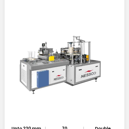
Upto 220 mm
70
Double