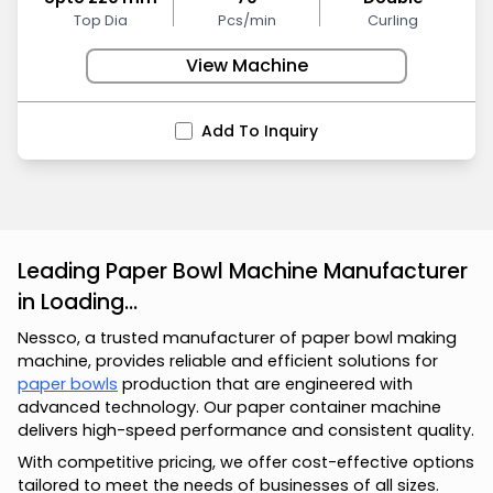
Top Dia
Pcs/min
Curling
View Machine
Add To Inquiry
Leading Paper Bowl Machine Manufacturer
in Loading...
Nessco, a trusted manufacturer of paper bowl making
machine, provides reliable and efficient solutions for
paper bowls
production that are engineered with
advanced technology. Our paper container machine
delivers high-speed performance and consistent quality.
With competitive pricing, we offer cost-effective options
tailored to meet the needs of businesses of all sizes.