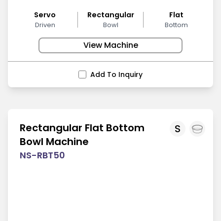
Servo
Rectangular
Flat
Driven
Bowl
Bottom
View Machine
Add To Inquiry
Rectangular Flat Bottom
S
Bowl Machine
NS-RBT50