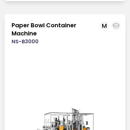
Paper Bowl Container
M
Machine
NS-B3000