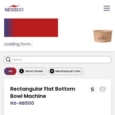
Paper
Bowl Machine
Loading form...
All
S
Servo Driven
Mechanical Cam
M
Rectangular Flat Bottom
S
Bowl Machine
NS-RB500