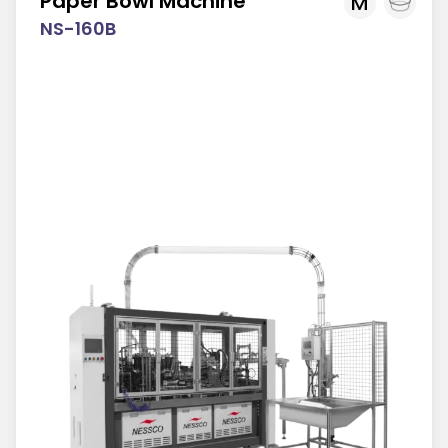
Paper Bowl Machine
M
NS-160B