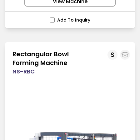
View Machine
Add To Inquiry
Rectangular Bowl
S
Forming Machine
NS-RBC