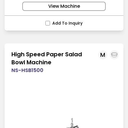
View Machine
Add To Inquiry
High Speed Paper Salad
M
Bowl Machine
NS-HSB1500