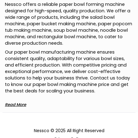
Nessco offers a reliable paper bowl forming machine
designed for high-speed, quality production. We offer a
wide range of products, including the salad bowl
machine, paper bucket making machine, paper popcorn
tub making machine, soup bowl machine, noodle bowl
machine, and rectangular bowl machine, to cater to
diverse production needs.
Our paper bowl manufacturing machine ensures
consistent quality, adaptability for various bowl sizes,
and efficient production. With competitive pricing and
exceptional performance, we deliver cost-effective
solutions to help your business thrive. Contact us today
to know our paper bowl making machine price and get
the best deals for scaling your business.
Read More
Nessco © 2025 All Right Reserved