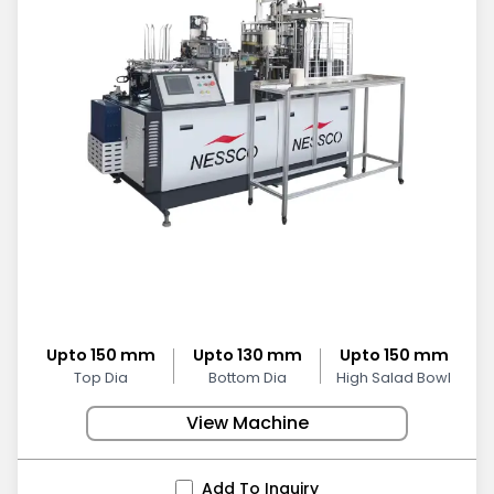
Upto 150 mm
Upto 130 mm
Upto 150 mm
Top Dia
Bottom Dia
High Salad Bowl
View Machine
Add To Inquiry