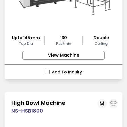
Upto 145 mm
130
Double
Top Dia
Pcs/min
Curling
View Machine
Add To Inquiry
High Bowl Machine
M
NS-HSB1800