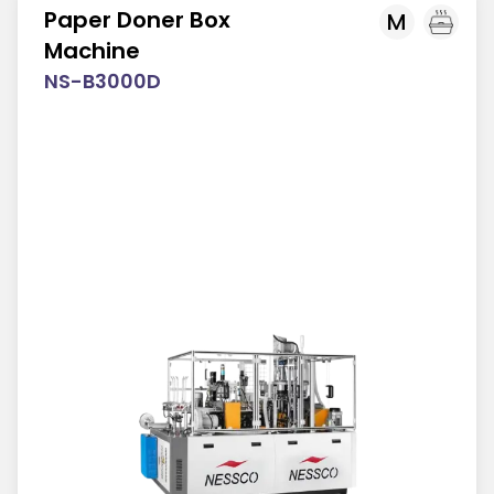
Paper Doner Box
M
Machine
NS-B3000D