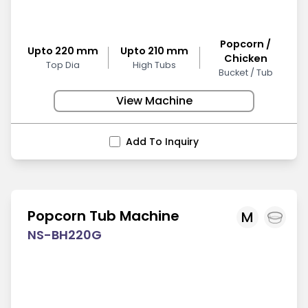
Popcorn /
Upto 220 mm
Upto 210 mm
Chicken
Top Dia
High Tubs
Bucket / Tub
View Machine
Add To Inquiry
Popcorn Tub Machine
M
NS-BH220G