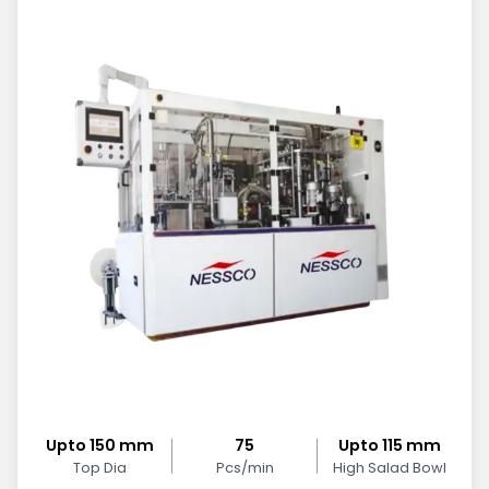
Upto 150 mm
75
Upto 115 mm
Top Dia
Pcs/min
High Salad Bowl