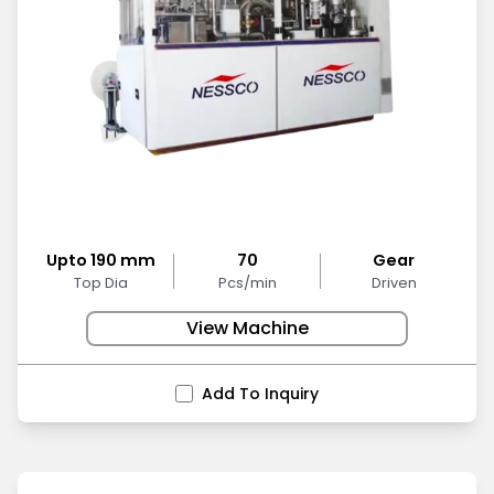
Upto 190 mm
70
Gear
Top Dia
Pcs/min
Driven
View Machine
Add To Inquiry