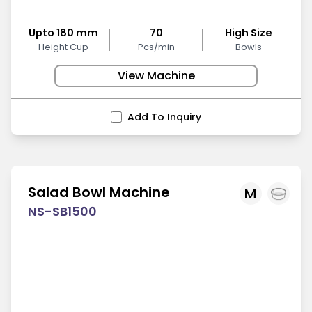
Upto 180 mm
70
High Size
Height Cup
Pcs/min
Bowls
View Machine
Add To Inquiry
Salad Bowl Machine
M
NS-SB1500