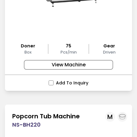
Doner
75
Gear
Box
Pcs/min
Driven
View Machine
Add To Inquiry
Popcorn Tub Machine
M
NS-BH220