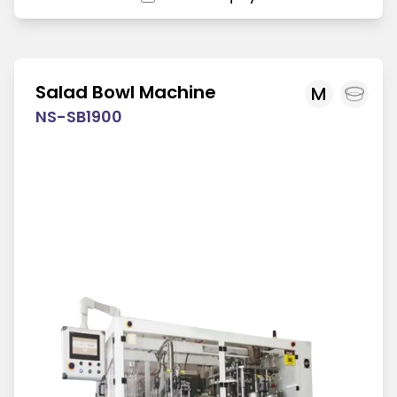
Salad Bowl Machine
M
NS-SB1900