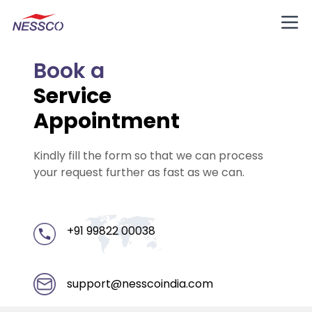
Book a
Service
Appointment
Kindly fill the form so that we can process
your request further as fast as we can.
+91 99822 00038
support@nesscoindia.com