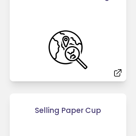
Selling Paper Cup