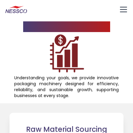
Know Your Business
Understanding your goals, we provide innovative
packaging machinery designed for efficiency,
reliability, and sustainable growth, supporting
businesses at every stage.
Raw Material Sourcing