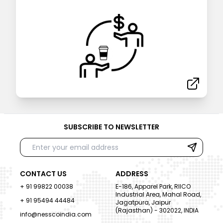
SUBSCRIBE TO NEWSLETTER
CONTACT US
ADDRESS
+ 91 99822 00038
E-186, Apparel Park, RIICO
Industrial Area, Mahal Road,
+ 91 95494 44484
Jagatpura, Jaipur
(Rajasthan) - 302022, INDIA
info@nesscoindia.com