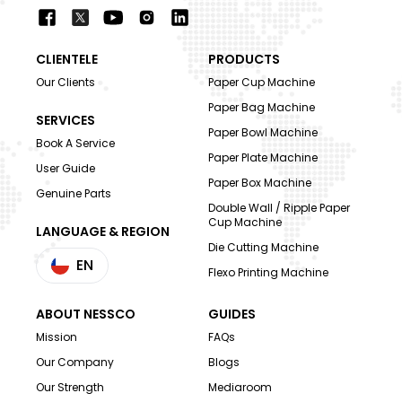
CLIENTELE
PRODUCTS
Our Clients
Paper Cup Machine
Paper Bag Machine
SERVICES
Paper Bowl Machine
Book A Service
Paper Plate Machine
User Guide
Paper Box Machine
Genuine Parts
Double Wall / Ripple Paper
Cup Machine
LANGUAGE & REGION
Die Cutting Machine
EN
Flexo Printing Machine
ABOUT NESSCO
GUIDES
Mission
FAQs
Our Company
Blogs
Our Strength
Mediaroom