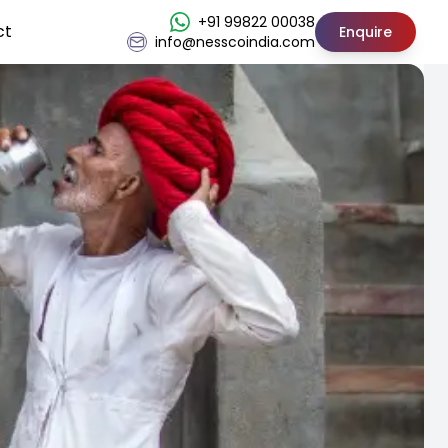
+91 99822 00038
ct
Enquire
info@nesscoindia.com