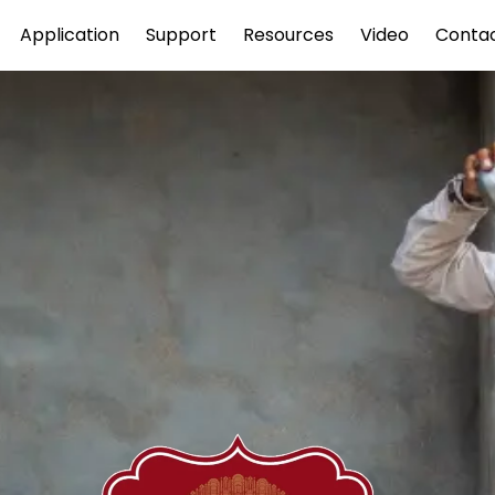
Application
Support
Resources
Video
Conta