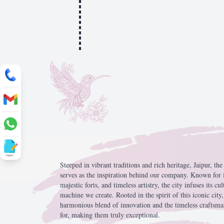
Steeped
in
vibrant
traditions
and
rich
heritage,
Jaipur,
th
serves
as
the
inspiration
behind
our
company.
Known
for
majestic
forts,
and
timeless
artistry,
the
city
infuses
its
cul
machine
we
create.
Rooted
in
the
spirit
of
this
iconic
city
harmonious
blend
of
innovation
and
the
timeless
craftsm
for,
making
them
truly
exceptional.