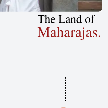
The Land of
Maharajas.