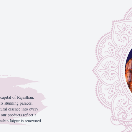
Phone Number
Send Mes
e
capital
of
Rajasthan,
its
stunning
palaces,
tural
essence
into
every
,
our
products
reflect
a
anship
Jaipur
is
renowned