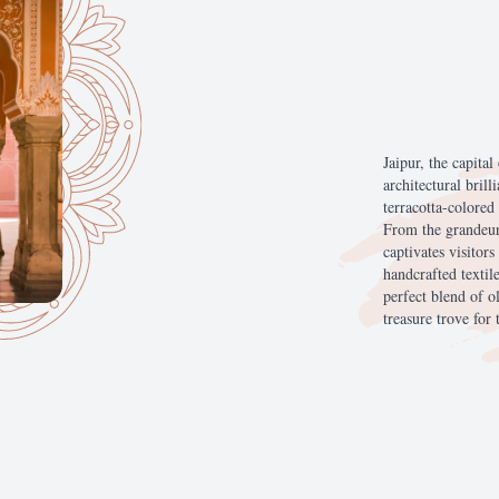
Jaipur,
the
capital
architectural
brill
terracotta-colored
From
the
grandeu
captivates
visitors
handcrafted
textil
perfect
blend
of
o
treasure
trove
for