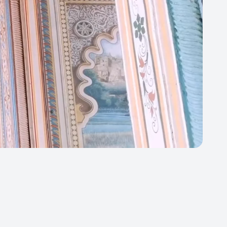
Close
ortly