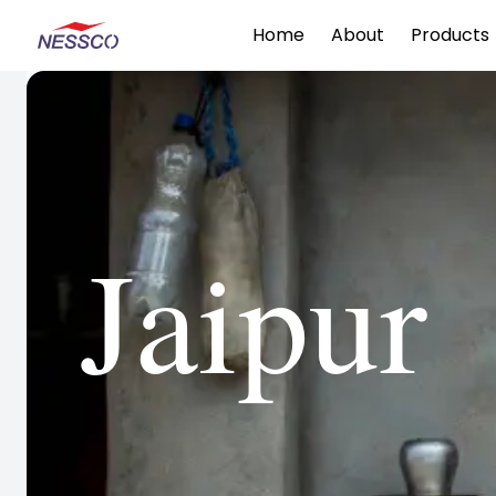
Home
About
Products
Jaipur