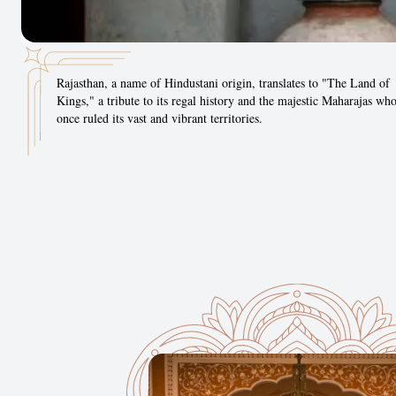
Rajasthan, a name of Hindustani origin, translates to "The Land of
Kings," a tribute to its regal history and the majestic Maharajas wh
once ruled its vast and vibrant territories.