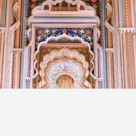
Get in Touch
Reach out — We’ll respond sh
Full Name
Email Address