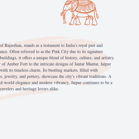
of
Rajasthan,
stands
as
a
testament
to
India’s
royal
past
and
iance.
Often
referred
to
as
the
Pink
City
due
to
its
signature
buildings,
it
offers
a
unique
blend
of
history,
culture,
and
artistry.
r
of
Amber
Fort
to
the
intricate
designs
of
Jantar
Mantar,
Jaipur
with
its
timeless
charm.
Its
bustling
markets,
filled
with
es,
jewelry,
and
pottery,
showcase
the
city's
vibrant
traditions.
A
ld-world
elegance
and
modern
vibrancy,
Jaipur
continues
to
be
a
travelers
and
heritage
lovers
alike.