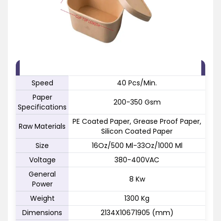
FEATURE
SPECIFICATION
Speed
40 Pcs/Min.
Paper
200-350 Gsm
Specifications
PE Coated Paper, Grease Proof Paper,
Raw Materials
Silicon Coated Paper
Size
16Oz/500 Ml-33Oz/1000 Ml
Voltage
380-400VAC
General
8 Kw
Power
Weight
1300 Kg
Dimensions
2134X10671905 (mm)