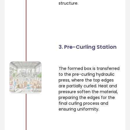
structure.
3. Pre-Curling Station
The formed box is transferred
to the pre-curling hydraulic
press, where the top edges
are partially curled. Heat and
pressure soften the material,
preparing the edges for the
final curling process and
ensuring uniformity.