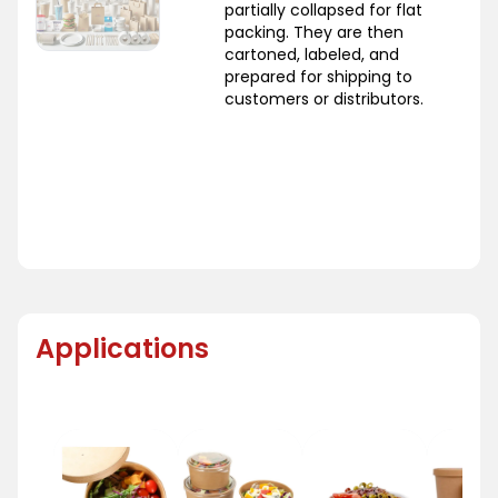
partially collapsed for flat
packing. They are then
cartoned, labeled, and
prepared for shipping to
customers or distributors.
Applications