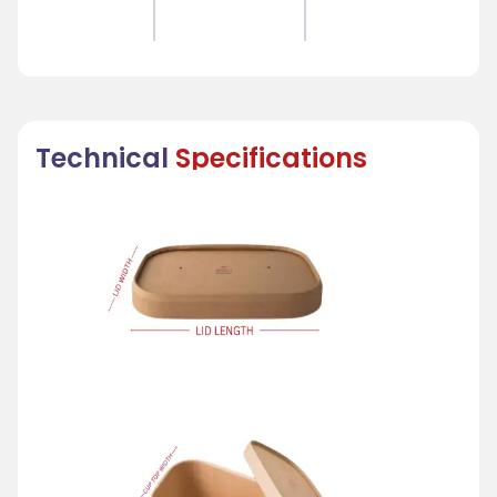
Technical
Specifications