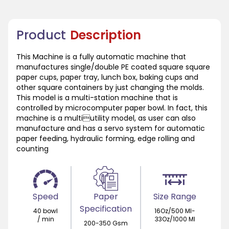
Product
Description
This Machine is a fully automatic machine that
manufactures single/double PE coated square square
paper cups, paper tray, lunch box, baking cups and
other square containers by just changing the molds.
This model is a multi-station machine that is
controlled by microcomputer paper bowl. In fact, this
machine is a multiutility model, as user can also
manufacture and has a servo system for automatic
paper feeding, hydraulic forming, edge rolling and
counting
Speed
Paper
Size Range
Specification
40 bowl
16Oz/500 Ml-
/ min
33Oz/1000 Ml
200-350 Gsm