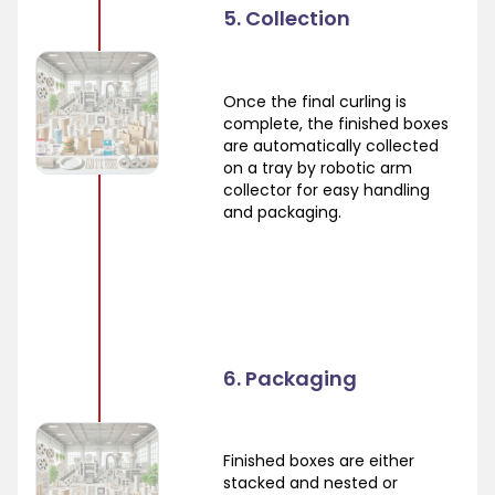
5. Collection
Once the final curling is
complete, the finished boxes
are automatically collected
on a tray by robotic arm
collector for easy handling
and packaging.
6. Packaging
Finished boxes are either
stacked and nested or