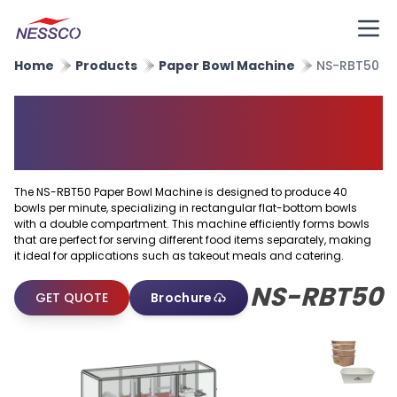
Home
Products
Paper Bowl Machine
NS-RBT50
Rectangular Flat Bottom Bowl
Machine
The NS-RBT50 Paper Bowl Machine is designed to produce 40
bowls per minute, specializing in rectangular flat-bottom bowls
with a double compartment. This machine efficiently forms bowls
that are perfect for serving different food items separately, making
it ideal for applications such as takeout meals and catering.
NS-RBT50
GET QUOTE
Brochure