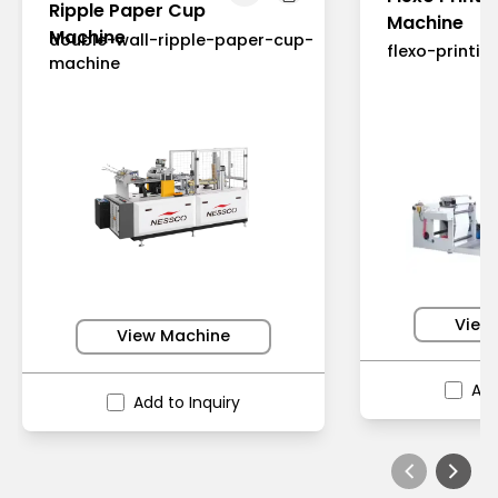
Ripple Paper Cup
Machine
Machine
double-wall-ripple-paper-cup-
flexo-printi
machine
View
View Machine
Add
Add to Inquiry