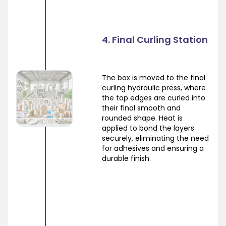
4. Final Curling Station
The box is moved to the final
curling hydraulic press, where
the top edges are curled into
their final smooth and
rounded shape. Heat is
applied to bond the layers
securely, eliminating the need
for adhesives and ensuring a
durable finish.