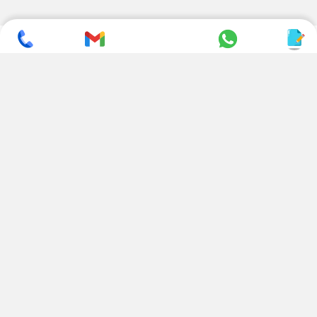
SUBSCRIBE TO NEWSLETTER
CONTACT US
ADDRESS
+ 91 99822 00038
E-186, Apparel Park, RIICO
Industrial Area, Mahal Road,
+ 91 95494 44484
Jagatpura, Jaipur
(Rajasthan) - 302022, INDIA
info@nesscoindia.com
CLIENTELE
PRODUCTS
Our Clients
Paper Cup Machine
Paper Bag Machine
SERVICES
Paper Bowl Machine
Book A Service
Paper Plate Machine
User Guide