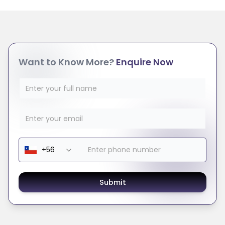
Want to Know More?
Enquire Now
Submit