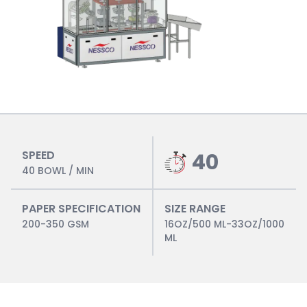
SPEED
40
40 BOWL / MIN
PAPER SPECIFICATION
SIZE RANGE
200-350 GSM
16OZ/500 ML-33OZ/1000
ML