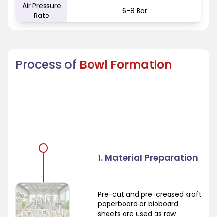
Air Pressure
6-8 Bar
Rate
Process of
Bowl Formation
1. Material Preparation
Pre-cut and pre-creased kraft
paperboard or bioboard
sheets are used as raw