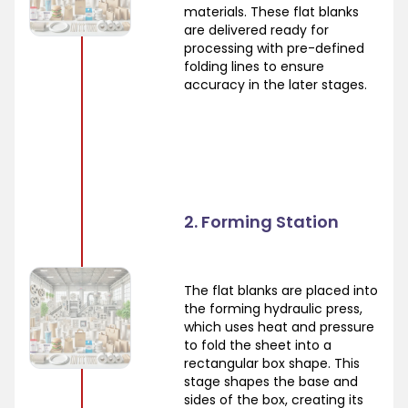
materials. These flat blanks
are delivered ready for
processing with pre-defined
folding lines to ensure
accuracy in the later stages.
2. Forming Station
The flat blanks are placed into
the forming hydraulic press,
which uses heat and pressure
to fold the sheet into a
rectangular box shape. This
stage shapes the base and
sides of the box, creating its