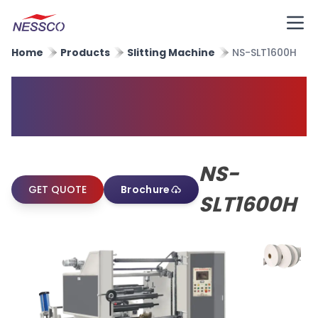
Home
Products
Slitting Machine
NS-SLT1600H
High Speed Paper Slitting
Machine
NS-
GET QUOTE
Brochure
SLT1600H