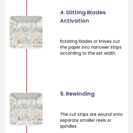
4. Slitting Blades
Activation
Rotating blades or knives cut
the paper into narrower strips
according to the set width.
5. Rewinding
The cut strips are wound onto
separate smaller reels or
spindles.