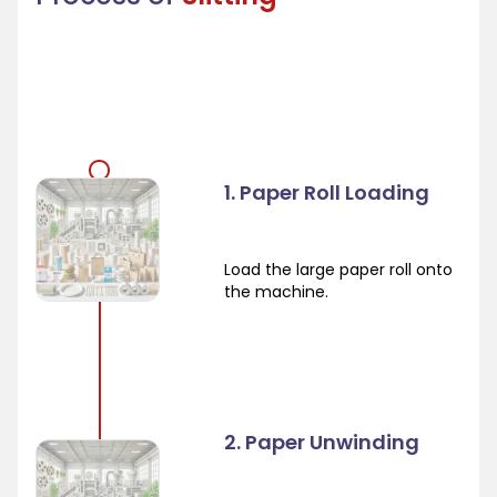
1. Paper Roll Loading
Load the large paper roll onto
the machine.
2. Paper Unwinding