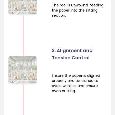
The reel is unwound, feeding
the paper into the slitting
section.
3. Alignment and
Tension Control
Ensure the paper is aligned
properly and tensioned to
avoid wrinkles and ensure
even cutting.