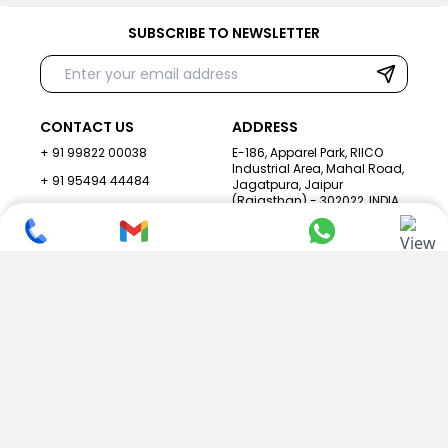
SUBSCRIBE TO NEWSLETTER
CONTACT US
ADDRESS
+ 91 99822 00038
E-186, Apparel Park, RIICO
Industrial Area, Mahal Road,
+ 91 95494 44484
Jagatpura, Jaipur
(Rajasthan) - 302022, INDIA
info@nesscoindia.com
CLIENTELE
PRODUCTS
Our Clients
Paper Cup Machine
Paper Bag Machine
SERVICES
Paper Bowl Machine
Book A Service
Paper Plate Machine
User Guide
Paper Box Machine
Genuine Parts