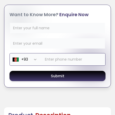
Want to Know More?
Enquire Now
Submit