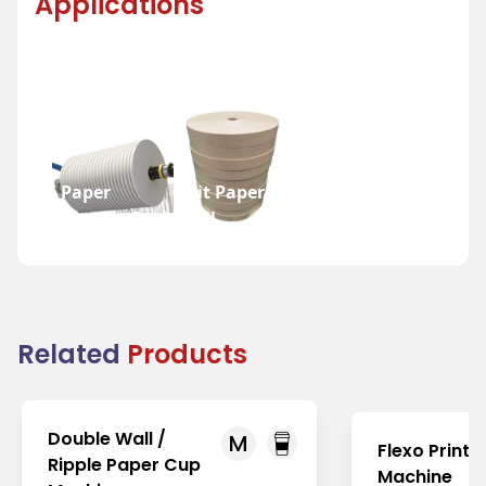
Applications
Paper
Slit Paper
Bottom Reel
Roll
Related
Products
Double Wall /
M
Flexo Printi
Ripple Paper Cup
Machine