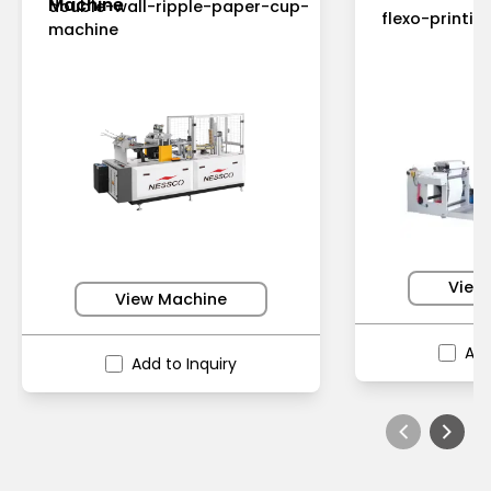
Machine
double-wall-ripple-paper-cup-
flexo-printi
machine
View
View Machine
Add
Add to Inquiry