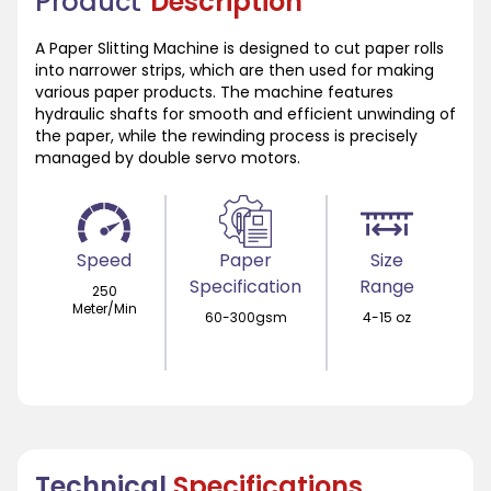
Product
Description
A Paper Slitting Machine is designed to cut paper rolls
into narrower strips, which are then used for making
various paper products. The machine features
hydraulic shafts for smooth and efficient unwinding of
the paper, while the rewinding process is precisely
managed by double servo motors.
Speed
Paper
Size
Specification
Range
250
Meter/Min
60-300gsm
4-15 oz
Technical
Specifications