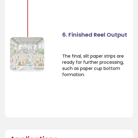
6. Finished Reel Output
The final, slit paper strips are
ready for further processing,
such as paper cup bottom
formation.