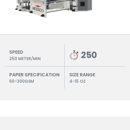
SPEED
250
250 METER/MIN
PAPER SPECIFICATION
SIZE RANGE
60-300GSM
4-15 OZ