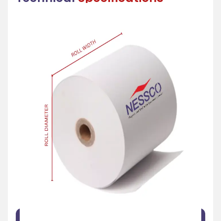
FEATURE
SPECIFICATION