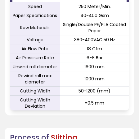
Speed
250 Meter/Min.
Paper Specifications
40-400 Gsm
Single/Double PE/PLA Coated
Raw Materials
Paper
Voltage
380-400VAC 50 Hz
Air Flow Rate
18 Cfm
Air Presssure Rate
6-8 Bar
Unwind roll diameter
1600 mm
Rewind roll max
1000 mm
diameter
Cutting Width
50-1200 (mm)
Cutting Width
±0.5 mm
Deviation
Process of
Slitting