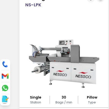
NS-LPK
Single
30
Pillow
Station
Bags / min
Type