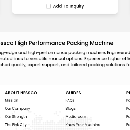
Add To Inquiry
essco High Performance Packing Machine
n
g
-
e
d
g
e
a
n
d
h
i
g
h
-
p
e
r
f
o
r
m
a
n
c
e
p
a
c
k
i
n
g
m
a
c
h
i
n
e
.
E
n
g
i
n
e
e
r
e
m
a
t
e
d
l
i
n
e
s
t
o
v
e
r
s
a
t
i
l
e
m
a
n
u
a
l
o
p
t
i
o
n
s
.
E
x
p
e
r
i
e
n
c
e
h
i
g
h
e
r
e
f
f
i
c
h
e
d
q
u
a
l
i
t
y
,
e
x
p
e
r
t
s
u
p
p
o
r
t
,
a
n
d
t
a
i
l
o
r
e
d
p
a
c
k
i
n
g
s
o
l
u
t
i
o
n
s
f
ABOUT NESSCO
GUIDES
P
Mission
FAQs
P
Our Company
Blogs
P
Our Strength
Mediaroom
P
The Pink City
Know Your Machine
Pa