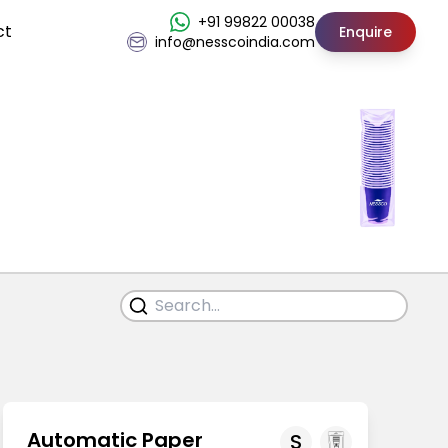
+91 99822 00038
ct
Enquire
info@nesscoindia.com
Automatic Paper
S