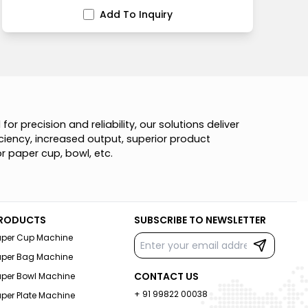
Add To Inquiry
d
f
o
r
p
r
e
c
i
s
i
o
n
a
n
d
r
e
l
i
a
b
i
l
i
t
y
,
o
u
r
s
o
l
u
t
i
o
n
s
d
e
l
i
v
e
r
c
i
e
n
c
y
,
i
n
c
r
e
a
s
e
d
o
u
t
p
u
t
,
s
u
p
e
r
i
o
r
p
r
o
d
u
c
t
o
r
p
a
p
e
r
c
u
p
,
b
o
w
l
,
e
t
c
.
RODUCTS
SUBSCRIBE TO NEWSLETTER
aper Cup Machine
aper Bag Machine
CONTACT US
aper Bowl Machine
+ 91 99822 00038
per Plate Machine