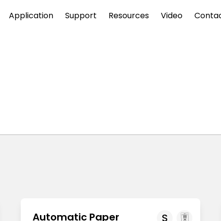
Application
Support
Resources
Video
Conta
Automatic Paper
S