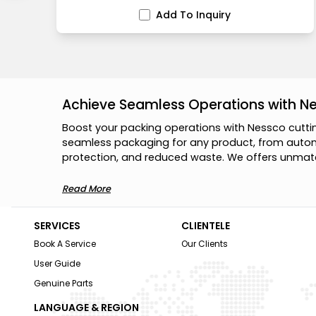
Add To Inquiry
Achieve Seamless Operations with N
B
o
o
s
t
y
o
u
r
p
a
c
k
i
n
g
o
p
e
r
a
t
i
o
n
s
w
i
t
h
N
e
s
s
c
o
c
u
t
t
i
s
e
a
m
l
e
s
s
p
a
c
k
a
g
i
n
g
f
o
r
a
n
y
p
r
o
d
u
c
t
,
f
r
o
m
a
u
t
o
p
r
o
t
e
c
t
i
o
n
,
a
n
d
r
e
d
u
c
e
d
w
a
s
t
e
.
W
e
o
f
f
e
r
s
u
n
m
a
t
Read More
SERVICES
CLIENTELE
Book A Service
Our Clients
User Guide
Genuine Parts
LANGUAGE & REGION