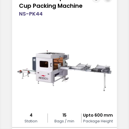
Cup Packing Machine
NS-PK44
4
15
Upto 600 mm
Station
Bags / min
Package Height