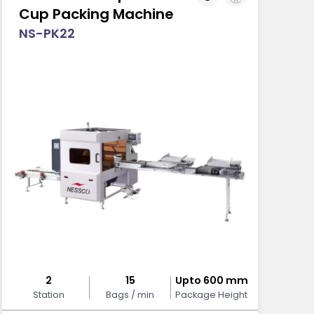
Cup Packing Machine
NS-PK22
2
15
Upto 600 mm
Station
Bags / min
Package Height