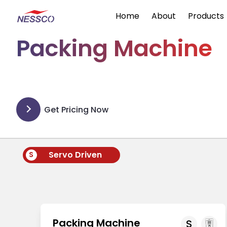
Home
About
Products
Packing Machine
Get Pricing Now
Servo Driven
S
Packing Machine
S