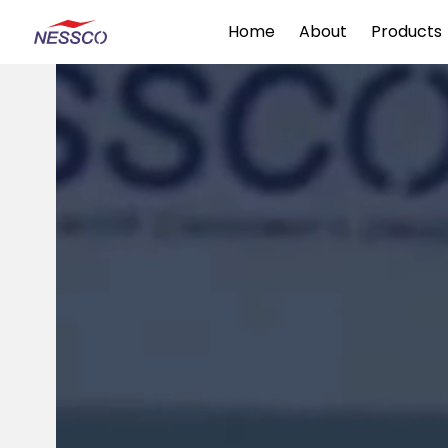
Home
About
Products