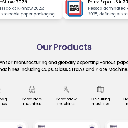
-Show 2025
Pack Expo USA 2
essco at K-Show 2025:
Nessco dominated 
ustainable paper packaging,
2025, defining susta
nnovative machines for a
packaging's future.
reener future.
Our
Products
n for manufacturing and globally exporting various pap
achines including Cups, Glass, Straws and Plate Machine
 bag
Paper plate
Paper straw
Die cutting
Fl
nes
machines
machines
machines