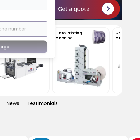
Get a quote
Flexo Printing
Carton Erecting
Machine
Machine
sage
News
Testimonials