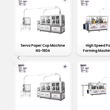
Servo Paper Cup Machine
High Speed P
NS-160A
Forming Machi