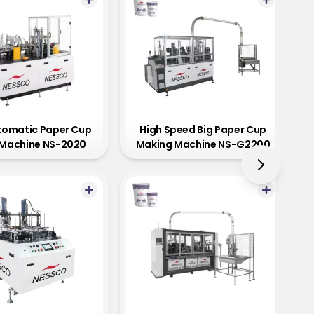
utomatic Paper Cup
High Speed Big Paper Cup
Machine NS-2020
Making Machine NS-G2200