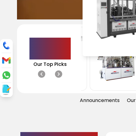
Paper Cup
Salad Bowl
Double W
Machine
Machine
Machine
Featured
Products
Our Top Picks
Announcements
Our