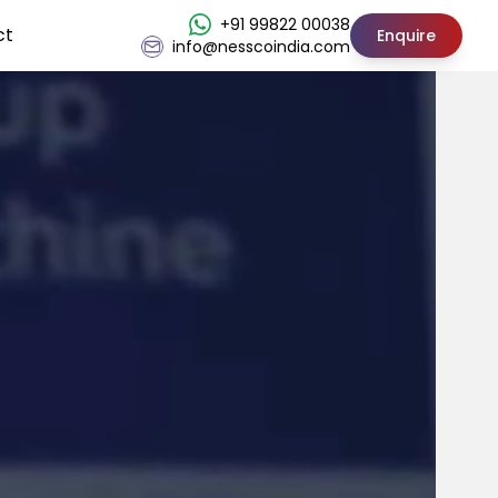
+91 99822 00038
ct
Enquire
info@nesscoindia.com