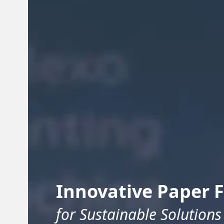
Innovative Paper 
for Sustainable Solutions