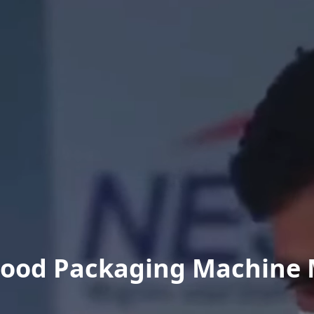
Food Packaging Machine