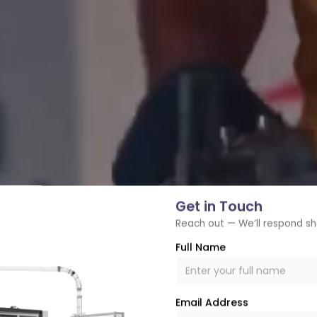
Get in Touch
Reach out — We’ll respond sh
Full Name
Email Address