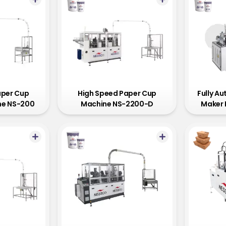
aper Cup
High Speed Paper Cup
Fully A
ne NS-200
Machine NS-2200-D
Maker 