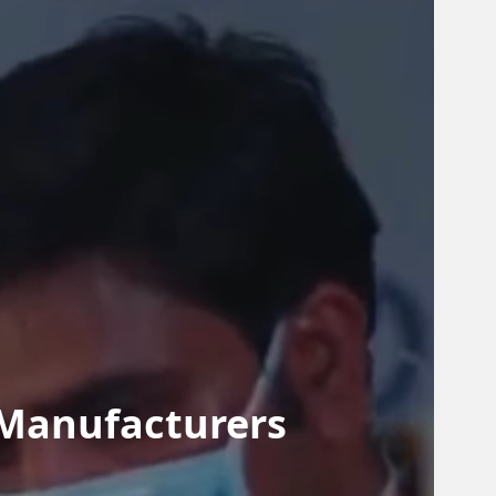
 Manufacturers