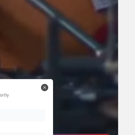
Close
ortly