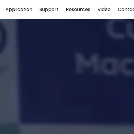
Application
Support
Resources
Video
Conta