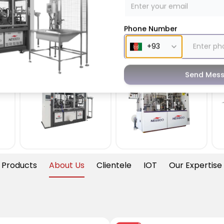
Phone Number
all
Paper Bowl
Paper Die
Machine
Cutting
Machine
Send Mes
 Products
About Us
Clientele
IOT
Our Expertise