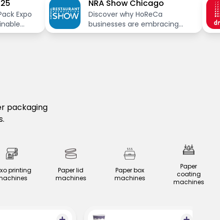
025
NRA Show Chicago
Pack Expo
Discover why HoReCa
inable
businesses are embracing
paper packaging in 2025.
Explore sustainable, cost-
effective solutions with
Nessco’s innovative paper
packaging machinery at NRA
Show 2025.
er packaging
s.
Paper
exo printing
Paper lid
Paper box
coating
machines
machines
machines
machines