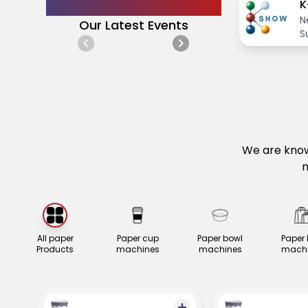
Announcements
K
N
Our Latest Events
S
i
g
We are know
m
All paper
Paper cup
Paper bowl
Paper
Products
machines
machines
machi