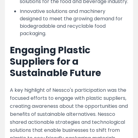
solutions for the food and beverage industry.
Innovative solutions and machinery
designed to meet the growing demand for
biodegradable and recyclable food
packaging.
Engaging Plastic
Suppliers for a
Sustainable Future
A key highlight of Nessco's participation was the
focused efforts to engage with plastic suppliers,
creating awareness about the opportunities and
benefits of sustainable alternatives. Nessco
shared actionable strategies and technological
solutions that enable businesses to shift from