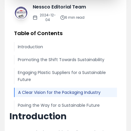
Nessco Editorial Team
2024-12-
6
min read
04
Table of Contents
Introduction
Promoting the Shift Towards Sustainability
Engaging Plastic Suppliers for a Sustainable
Future
A Clear Vision for the Packaging Industry
Paving the Way for a Sustainable Future
Introduction
Share