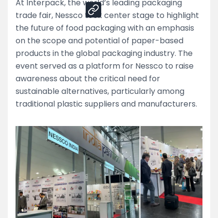
At Interpack, the world’s leading packaging
trade fair, Nessco took center stage to highlight
the future of food packaging with an emphasis
on the scope and potential of paper-based
products in the global packaging industry. The
event served as a platform for Nessco to raise
awareness about the critical need for
sustainable alternatives, particularly among
traditional plastic suppliers and manufacturers.