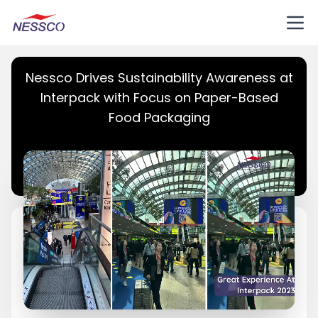
Nessco Drives Sustainability Awareness at
Interpack with Focus on Paper-Based
Food Packaging