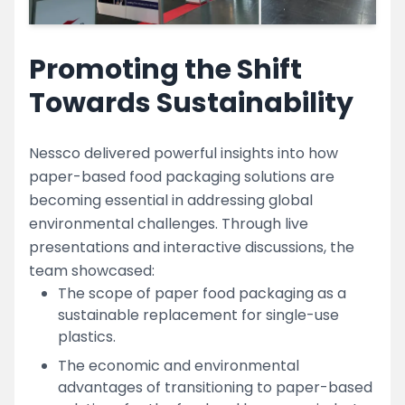
Promoting the Shift
Towards Sustainability
Nessco delivered powerful insights into how
paper-based food packaging solutions are
becoming essential in addressing global
environmental challenges. Through live
presentations and interactive discussions, the
team showcased:
The scope of paper food packaging as a
sustainable replacement for single-use
plastics.
The economic and environmental
advantages of transitioning to paper-based