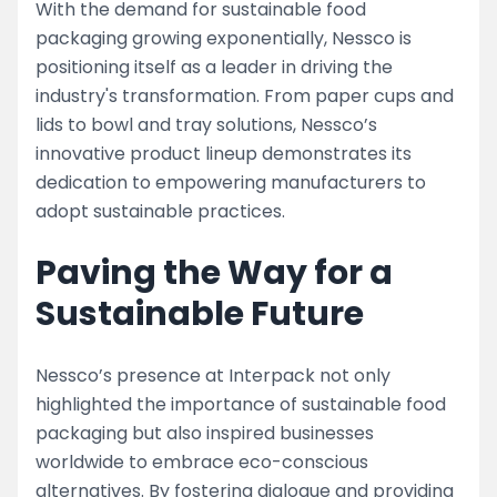
With the demand for sustainable food
packaging growing exponentially, Nessco is
positioning itself as a leader in driving the
industry's transformation. From paper cups and
lids to bowl and tray solutions, Nessco’s
innovative product lineup demonstrates its
dedication to empowering manufacturers to
adopt sustainable practices.
Paving the Way for a
Sustainable Future
Nessco’s presence at Interpack not only
highlighted the importance of sustainable food
packaging but also inspired businesses
worldwide to embrace eco-conscious
alternatives. By fostering dialogue and providing