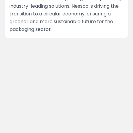
industry-leading solutions, Nessco is driving the
transition to a circular economy, ensuring a
greener and more sustainable future for the
packaging sector.