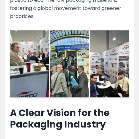
plastic to eco-friendly packaging materials,
fostering a global movement toward greener
practices.
A Clear Vision for the
Packaging Industry