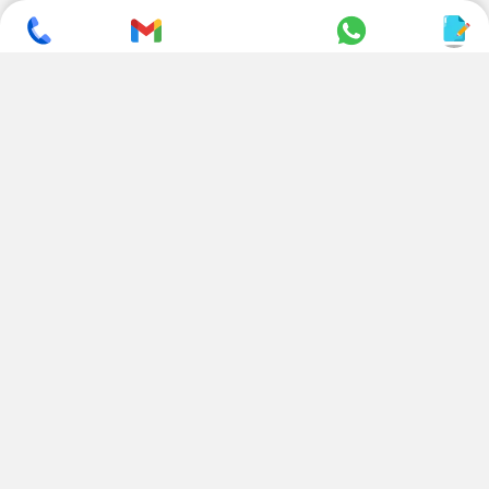
SUBSCRIBE TO NEWSLETTER
CONTACT US
ADDRESS
+ 91 99822 00038
E-186, Apparel Park, RIICO
Industrial Area, Mahal Road,
+ 91 95494 44484
Jagatpura, Jaipur
(Rajasthan) - 302022, INDIA
info@nesscoindia.com
CLIENTELE
PRODUCTS
Our Clients
Paper Cup Machine
Paper Bag Machine
SERVICES
Paper Bowl Machine
Book A Service
Paper Plate Machine