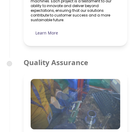
machines. Each project is a testament to our
ability to innovate and deliver beyond
expectations, ensuring that our solutions
contribute to customer success and a more
sustainable future.
Learn More
Quality Assurance