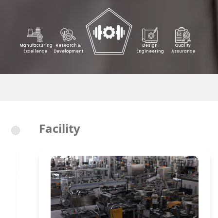
Manufacturing
Research &
Design
Quality
Excellence
Development
Engineering
Assurance
Facility