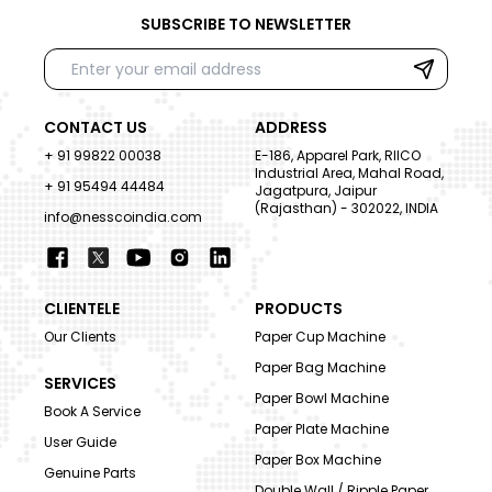
SUBSCRIBE TO NEWSLETTER
CONTACT US
ADDRESS
+ 91 99822 00038
E-186, Apparel Park, RIICO
Industrial Area, Mahal Road,
+ 91 95494 44484
Jagatpura, Jaipur
(Rajasthan) - 302022, INDIA
info@nesscoindia.com
CLIENTELE
PRODUCTS
Our Clients
Paper Cup Machine
Paper Bag Machine
SERVICES
Paper Bowl Machine
Book A Service
Paper Plate Machine
User Guide
Paper Box Machine
Genuine Parts
Double Wall / Ripple Paper