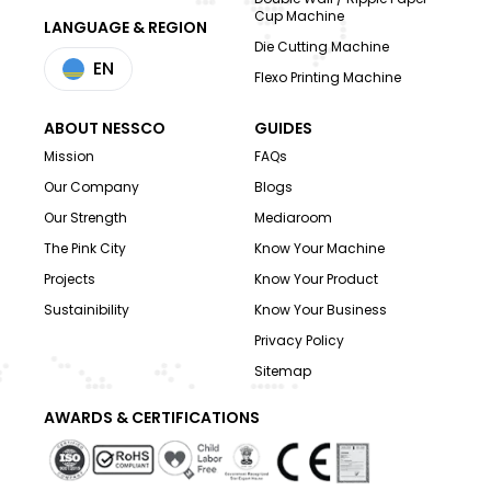
Cup Machine
LANGUAGE & REGION
Die Cutting Machine
EN
Flexo Printing Machine
ABOUT NESSCO
GUIDES
Mission
FAQs
Our Company
Blogs
Our Strength
Mediaroom
The Pink City
Know Your Machine
Projects
Know Your Product
Sustainibility
Know Your Business
Privacy Policy
Sitemap
AWARDS & CERTIFICATIONS