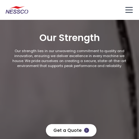
Our Strength
Our strength lies in our unwavering commitment to quality and
innovation, ensuring we deliver excellence in every machine we
house. We pride ourselves on creating a secure, state-of-the-art
environment that supports peak performance and reliability.
Get a Quote