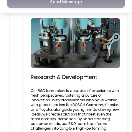
Research & Development
Send Message
Research & Development
Our R&D team blends decades of experience with
fresh perspectives, fostering a culture of
innovation. With professionals who have worked
with global leaders like BOSCH Germany, Kirloskar,
and Toyota, alongside young minds driving new
ideas, we create solutions that meet even the
most complex demands. By understanding
customer needs, our R&D team transforms
challenges into tangible, high-performing