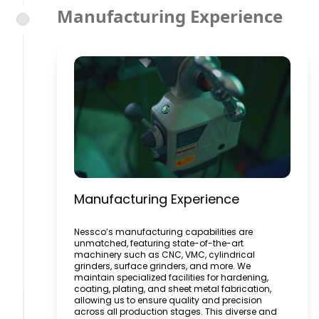
Manufacturing Experience
Manufacturing Experience
Nessco’s manufacturing capabilities are
unmatched, featuring state-of-the-art
machinery such as CNC, VMC, cylindrical
grinders, surface grinders, and more. We
maintain specialized facilities for hardening,
coating, plating, and sheet metal fabrication,
allowing us to ensure quality and precision
across all production stages. This diverse and