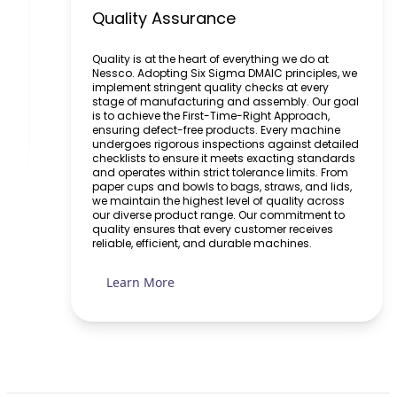
Quality Assurance
Quality is at the heart of everything we do at
Nessco. Adopting Six Sigma DMAIC principles, we
implement stringent quality checks at every
stage of manufacturing and assembly. Our goal
is to achieve the First-Time-Right Approach,
ensuring defect-free products. Every machine
undergoes rigorous inspections against detailed
checklists to ensure it meets exacting standards
and operates within strict tolerance limits. From
paper cups and bowls to bags, straws, and lids,
we maintain the highest level of quality across
our diverse product range. Our commitment to
quality ensures that every customer receives
reliable, efficient, and durable machines.
Learn More