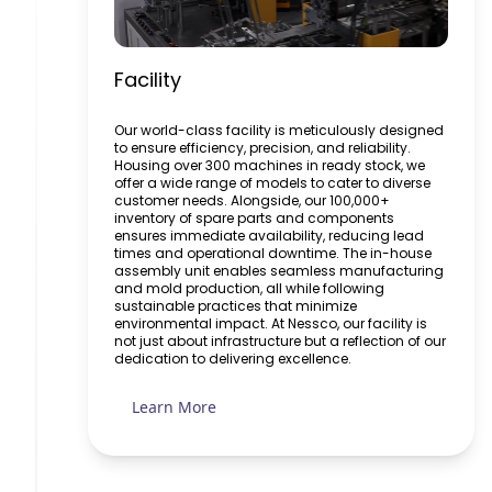
Facility
Our world-class facility is meticulously designed
to ensure efficiency, precision, and reliability.
Housing over 300 machines in ready stock, we
offer a wide range of models to cater to diverse
customer needs. Alongside, our 100,000+
inventory of spare parts and components
ensures immediate availability, reducing lead
times and operational downtime. The in-house
assembly unit enables seamless manufacturing
and mold production, all while following
sustainable practices that minimize
environmental impact. At Nessco, our facility is
not just about infrastructure but a reflection of our
dedication to delivering excellence.
Learn More