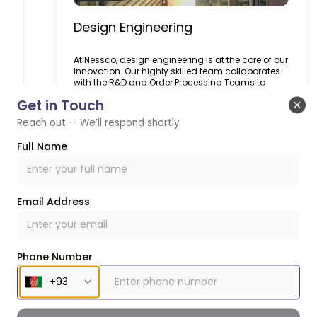
Design Engineering
At Nessco, design engineering is at the core of our
innovation. Our highly skilled team collaborates
with the R&D and Order Processing Teams to
deliver machines that align with customer
Get in Touch
expectations. Using CAD-based software and
Clo
advanced simulation techniques, we prototype
Reach out — We’ll respond shortly
and test designs virtually before physical
production, ensuring high reliability and
Full Name
efficiency. We take pride in challenging industry
norms, creating innovative solutions that set
benchmarks in food packaging technology.
Whether it’s enhancing machine reliability or
developing groundbreaking mechanisms, our
Email Address
design engineering capabilities make the
impossible possible.
Learn More
Phone Number