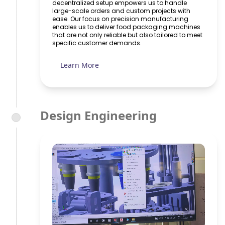
decentralized setup empowers us to handle
large-scale orders and custom projects with
ease. Our focus on precision manufacturing
enables us to deliver food packaging machines
that are not only reliable but also tailored to meet
specific customer demands.
Learn More
Design Engineering