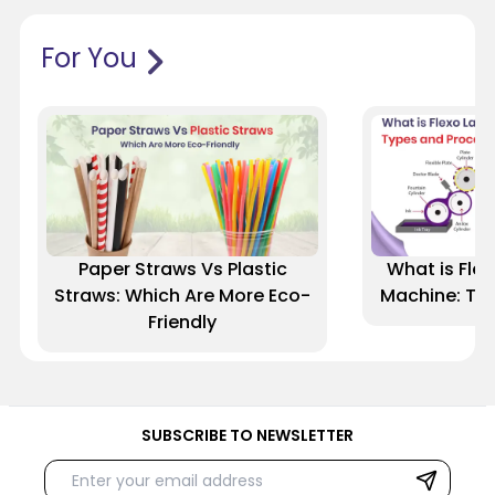
For You
Paper Straws Vs Plastic
What is Flex
Straws: Which Are More Eco-
Machine: Ty
Friendly
SUBSCRIBE TO NEWSLETTER