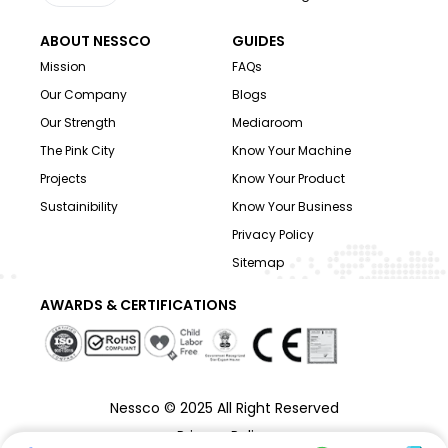
ABOUT NESSCO
GUIDES
Mission
FAQs
Our Company
Blogs
Our Strength
Mediaroom
The Pink City
Know Your Machine
Projects
Know Your Product
Sustainibility
Know Your Business
Privacy Policy
Sitemap
AWARDS & CERTIFICATIONS
Nessco © 2025 All Right Reserved
Privacy Policy