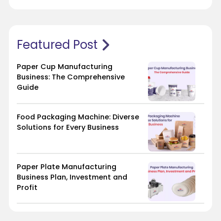
Featured Post
Paper Cup Manufacturing
Business: The Comprehensive
Guide
Food Packaging Machine: Diverse
Solutions for Every Business
Paper Plate Manufacturing
Business Plan, Investment and
Profit