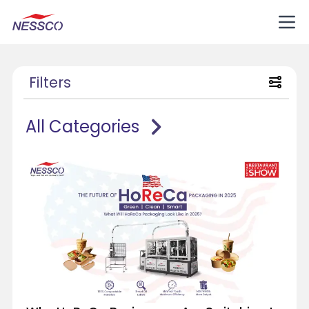
Filters
All Categories