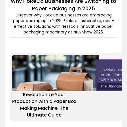
Why HoReCa Businesses Are Switching to
Paper Packaging in 2025
Discover why HoReCa businesses are embracing
paper packaging in 2025. Explore sustainable, cost-
effective solutions with Nessco’s innovative paper
packaging machinery at NRA Show 2025.
Revolutionize Your
Production with a Paper Box
Making Machine: The
Ultimate Guide