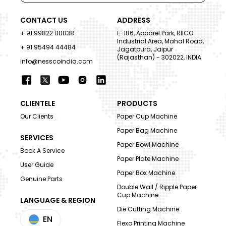
CONTACT US
ADDRESS
+ 91 99822 00038
E-186, Apparel Park, RIICO
Industrial Area, Mahal Road,
+ 91 95494 44484
Jagatpura, Jaipur
(Rajasthan) - 302022, INDIA
info@nesscoindia.com
CLIENTELE
PRODUCTS
Our Clients
Paper Cup Machine
Paper Bag Machine
SERVICES
Paper Bowl Machine
Book A Service
Paper Plate Machine
User Guide
Paper Box Machine
Genuine Parts
Double Wall / Ripple Paper
Cup Machine
LANGUAGE & REGION
Die Cutting Machine
EN
Flexo Printing Machine