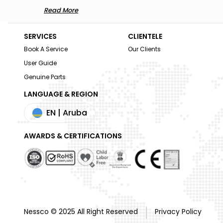
Read More
SERVICES
CLIENTELE
Book A Service
Our Clients
User Guide
Genuine Parts
LANGUAGE & REGION
EN
| Aruba
AWARDS & CERTIFICATIONS
Nessco © 2025 All Right Reserved
Privacy Policy