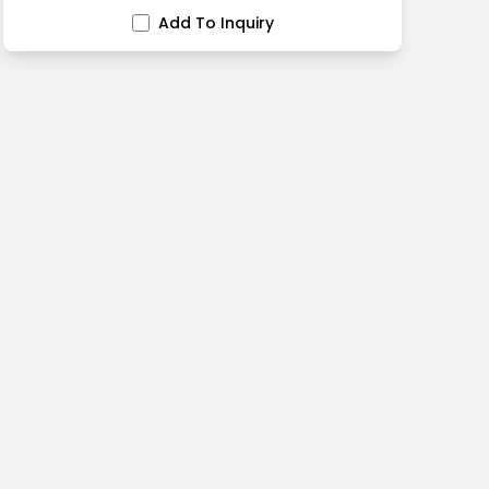
Add To Inquiry