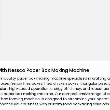
 with Nessco Paper Box Making Machine
h
-
q
u
a
l
i
t
y
p
a
p
e
r
b
o
x
m
a
k
i
n
g
m
a
c
h
i
n
e
s
p
e
c
i
a
l
i
z
e
d
i
n
c
r
a
f
t
i
n
g
a
b
o
x
e
s
,
f
r
e
n
c
h
f
r
i
e
s
b
o
x
e
s
,
f
r
i
e
d
c
h
i
c
k
e
n
b
o
x
e
s
,
t
r
i
a
n
g
u
l
a
r
p
i
z
z
a
s
i
o
n
,
h
i
g
h
-
s
p
e
e
d
o
p
e
r
a
t
i
o
n
,
e
n
e
r
g
y
e
f
f
i
c
i
e
n
c
y
,
a
n
d
r
o
b
u
s
t
p
e
r
g
e
p
a
p
e
r
b
o
x
m
a
k
i
n
g
m
a
c
h
i
n
e
.
O
u
r
c
o
m
p
r
e
h
e
n
s
i
v
e
r
a
n
g
e
o
f
s
l
b
o
x
f
o
r
m
i
n
g
m
a
c
h
i
n
e
,
i
s
d
e
s
i
g
n
e
d
t
o
s
t
r
e
a
m
l
i
n
e
y
o
u
r
o
p
e
r
a
t
i
n
h
a
n
c
e
y
o
u
r
b
u
s
i
n
e
s
s
w
i
t
h
c
u
s
t
o
m
f
o
o
d
p
a
c
k
a
g
i
n
g
s
o
l
u
t
i
o
n
s
.