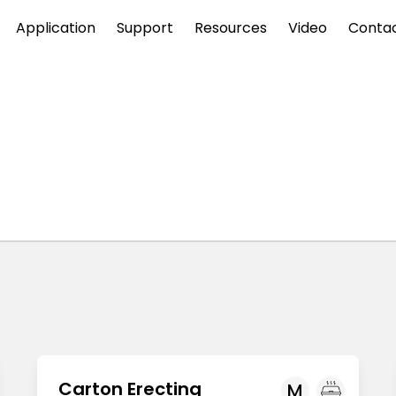
Application
Support
Resources
Video
Conta
Carton Erecting
M