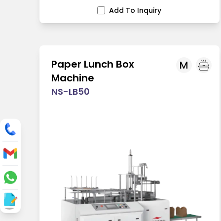
Add To Inquiry
Paper Lunch Box
M
Machine
NS-LB50