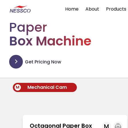
Home
About
Products
Paper
Box Machine
Get Pricing Now
Mechanical Cam
M
Octagonal Paper Box
M