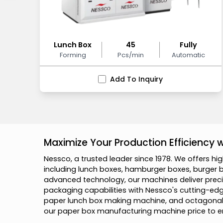
Lunch Box
45
Fully
Forming
Pcs/min
Automatic
Add To Inquiry
Maximize Your Production Efficiency
N
e
s
s
c
o
,
a
t
r
u
s
t
e
d
l
e
a
d
e
r
s
i
n
c
e
1
9
7
8
.
W
e
o
f
f
e
r
s
h
i
g
i
n
c
l
u
d
i
n
g
l
u
n
c
h
b
o
x
e
s
,
h
a
m
b
u
r
g
e
r
b
o
x
e
s
,
b
u
r
g
e
r
a
d
v
a
n
c
e
d
t
e
c
h
n
o
l
o
g
y
,
o
u
r
m
a
c
h
i
n
e
s
d
e
l
i
v
e
r
p
r
e
c
i
p
a
c
k
a
g
i
n
g
c
a
p
a
b
i
l
i
t
i
e
s
w
i
t
h
N
e
s
s
c
o
'
s
c
u
t
t
i
n
g
-
e
d
p
a
p
e
r
l
u
n
c
h
b
o
x
m
a
k
i
n
g
m
a
c
h
i
n
e
,
a
n
d
o
c
t
a
g
o
n
a
o
u
r
p
a
p
e
r
b
o
x
m
a
n
u
f
a
c
t
u
r
i
n
g
m
a
c
h
i
n
e
p
r
i
c
e
t
o
e