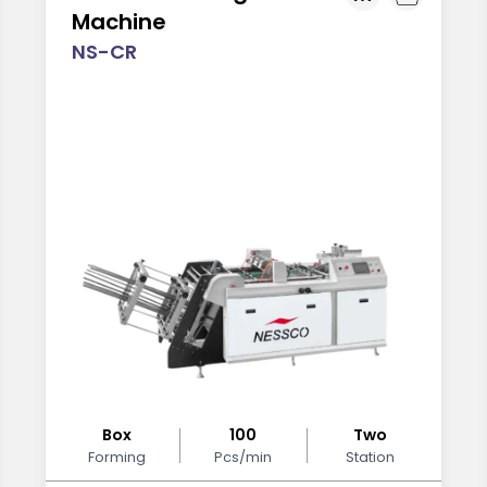
Machine
NS-CR
Box
100
Two
Forming
Pcs/min
Station