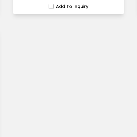
Add To Inquiry