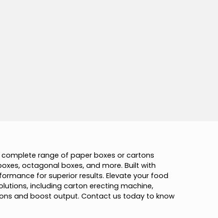
c
o
m
p
l
e
t
e
r
a
n
g
e
o
f
p
a
p
e
r
b
o
x
e
s
o
r
c
a
r
t
o
n
s
b
o
x
e
s
,
o
c
t
a
g
o
n
a
l
b
o
x
e
s
,
a
n
d
m
o
r
e
.
B
u
i
l
t
w
i
t
h
f
o
r
m
a
n
c
e
f
o
r
s
u
p
e
r
i
o
r
r
e
s
u
l
t
s
.
E
l
e
v
a
t
e
y
o
u
r
f
o
o
d
o
l
u
t
i
o
n
s
,
i
n
c
l
u
d
i
n
g
c
a
r
t
o
n
e
r
e
c
t
i
n
g
m
a
c
h
i
n
e
,
o
n
s
a
n
d
b
o
o
s
t
o
u
t
p
u
t
.
C
o
n
t
a
c
t
u
s
t
o
d
a
y
t
o
k
n
o
w