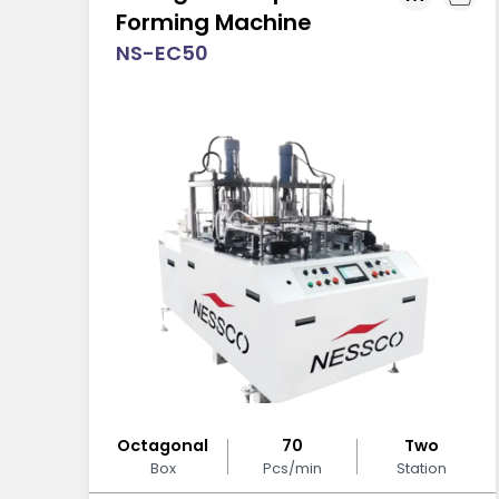
Forming Machine
NS-EC50
Octagonal
70
Two
Box
Pcs/min
Station