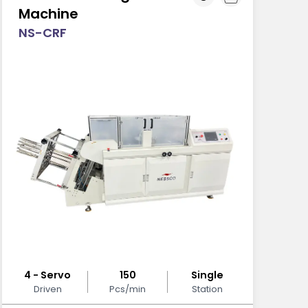
Machine
NS-CRF
4 - Servo
150
Single
Driven
Pcs/min
Station