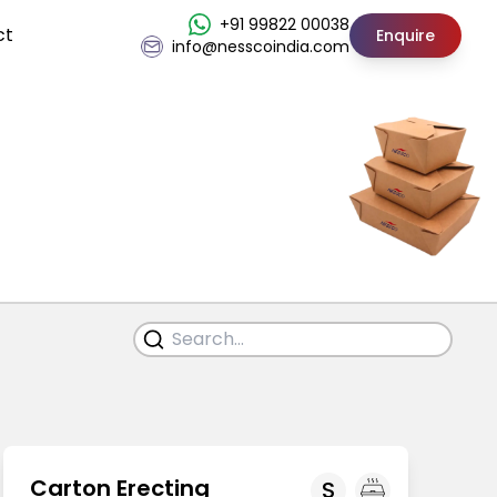
+91 99822 00038
ct
Enquire
info@nesscoindia.com
Carton Erecting
S