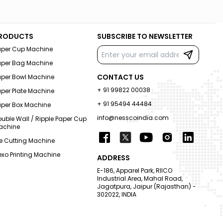
RODUCTS
SUBSCRIBE TO NEWSLETTER
aper Cup Machine
aper Bag Machine
CONTACT US
aper Bowl Machine
+ 91 99822 00038
per Plate Machine
+ 91 95494 44484
aper Box Machine
info@nesscoindia.com
uble Wall / Ripple Paper Cup
achine
e Cutting Machine
exo Printing Machine
ADDRESS
E-186, Apparel Park, RIICO
Industrial Area, Mahal Road,
Jagatpura, Jaipur (Rajasthan) -
302022, INDIA