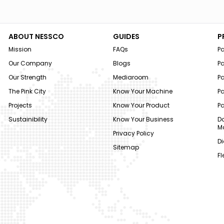
ABOUT NESSCO
GUIDES
P
Mission
FAQs
P
Our Company
Blogs
P
Our Strength
Mediaroom
P
The Pink City
Know Your Machine
Pa
Projects
Know Your Product
P
Sustainibility
Know Your Business
Do
M
Privacy Policy
Di
Sitemap
Fl