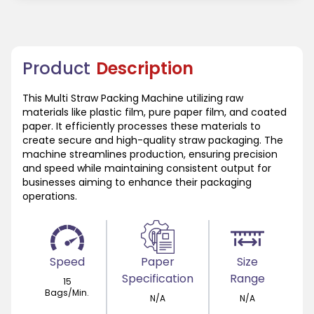
Product
Description
This Multi Straw Packing Machine utilizing raw
materials like plastic film, pure paper film, and coated
paper. It efficiently processes these materials to
create secure and high-quality straw packaging. The
machine streamlines production, ensuring precision
and speed while maintaining consistent output for
businesses aiming to enhance their packaging
operations.
Speed
Paper
Size
Specification
Range
15
Bags/Min.
N/A
N/A