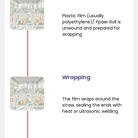
Plastic film (usually
polyethylene)/ Ppaer Roll is
unwound and prepared for
wrapping
Wrapping
The film wraps around the
straw, sealing the ends with
heat or ultrasonic welding.