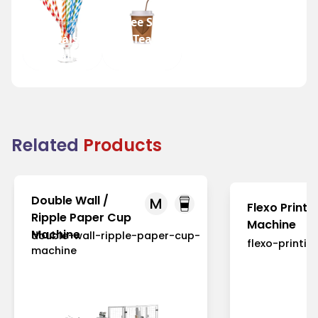
Coffee Shops
Festivals
and Tea
and Fairs
Houses
Related
Products
Double Wall /
M
Flexo Printi
Ripple Paper Cup
Machine
Machine
double-wall-ripple-paper-cup-
flexo-printi
machine