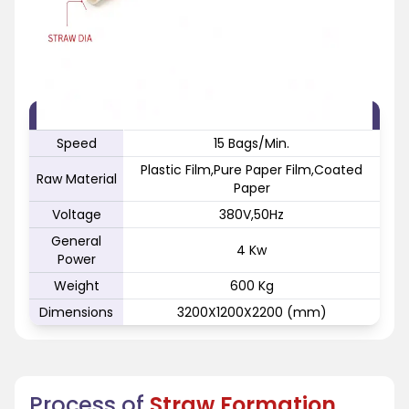
FEATURE
SPECIFICATION
Speed
15 Bags/Min.
Plastic Film,Pure Paper Film,Coated
Raw Material
Paper
Voltage
380V,50Hz
General
4 Kw
Power
Weight
600 Kg
Dimensions
3200X1200X2200 (mm)
Process of
Straw Formation