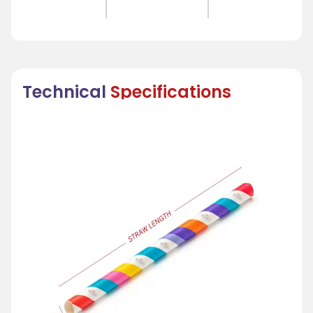
Technical
Specifications