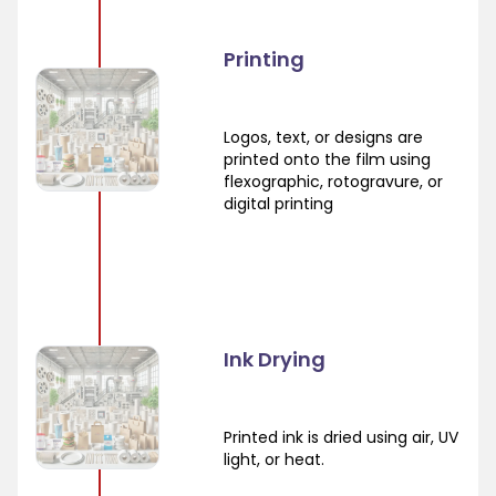
Printing
Logos, text, or designs are
printed onto the film using
flexographic, rotogravure, or
digital printing
Ink Drying
Printed ink is dried using air, UV
light, or heat.