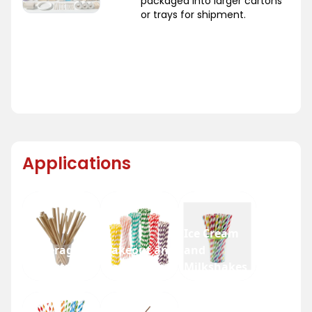
packaged into larger cartons
or trays for shipment.
Applications
Ice Cream
Beverage
Takeout and
and
Industry
Fast Food
Milkshakes