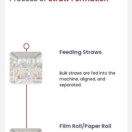
Feeding Straws
Bulk straws are fed into the
machine, aligned, and
separated.
Film Roll/Paper Roll