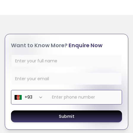
Want to Know More?
Enquire Now
Submit