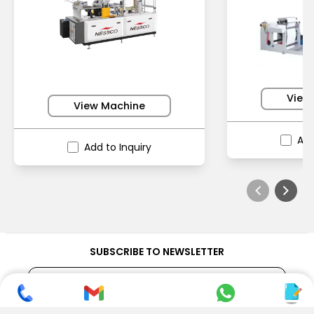
View
View Machine
Add
Add to Inquiry
SUBSCRIBE TO NEWSLETTER