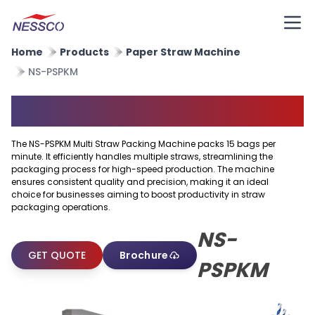
Home
Products
Paper Straw Machine
NS-PSPKM
Multi Straw Packing Machine
The NS-PSPKM Multi Straw Packing Machine packs 15 bags per
minute. It efficiently handles multiple straws, streamlining the
packaging process for high-speed production. The machine
ensures consistent quality and precision, making it an ideal
choice for businesses aiming to boost productivity in straw
packaging operations.
NS-
GET QUOTE
Brochure
PSPKM