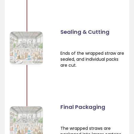
Sealing & Cutting
Ends of the wrapped straw are
sealed, and individual packs
are cut.
Final Packaging
The wrapped straws are