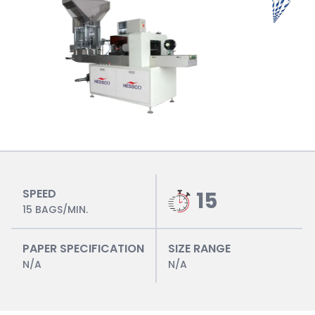
SPEED
15
15 BAGS/MIN.
PAPER SPECIFICATION
SIZE RANGE
N/A
N/A