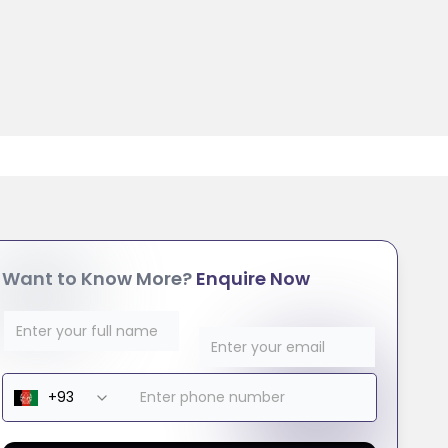
Want to Know More?
Enquire Now