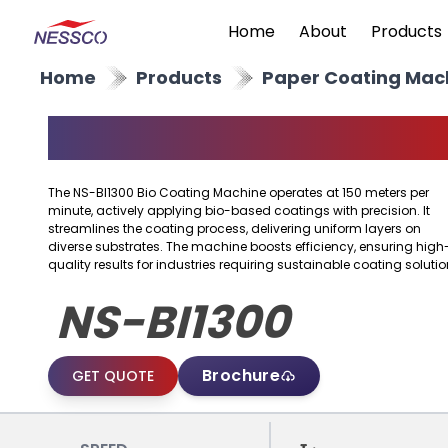
Home
About
Products
Home
Products
Paper Coating Mac
BIO Coating Machine
The NS-BI1300 Bio Coating Machine operates at 150 meters per
minute, actively applying bio-based coatings with precision. It
streamlines the coating process, delivering uniform layers on
diverse substrates. The machine boosts efficiency, ensuring high
quality results for industries requiring sustainable coating solutio
NS-BI1300
Brochure
GET QUOTE