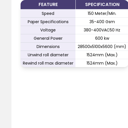
FEATURE
SPECIFICATION
Speed
150 Meter/Min.
Paper Specifications
35-400 Gsm
Voltage
380-400VAC50 Hz
General Power
600 kw
Dimensions
28500x5100x5600 (mm)
Unwind roll diameter
1524mm (Max.)
Rewind roll max diameter
1524mm (Max.)