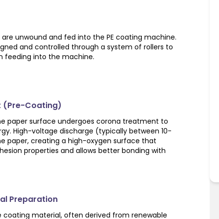
er are unwound and fed into the PE coating machine.
ligned and controlled through a system of rollers to
 feeding into the machine.
t (Pre-Coating)
the paper surface undergoes corona treatment to
rgy. High-voltage discharge (typically between 10-
the paper, creating a high-oxygen surface that
hesion properties and allows better bonding with
ial Preparation
he coating material, often derived from renewable