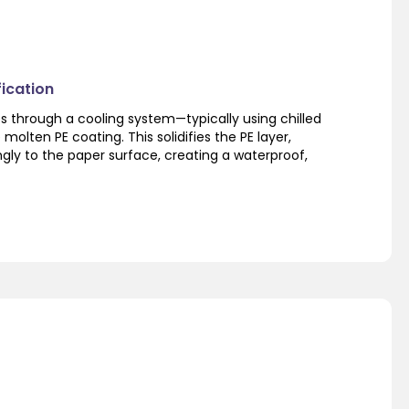
fication
 through a cooling system—typically using chilled
e molten PE coating. This solidifies the PE layer,
ngly to the paper surface, creating a waterproof,