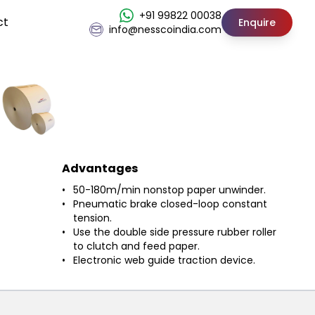
+91 99822 00038
ct
Enquire
info@nesscoindia.com
Advantages
50-180m/min nonstop paper unwinder.
Pneumatic brake closed-loop constant
tension.
Use the double side pressure rubber roller
to clutch and feed paper.
Electronic web guide traction device.