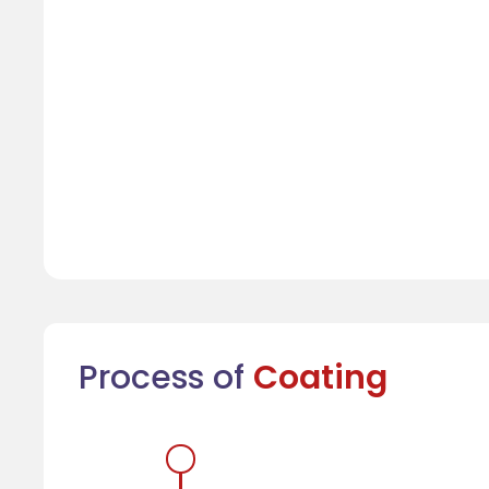
Process of
Coating