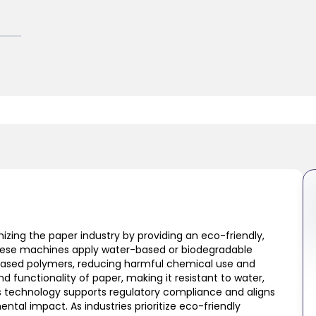
izing the paper industry by providing an eco-friendly,
These machines apply water-based or biodegradable
based polymers, reducing harmful chemical use and
 functionality of paper, making it resistant to water,
his technology supports regulatory compliance and aligns
ental impact. As industries prioritize eco-friendly