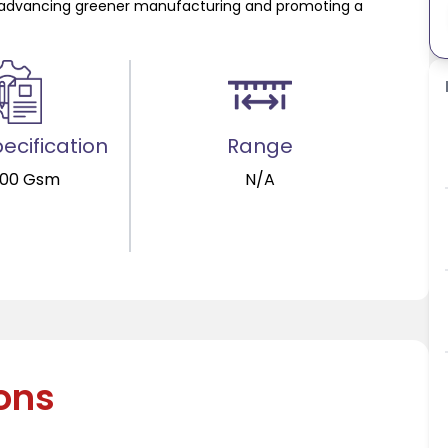
 in advancing greener manufacturing and promoting a
ecification
Range
400 Gsm
N/A
ions