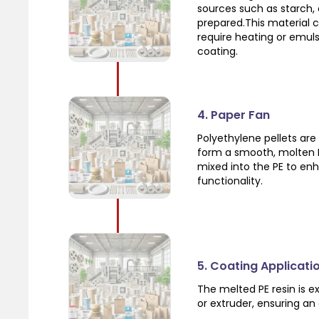
sources such as starch, c
prepared.This material 
require heating or emuls
coating.
4. Paper Fan
Polyethylene pellets are
form a smooth, molten PE
mixed into the PE to en
functionality.
5. Coating Applicati
The melted PE resin is e
or extruder, ensuring an