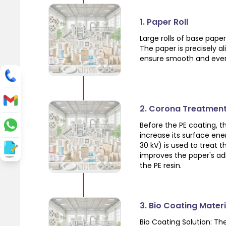
1. Paper Roll
Large rolls of base pap
The paper is precisely a
ensure smooth and even
2. Corona Treatmen
Before the PE coating, 
increase its surface ene
30 kV) is used to treat 
improves the paper's ad
the PE resin.
3. Bio Coating Mater
Bio Coating Solution: T