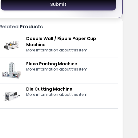
Submit
Related
Products
Double Wall / Ripple Paper Cup
Machine
More information about this item.
Flexo Printing Machine
More information about this item.
Die Cutting Machine
More information about this item.