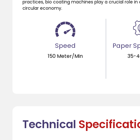
practices, bio coating machines play a crucial role
circular economy.
Speed
Paper Sp
150 Meter/Min
35-
Technical
Specificat