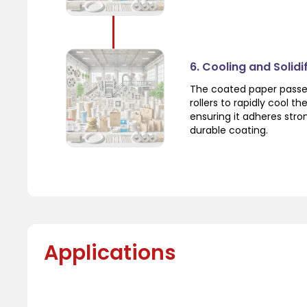
6. Cooling and Solidi
The coated paper passes
rollers to rapidly cool th
ensuring it adheres stro
durable coating.
Applications