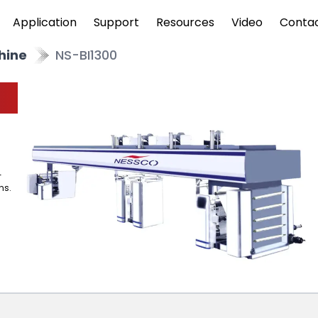
Application
Support
Resources
Video
Conta
hine
NS-BI1300
-
ns.