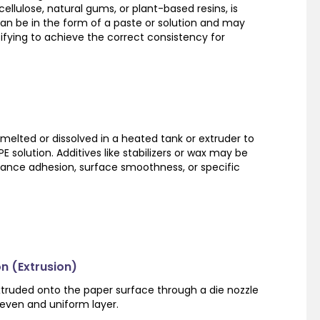
ellulose, natural gums, or plant-based resins, is
can be in the form of a paste or solution and may
ifying to achieve the correct consistency for
 melted or dissolved in a heated tank or extruder to
 solution. Additives like stabilizers or wax may be
hance adhesion, surface smoothness, or specific
on (Extrusion)
xtruded onto the paper surface through a die nozzle
 even and uniform layer.