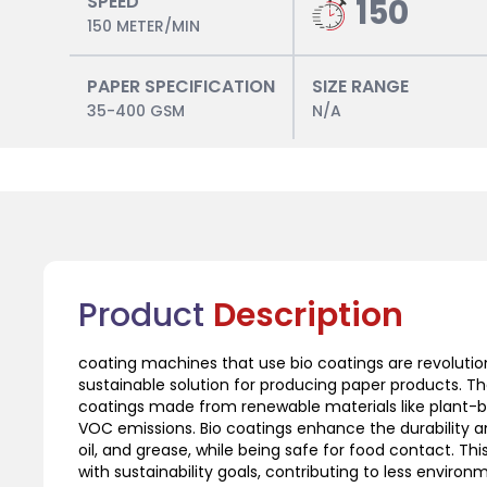
SPEED
150
150 METER/MIN
PAPER SPECIFICATION
SIZE RANGE
35-400 GSM
N/A
Product
Description
coating machines that use bio coatings are revolution
sustainable solution for producing paper products. 
coatings made from renewable materials like plant-
VOC emissions. Bio coatings enhance the durability and
oil, and grease, while being safe for food contact. T
with sustainability goals, contributing to less environm