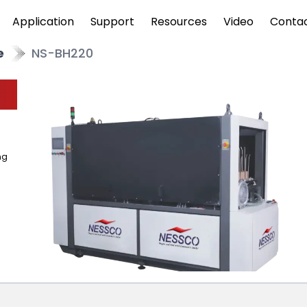
Application
Support
Resources
Video
Conta
e
NS-BH220
ng