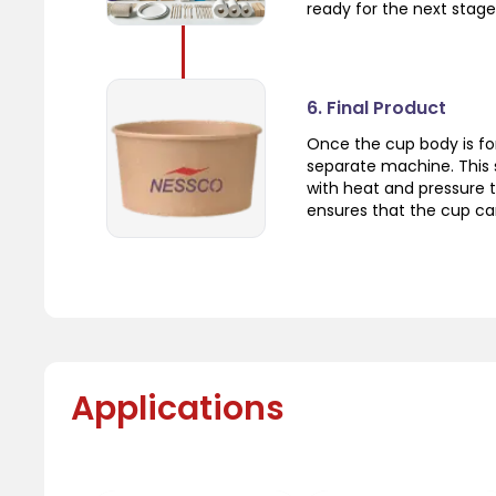
ready for the next stage
6. Final Product
Once the cup body is fo
separate machine. This 
with heat and pressure t
ensures that the cup can
Applications