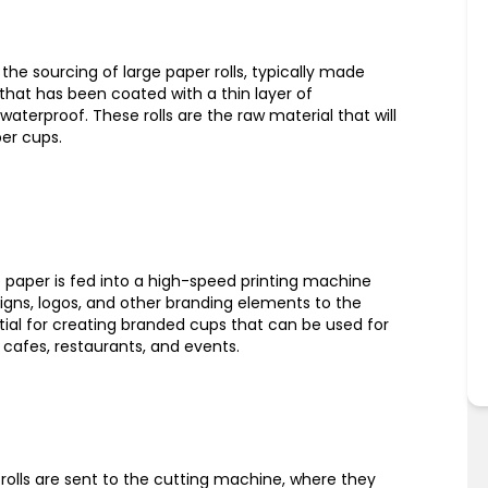
the sourcing of large paper rolls, typically made
hat has been coated with a thin layer of
waterproof. These rolls are the raw material that will
er cups.
he paper is fed into a high-speed printing machine
igns, logos, and other branding elements to the
ntial for creating branded cups that can be used for
cafes, restaurants, and events.
r rolls are sent to the cutting machine, where they