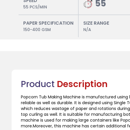
SPEED
55
55 PCS/MIN
PAPER SPECIFICATION
SIZE RANGE
150-400 GSM
N/A
Product
Description
Popcorn Tub Making Machine is manufactured using l
reliable as well as durable. It is designed using Sing
which reduces wastage of paper and rotations during
top curling as well. It is suitable for manufacturing b
machine is used for making large containers like Po
more.Moreover, this machine has certain additional fe