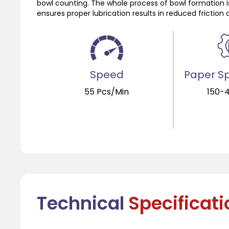
bowl counting. The whole process of bowl formation i
ensures proper lubrication results in reduced fricti
Speed
Paper Sp
55 Pcs/Min
150-
Technical
Specificat