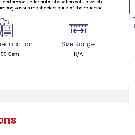
s performed under auto lubrication set up which
on among various mechanical parts of the machine.
ecification
Size Range
400 Gsm
N/A
ions