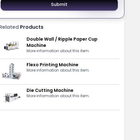
Submit
Related
Products
Double Wall / Ripple Paper Cup
Machine
More information about this item.
Flexo Printing Machine
More information about this item.
Die Cutting Machine
More information about this item.