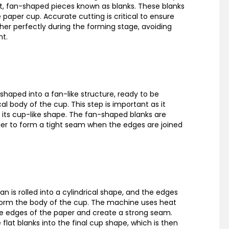
lat, fan-shaped pieces known as blanks. These blanks
 paper cup. Accurate cutting is critical to ensure
ther perfectly during the forming stage, avoiding
nt.
shaped into a fan-like structure, ready to be
al body of the cup. This step is important as it
 its cup-like shape. The fan-shaped blanks are
ier to form a tight seam when the edges are joined
fan is rolled into a cylindrical shape, and the edges
form the body of the cup. The machine uses heat
e edges of the paper and create a strong seam.
flat blanks into the final cup shape, which is then