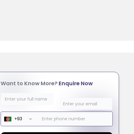
Want to Know More?
Enquire Now