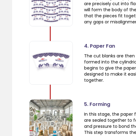
are precisely cut into f
will form the body of the
that the pieces fit toge
any gaps or misalignme
4. Paper Fan
The cut blanks are then 
formed into the cylindric
begins to give the paper
designed to make it eas
together.
5. Forming
In this stage, the paper 
are sealed together to 
and pressure to bond th
This step transforms the 