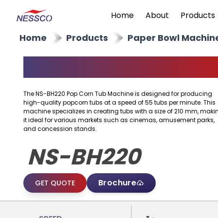
Home
About
Products
Home
Products
Paper Bowl Machin
Popcorn Tub Machine
The NS-BH220 Pop Corn Tub Machine is designed for producing
high-quality popcorn tubs at a speed of 55 tubs per minute. This
machine specializes in creating tubs with a size of 210 mm, maki
it ideal for various markets such as cinemas, amusement parks,
and concession stands.
NS-BH220
Brochure
GET QUOTE