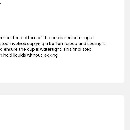
.
rmed, the bottom of the cup is sealed using a
step involves applying a bottom piece and sealing it
o ensure the cup is watertight. This final step
 hold liquids without leaking.