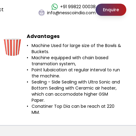
+91 99822 00038
ct
Enquire
info@nesscoindia.com
Advantages
Machine Used for large size of the Bowls &
Buckets.
Machine equipped with chain based
transmation system,
Point lubaication at regular interval to run
the machine.
Sealing - Side Sealing with Ultra Sonic and
Bottom Sealing with Ceramic air heater,
which can accomodate higher GSM
Paper.
Conatiner Top Dia can be reach at 220
MM.