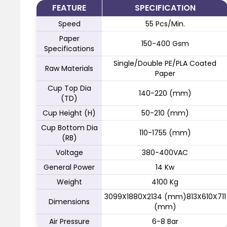
FEATURE
SPECIFICATION
Speed
55 Pcs/Min.
Paper
150-400 Gsm
Specifications
Single/Double PE/PLA Coated
Raw Materials
Paper
Cup Top Dia
140-220 (mm)
(TD)
Cup Height (H)
50-210 (mm)
Cup Bottom Dia
110-1755 (mm)
(RB)
Voltage
380-400VAC
General Power
14 Kw
Weight
4100 Kg
3099X1880X2134 (mm)813X610X711
Dimensions
(mm)
Air Pressure
6-8 Bar