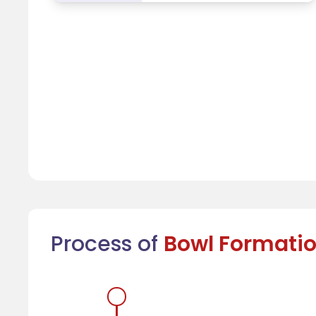
Process of
Bowl Formati