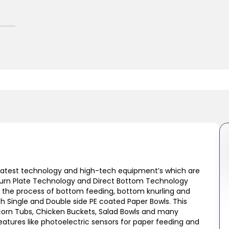
atest technology and high-tech equipment’s which are
le Turn Plate Technology and Direct Bottom Technology
 the process of bottom feeding, bottom knurling and
oth Single and Double side PE coated Paper Bowls. This
pcorn Tubs, Chicken Buckets, Salad Bowls and many
atures like photoelectric sensors for paper feeding and