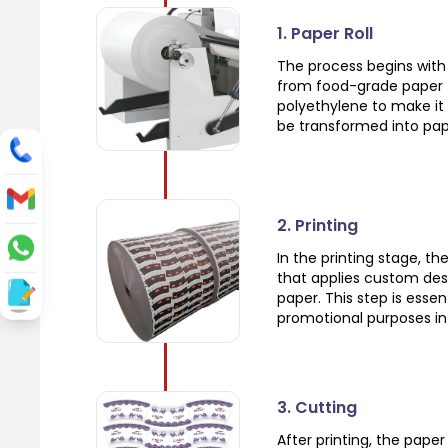
1. Paper Roll
The process begins with 
from food-grade paper t
polyethylene to make it 
be transformed into pap
2. Printing
In the printing stage, t
that applies custom des
paper. This step is esse
promotional purposes in 
3. Cutting
After printing, the pape