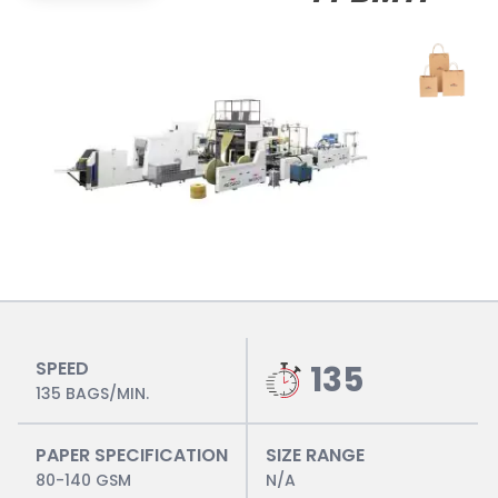
SPEED
135
135 BAGS/MIN.
PAPER SPECIFICATION
SIZE RANGE
80-140 GSM
N/A