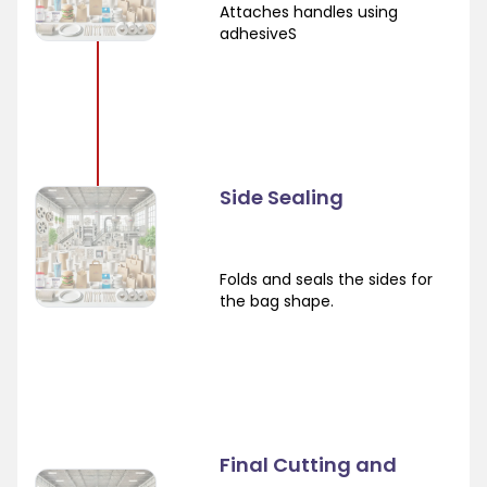
Attaches handles using
adhesiveS
Side Sealing
Folds and seals the sides for
the bag shape.
Final Cutting and