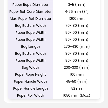
Paper Rope Diameter
3-5 (mm)
Paper Roll Core Diameter
Φ 76 mm (3’’)
Max. Paper Roll Diameter
1200 mm
Bag Bottom Width
70-180 (mm)
Paper Rope Width
90-100 (mm)
Paper Rope Width
90-100 (mm)
Bag Length
270-430 (mm)
Bag Bottom Width
80-180 (mm)
Paper Rope Width
90-100 (mm)
Bag Width
200-330 (mm)
Paper Rope Height
100 mm
Paper Handle Width
45-50 (mm)
Paper Handle Length
152 mm
Paper Roll Width
1050 mm (Max.)