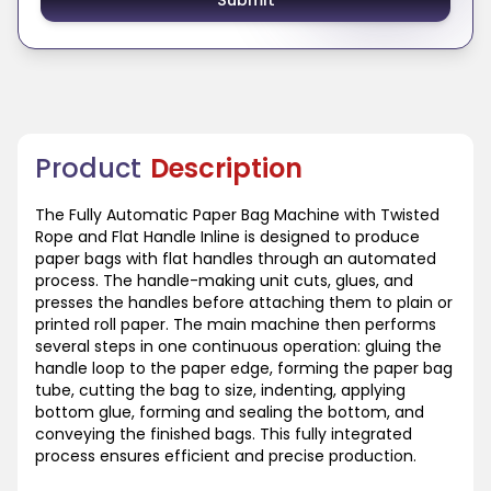
Product
Description
The Fully Automatic Paper Bag Machine with Twisted
Rope and Flat Handle Inline is designed to produce
paper bags with flat handles through an automated
process. The handle-making unit cuts, glues, and
presses the handles before attaching them to plain or
printed roll paper. The main machine then performs
several steps in one continuous operation: gluing the
handle loop to the paper edge, forming the paper bag
tube, cutting the bag to size, indenting, applying
bottom glue, forming and sealing the bottom, and
conveying the finished bags. This fully integrated
process ensures efficient and precise production.