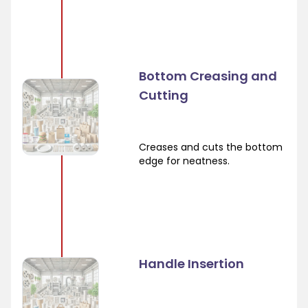
Bottom Creasing and
Cutting
Creases and cuts the bottom
edge for neatness.
Handle Insertion