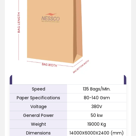
FEATURE
SPECIFICATION
Speed
135 Bags/Min.
Paper Specifications
80-140 Gsm
Voltage
380V
General Power
50 kw
Weight
19000 Kg
Dimensions
14000X6000X2400 (mm)