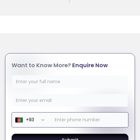
Want to Know More?
Enquire Now
Submit