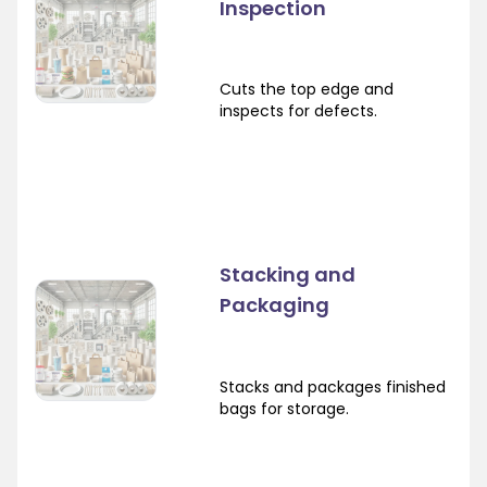
Inspection
Cuts the top edge and
inspects for defects.
Stacking and
Packaging
Stacks and packages finished
bags for storage.