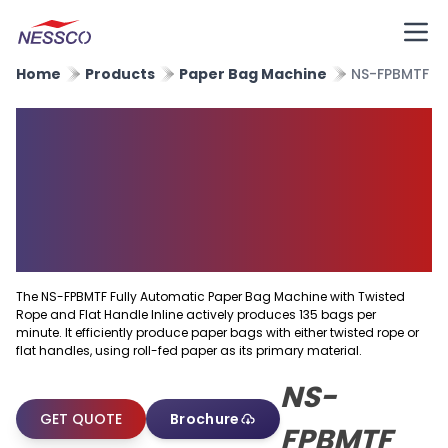
Home
Products
Paper Bag Machine
NS-FPBMTF
Fully Automatic Paper Bag
Machine With Twisted Rope
and Flat Handle Inline
Machine
The NS-FPBMTF Fully Automatic Paper Bag Machine with Twisted
Rope and Flat Handle Inline actively produces 135 bags per
minute. It efficiently produce paper bags with either twisted rope or
flat handles, using roll-fed paper as its primary material.
NS-
GET QUOTE
Brochure
FPBMTF