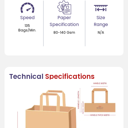
Speed
Paper
Size
Specification
Range
135
Bags/Min.
80-140 Gsm
N/A
Technical
Specifications