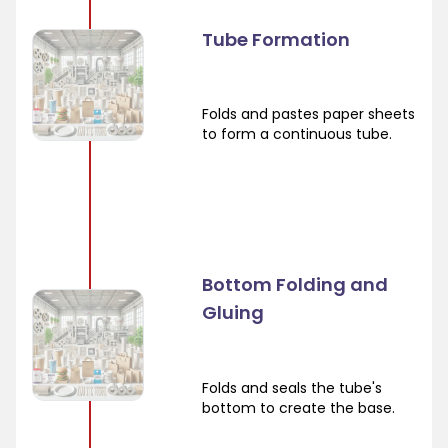
Tube Formation
Folds and pastes paper sheets
to form a continuous tube.
Bottom Folding and
Gluing
Folds and seals the tube's
bottom to create the base.