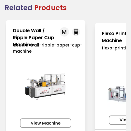
Related
Products
Double Wall /
M
Flexo Printi
Ripple Paper Cup
Machine
Machine
double-wall-ripple-paper-cup-
flexo-printi
machine
View
View Machine