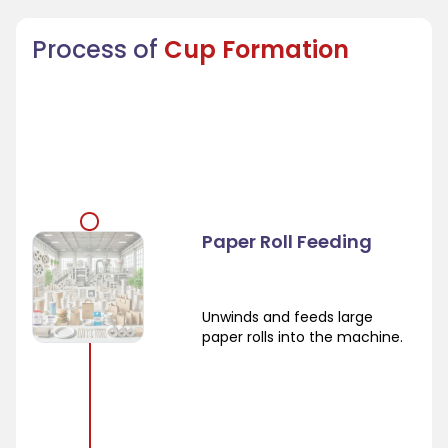
Process of
Cup Formation
Paper Roll Feeding
Unwinds and feeds large
paper rolls into the machine.