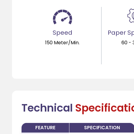
Speed
Paper Sp
150 Meter/Min.
60 -
Technical
Specificat
FEATURE
SPECIFICATION