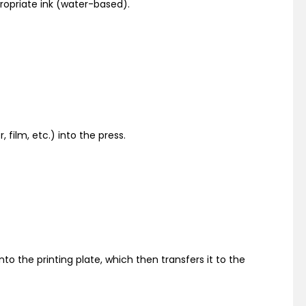
ropriate ink (water-based).
 film, etc.) into the press.
onto the printing plate, which then transfers it to the