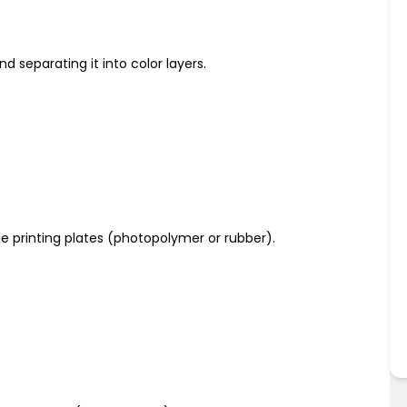
nd separating it into color layers.
ble printing plates (photopolymer or rubber).