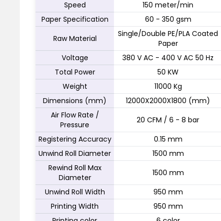
Speed
150 meter/min
Paper Specification
60 - 350 gsm
Single/Double PE/PLA Coated
Raw Material
Paper
Voltage
380 V AC - 400 V AC 50 Hz
Total Power
50 KW
Weight
11000 Kg
Dimensions (mm)
12000X2000X1800 (mm)
Air Flow Rate /
20 CFM / 6 - 8 bar
Pressure
Registering Accuracy
0.15 mm
Unwind Roll Diameter
1500 mm
Rewind Roll Max
1500 mm
Diameter
Unwind Roll Width
950 mm
Printing Width
950 mm
Printing color
6 color