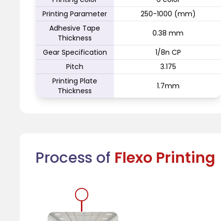
Printing Parameter
250-1000 (mm)
Adhesive Tape
0.38 mm
Thickness
Gear Specification
1/8n CP
Pitch
3.175
Printing Plate
1.7mm
Thickness
Process of
Flexo Printing