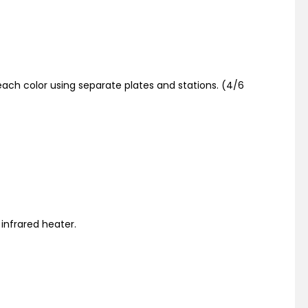
ach color using separate plates and stations. (4/6
 infrared heater.