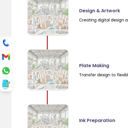
Design & Artwork
Creating digital design a
Plate Making
Transfer design to flexi
Ink Preparation