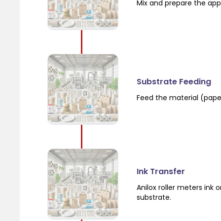
Mix and prepare the app
Substrate Feeding
Feed the material (paper,
Ink Transfer
Anilox roller meters ink 
substrate.