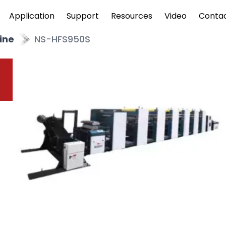
Application
Support
Resources
Video
Conta
ine
NS-HFS950S