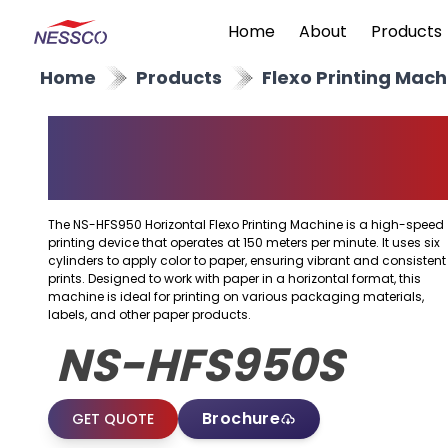
Home
About
Products
Home
Products
Flexo Printing Mach
Horizontal Flexo
Printing Machine
The NS-HFS950 Horizontal Flexo Printing Machine is a high-speed
printing device that operates at 150 meters per minute. It uses six
cylinders to apply color to paper, ensuring vibrant and consistent
prints. Designed to work with paper in a horizontal format, this
machine is ideal for printing on various packaging materials,
labels, and other paper products.
NS-HFS950S
Brochure
GET QUOTE