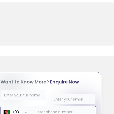
Want to Know More?
Enquire Now