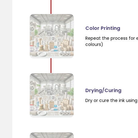
Color Printing
Repeat the process for e
colours)
Drying/Curing
Dry or cure the ink using