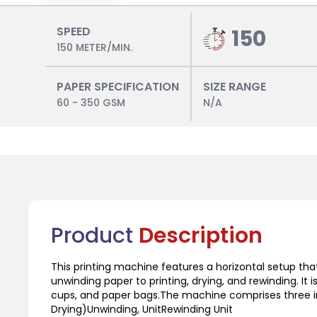
SPEED
150
150 METER/MIN.
PAPER SPECIFICATION
SIZE RANGE
60 - 350 GSM
N/A
Product
Description
This printing machine features a horizontal setup th
unwinding paper to printing, drying, and rewinding. It i
cups, and paper bags.The machine comprises three in
Drying)Unwinding, UnitRewinding Unit