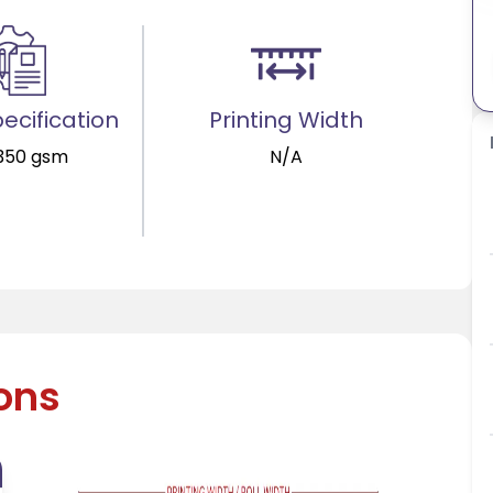
ecification
Printing Width
 350 gsm
N/A
ions