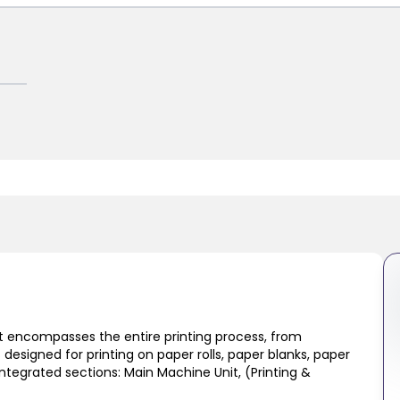
at encompasses the entire printing process, from
s designed for printing on paper rolls, paper blanks, paper
tegrated sections: Main Machine Unit, (Printing &