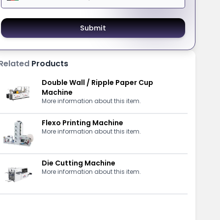
Submit
Related
Products
Double Wall / Ripple Paper Cup
Machine
More information about this item.
Flexo Printing Machine
More information about this item.
Die Cutting Machine
More information about this item.