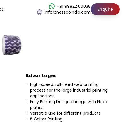
+91 99822 00038
ct
Enquire
info@nesscoindia.com
Advantages
High-speed, roll-feed web printing
process for the large industrial printing
applications.
Easy Printing Design change with Flexo
plates.
Versatile use for different products.
6 Colors Printing.