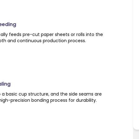
Feeding
ly feeds pre-cut paper sheets or rolls into the
oth and continuous production process.
aling
o a basic cup structure, and the side seams are
high-precision bonding process for durability.