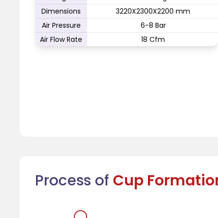
Dimensions
3220X2300X2200 mm
Air Pressure
6-8 Bar
Air Flow Rate
18 Cfm
Process of
Cup Formatio