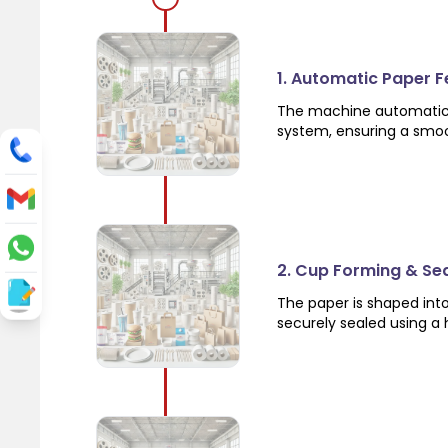
1. Automatic Paper 
The machine automatical
system, ensuring a smo
2. Cup Forming & Se
The paper is shaped int
securely sealed using a 