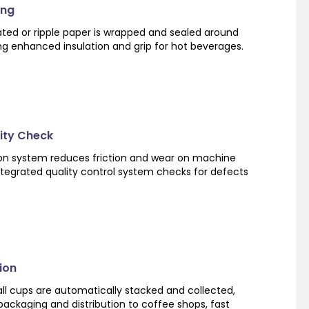
ing
ated or ripple paper is wrapped and sealed around
ng enhanced insulation and grip for hot beverages.
lity Check
ion system reduces friction and wear on machine
tegrated quality control system checks for defects
ion
ll cups are automatically stacked and collected,
ackaging and distribution to coffee shops, fast