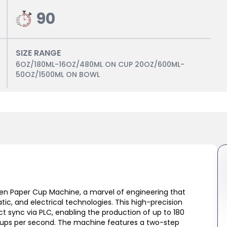
90
SIZE RANGE
6OZ/180ML-16OZ/480ML ON CUP 20OZ/600ML-
50OZ/1500ML ON BOWL
iven Paper Cup Machine, a marvel of engineering that
c, and electrical technologies. This high-precision
ct sync via PLC, enabling the production of up to 180
 cups per second. The machine features a two-step