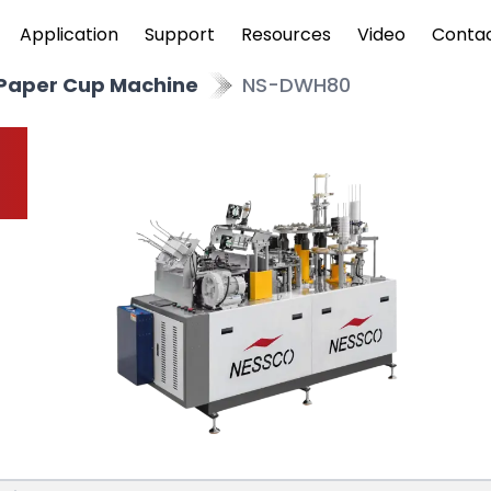
Application
Support
Resources
Video
Conta
 Paper Cup Machine
NS-DWH80
p