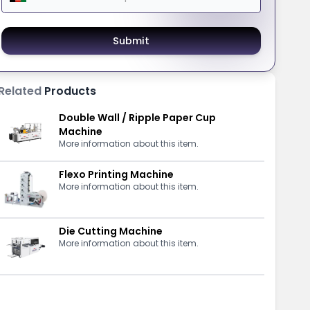
Submit
Related
Products
Double Wall / Ripple Paper Cup
Machine
More information about this item.
Flexo Printing Machine
More information about this item.
Die Cutting Machine
More information about this item.