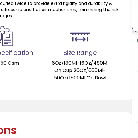
urled twice to provide extra rigidity and durability &
 ultrasonic and hot air mechanisms, minimizing the risk
erages.
ecification
Size Range
350 Gsm
6Oz/180Ml-16Oz/480Ml
On Cup 20Oz/600Ml-
50Oz/1500Ml On Bowl
ions