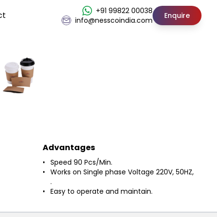
+91 99822 00038
ct
Enquire
info@nesscoindia.com
Advantages
Speed 90 Pcs/Min.
Works on Single phase Voltage 220V, 50HZ,
.
Easy to operate and maintain.