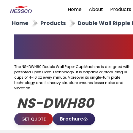
Home
About
Products
Home
Products
Double Wall Ripple
Double Wall Paper Cu
Machine
The NS-DWH80 Double Wall Paper Cup Machine is designed with
patented Open Cam Technology. It is capable of producing 80
cups of 4-16 oz every minute. Moreover its single-turn plate
technology and its heavy structure ensures lesser noise and
vibration.
NS-DWH80
Brochure
GET QUOTE