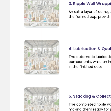
3. Ripple Wall Wrapp
An extra layer of corrug
the formed cup, providi
4. Lubrication & Qua
The automatic lubricat
components, while an in
in the finished cups.
5. Stacking & Collect
The completed ripple wa
making them ready for p