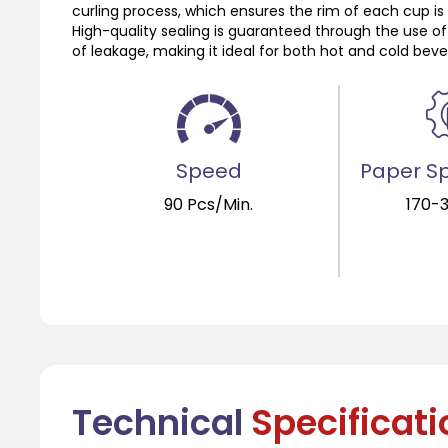
curling process, which ensures the rim of each cup is c
High-quality sealing is guaranteed through the use of
of leakage, making it ideal for both hot and cold bev
Speed
Paper Sp
90 Pcs/Min.
170-
Technical
Specificat