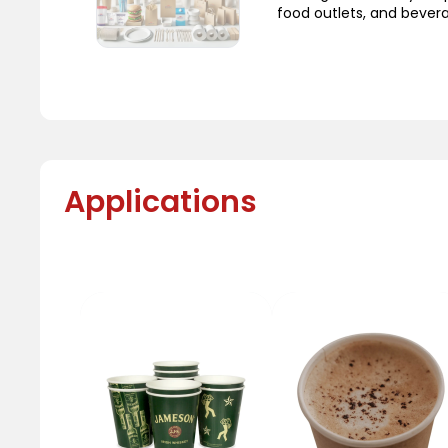
food outlets, and bever
Applications