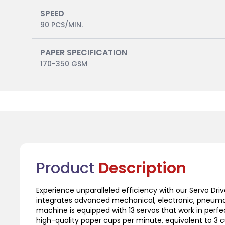
SPEED
90 PCS/MIN.
PAPER SPECIFICATION
170-350 GSM
Product
Description
Experience unparalleled efficiency with our Servo Dr
integrates advanced mechanical, electronic, pneumati
machine is equipped with 13 servos that work in perfe
high-quality paper cups per minute, equivalent to 3