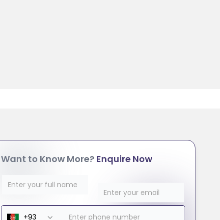
Want to Know More?
Enquire Now