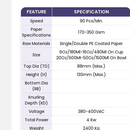
FEATURE
SPECIFICATION
Speed
90 Pcs/Min.
Paper
170-350 Gsm
Specifications
Raw Materials
Single/Double PE Coated Paper
6Oz/180Ml-16Oz/480Ml On Cup
Size
20Oz/600Ml-50Oz/1500Ml On Bowl
Top Dia (TD)
88mm (Max.)
Height (H)
130mm (Max.)
Bottom Dia
(RB)
Knurling
Depth (KD)
Voltage
380-400VAC
Total Power
4 Kw
Weight
2400 Kg