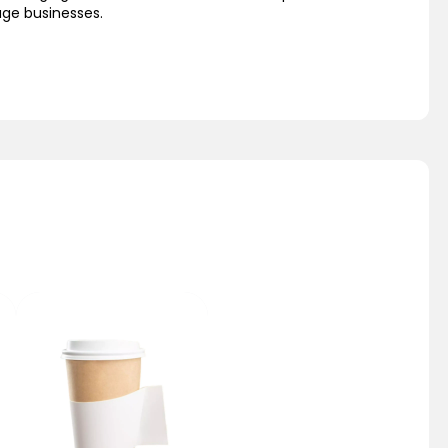
age businesses.