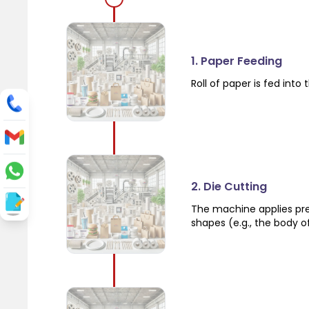
1. Paper Feeding
Roll of paper is fed int
2. Die Cutting
The machine applies pres
shapes (e.g., the body o