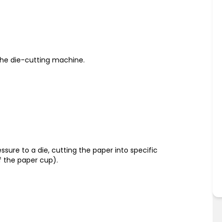
o the die-cutting machine.
sure to a die, cutting the paper into specific
f the paper cup).