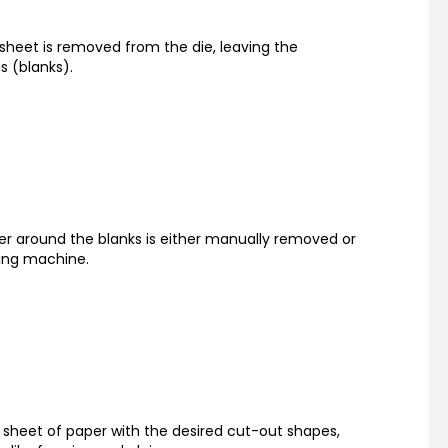
 sheet is removed from the die, leaving the
s (blanks).
per around the blanks is either manually removed or
ping machine.
a sheet of paper with the desired cut-out shapes,