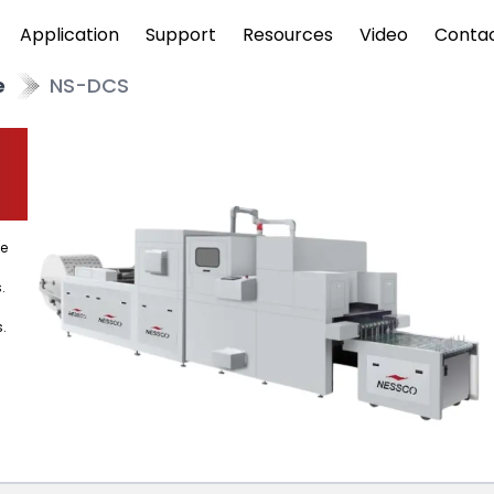
Application
Support
Resources
Video
Conta
e
NS-DCS
ve
.
.