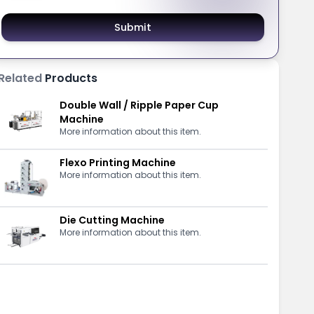
Submit
Related
Products
Double Wall / Ripple Paper Cup
Machine
More information about this item.
Flexo Printing Machine
More information about this item.
Die Cutting Machine
More information about this item.