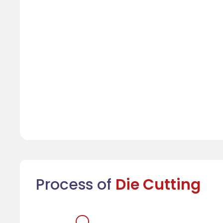
Process of
Die Cutting