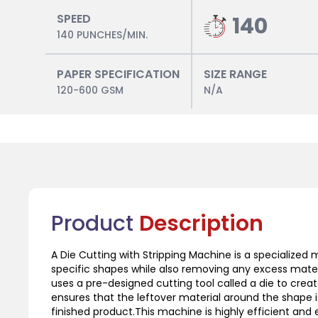
SPEED
140
140 PUNCHES/MIN.
PAPER SPECIFICATION
SIZE RANGE
120-600 GSM
N/A
Product
Description
A Die Cutting with Stripping Machine is a specialized 
specific shapes while also removing any excess mater
uses a pre-designed cutting tool called a die to crea
ensures that the leftover material around the shape 
finished product.This machine is highly efficient and