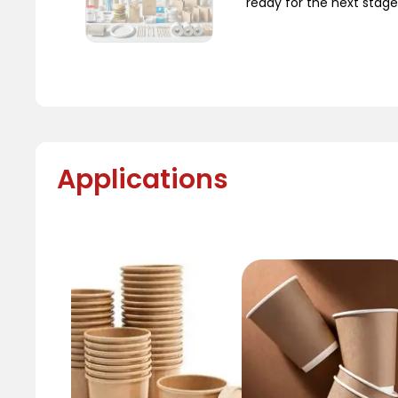
ready for the next stage
Applications