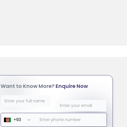
Want to Know More?
Enquire Now