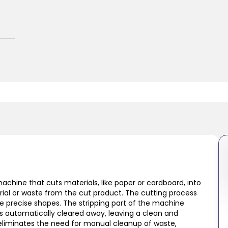
machine that cuts materials, like paper or cardboard, into
ial or waste from the cut product. The cutting process
te precise shapes. The stripping part of the machine
is automatically cleared away, leaving a clean and
 eliminates the need for manual cleanup of waste,