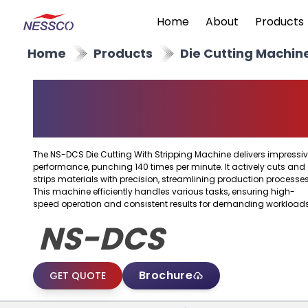
Home
About
Products
Home
Products
Die Cutting Machin
Die Cutting With
Stripping Machine
The NS-DCS Die Cutting With Stripping Machine delivers impressi
performance, punching 140 times per minute. It actively cuts and
strips materials with precision, streamlining production processes
This machine efficiently handles various tasks, ensuring high-
speed operation and consistent results for demanding workloads
NS-DCS
Brochure
GET QUOTE