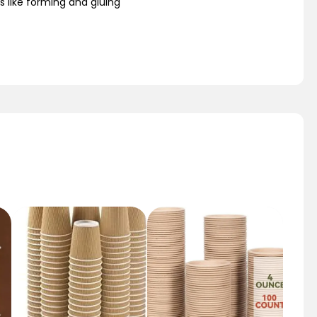
s like forming and gluing