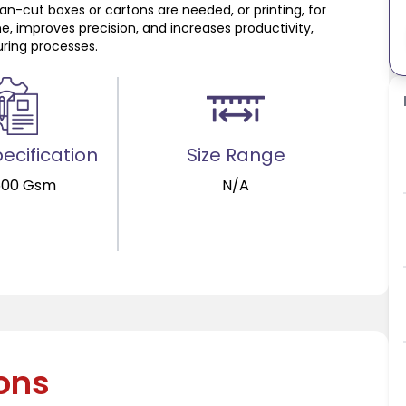
ean-cut boxes or cartons are needed, or printing, for
me, improves precision, and increases productivity,
ring processes.
ecification
Size Range
600 Gsm
N/A
ions