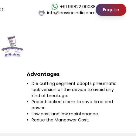
+91 99822 00038
ct
Enquire
info@nesscoindia.com
Advantages
Die cutting segment adopts pneumatic
lock version of the device to avoid any
kind of breakage.
Paper blocked alarm to save time and
power.
Low cost and low maintenance.
Redue the Manpower Cost.