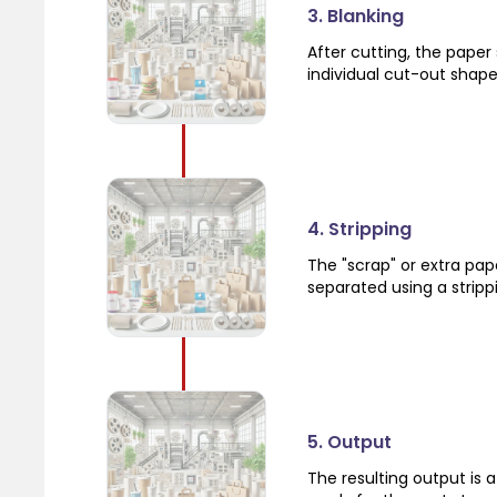
3. Blanking
After cutting, the paper
individual cut-out shape
4. Stripping
The "scrap" or extra pa
separated using a strip
5. Output
The resulting output is 