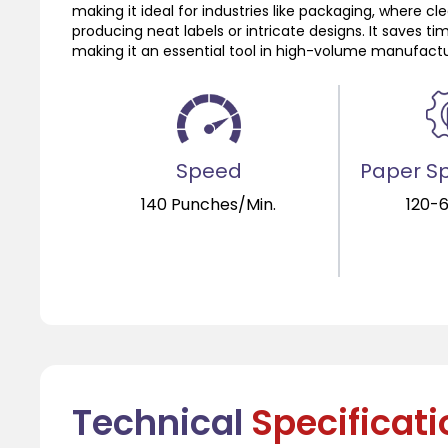
making it ideal for industries like packaging, where cl
producing neat labels or intricate designs. It saves ti
making it an essential tool in high-volume manufactu
Speed
Paper Sp
140 Punches/Min.
120-
Technical
Specificat