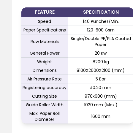
FEATURE
SPECIFICATION
Speed
140 Punches/Min.
Paper Specifications
120-600 Gsm
Single/Double PE/PLA Coated
Raw Materials
Paper
General Power
20 Kw
Weight
8200 kg
Dimensions
8100X2600X2100 (mm)
Air Pressure Rate
5 Bar
Registering accuracy
±0.20 mm
Cutting Size
970x600 (mm)
Guide Roller Width
1020 mm (Max.)
Max. Paper Roll
1600 mm
Diameter