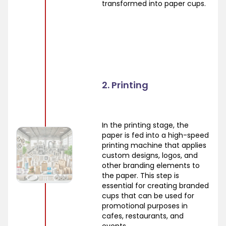
transformed into paper cups.
2. Printing
In the printing stage, the
paper is fed into a high-speed
printing machine that applies
custom designs, logos, and
other branding elements to
the paper. This step is
essential for creating branded
cups that can be used for
promotional purposes in
cafes, restaurants, and