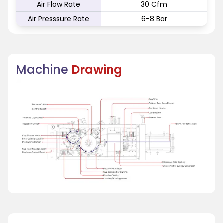
Air Flow Rate
30 Cfm
Air Presssure Rate
6-8 Bar
Machine
Drawing