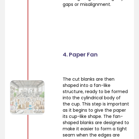
gaps or misalignment.
4. Paper Fan
The cut blanks are then
shaped into a fan-like
structure, ready to be formed
into the cylindrical body of
the cup. This step is important
as it begins to give the paper
its cup-like shape. The fan-
shaped blanks are designed to
make it easier to form a tight
seam when the edges are