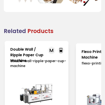
Industry
Houses
and Fairs
Fast F
Related
Products
Double Wall /
M
Flexo Printi
Ripple Paper Cup
Machine
Machine
double-wall-ripple-paper-cup-
flexo-printi
machine