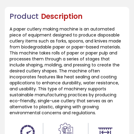
Product
Description
A paper cutlery making machine is an automated
piece of equipment designed to produce disposable
cutlery items such as forks, spoons, and knives made
from biodegradable paper or paper-based materials.
This machine takes rolls of paper or paper pulp and
processes them through a series of stages that
include shaping, molding, and pressing to create the
desired cutlery shapes. The machine often
incorporates features like heat sealing and coating
applications to enhance durability, water resistance,
and usability. This type of machinery supports
sustainable manufacturing practices by producing
eco-friendly, single-use cutlery that serves as an
alternative to plastic, aligning with growing
environmental concerns and regulations.