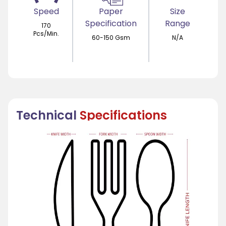
Speed
Paper
Size
Specification
Range
170
Pcs/Min.
60-150 Gsm
N/A
Technical
Specifications