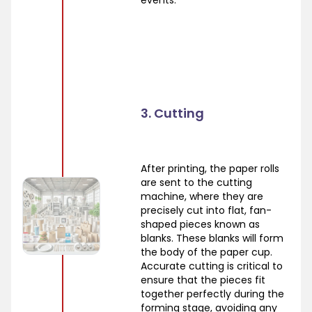
events.
3. Cutting
After printing, the paper rolls
are sent to the cutting
machine, where they are
precisely cut into flat, fan-
shaped pieces known as
blanks. These blanks will form
the body of the paper cup.
Accurate cutting is critical to
ensure that the pieces fit
together perfectly during the
forming stage, avoiding any