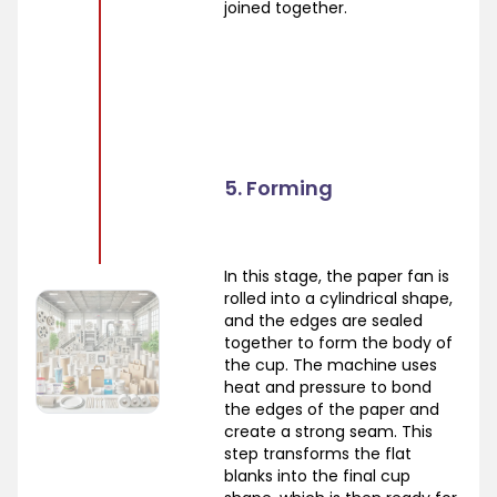
joined together.
5. Forming
In this stage, the paper fan is
rolled into a cylindrical shape,
and the edges are sealed
together to form the body of
the cup. The machine uses
heat and pressure to bond
the edges of the paper and
create a strong seam. This
step transforms the flat
blanks into the final cup