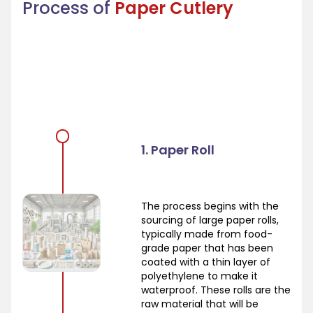
Process of
Paper Cutlery
1. Paper Roll
The process begins with the
sourcing of large paper rolls,
typically made from food-
grade paper that has been
coated with a thin layer of
polyethylene to make it
waterproof. These rolls are the
raw material that will be