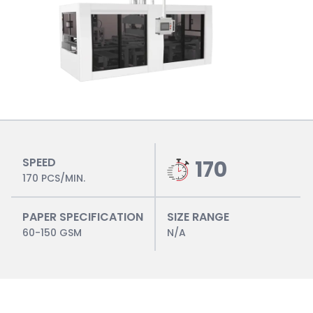
SPEED
170
170 PCS/MIN.
PAPER SPECIFICATION
SIZE RANGE
60-150 GSM
N/A