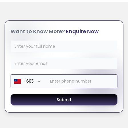
Want to Know More?
Enquire Now
Submit