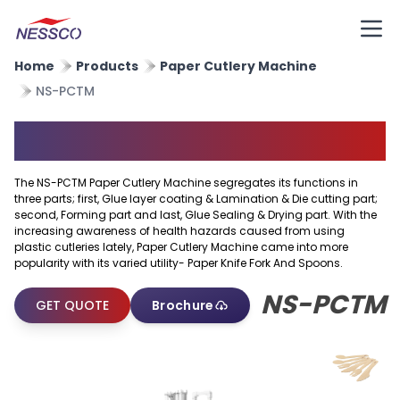
Home
Products
Paper Cutlery Machine
NS-PCTM
Paper Cutlery Machine
The NS-PCTM Paper Cutlery Machine segregates its functions in
three parts; first, Glue layer coating & Lamination & Die cutting part;
second, Forming part and last, Glue Sealing & Drying part. With the
increasing awareness of health hazards caused from using
plastic cutleries lately, Paper Cutlery Machine came into more
popularity with its varied utility- Paper Knife Fork And Spoons.
NS-PCTM
GET QUOTE
Brochure