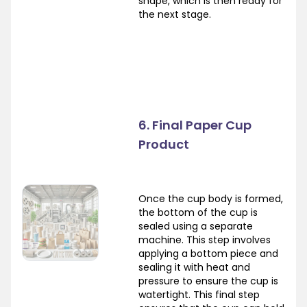
shape, which is then ready for
the next stage.
6. Final Paper Cup
Product
Once the cup body is formed,
the bottom of the cup is
sealed using a separate
machine. This step involves
applying a bottom piece and
sealing it with heat and
pressure to ensure the cup is
watertight. This final step