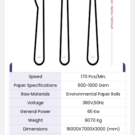
FEATURE
SPECIFICATION
Speed
170 Pcs/Min.
Paper Specifications
600-1000 Gsm
Raw Materials
Environmental Paper Rolls
Voltage
380V,50Hz
General Power
65 Kw
Weight
9070 Kg
Dimensions
16000X7000X3000 (mm)