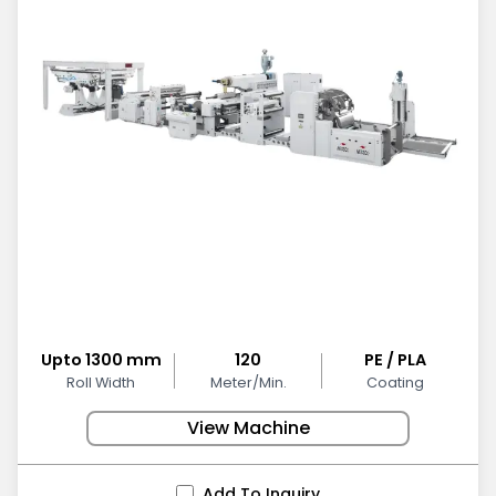
Upto 1300 mm
120
PE / PLA
Roll Width
Meter/Min.
Coating
View Machine
Add To Inquiry