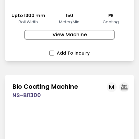
Upto 1300 mm
150
PE
Roll Width
Meter/Min.
Coating
View Machine
Add To Inquiry
Bio Coating Machine
M
NS-BI1300