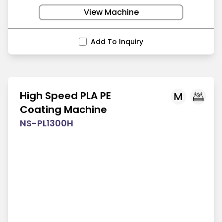
View Machine
Add To Inquiry
High Speed PLA PE
M
Coating Machine
NS-PL1300H