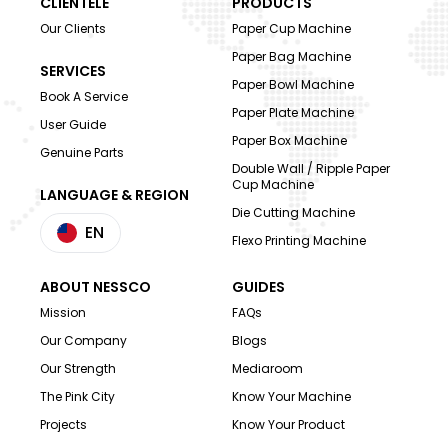
CLIENTELE
PRODUCTS
Our Clients
Paper Cup Machine
Paper Bag Machine
SERVICES
Paper Bowl Machine
Book A Service
Paper Plate Machine
User Guide
Paper Box Machine
Genuine Parts
Double Wall / Ripple Paper
Cup Machine
LANGUAGE & REGION
Die Cutting Machine
EN
Flexo Printing Machine
ABOUT NESSCO
GUIDES
Mission
FAQs
Our Company
Blogs
Our Strength
Mediaroom
The Pink City
Know Your Machine
Projects
Know Your Product