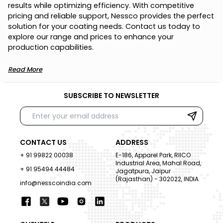
r
e
s
u
l
t
s
w
h
i
l
e
o
p
t
i
m
i
z
i
n
g
e
f
f
i
c
i
e
n
c
y
.
W
i
t
h
c
o
m
p
e
t
i
t
i
v
e
p
r
i
c
i
n
g
a
n
d
r
e
l
i
a
b
l
e
s
u
p
p
o
r
t
,
N
e
s
s
c
o
p
r
o
v
i
d
e
s
t
h
e
p
e
r
f
e
c
t
s
o
l
u
t
i
o
n
f
o
r
y
o
u
r
c
o
a
t
i
n
g
n
e
e
d
s
.
C
o
n
t
a
c
t
u
s
t
o
d
a
y
t
o
e
x
p
l
o
r
e
o
u
r
r
a
n
g
e
a
n
d
p
r
i
c
e
s
t
o
e
n
h
a
n
c
e
y
o
u
r
p
r
o
d
u
c
t
i
o
n
c
a
p
a
b
i
l
i
t
i
e
s
.
Read More
SUBSCRIBE TO NEWSLETTER
CONTACT US
ADDRESS
+ 91 99822 00038
E-186, Apparel Park, RIICO
Industrial Area, Mahal Road,
+ 91 95494 44484
Jagatpura, Jaipur
(Rajasthan) - 302022, INDIA
info@nesscoindia.com