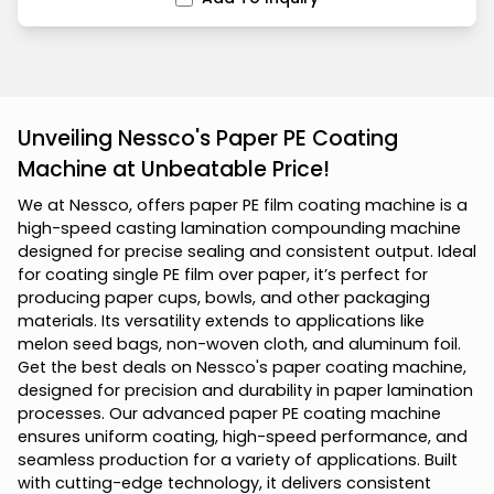
Unveiling Nessco's Paper PE Coating
Machine at Unbeatable Price!
W
e
a
t
N
e
s
s
c
o
,
o
f
f
e
r
s
p
a
p
e
r
P
E
f
i
l
m
c
o
a
t
i
n
g
m
a
c
h
i
n
e
i
s
a
h
i
g
h
-
s
p
e
e
d
c
a
s
t
i
n
g
l
a
m
i
n
a
t
i
o
n
c
o
m
p
o
u
n
d
i
n
g
m
a
c
h
i
n
e
d
e
s
i
g
n
e
d
f
o
r
p
r
e
c
i
s
e
s
e
a
l
i
n
g
a
n
d
c
o
n
s
i
s
t
e
n
t
o
u
t
p
u
t
.
I
d
e
a
l
f
o
r
c
o
a
t
i
n
g
s
i
n
g
l
e
P
E
f
i
l
m
o
v
e
r
p
a
p
e
r
,
i
t
’
s
p
e
r
f
e
c
t
f
o
r
p
r
o
d
u
c
i
n
g
p
a
p
e
r
c
u
p
s
,
b
o
w
l
s
,
a
n
d
o
t
h
e
r
p
a
c
k
a
g
i
n
g
m
a
t
e
r
i
a
l
s
.
I
t
s
v
e
r
s
a
t
i
l
i
t
y
e
x
t
e
n
d
s
t
o
a
p
p
l
i
c
a
t
i
o
n
s
l
i
k
e
m
e
l
o
n
s
e
e
d
b
a
g
s
,
n
o
n
-
w
o
v
e
n
c
l
o
t
h
,
a
n
d
a
l
u
m
i
n
u
m
f
o
i
l
.
G
e
t
t
h
e
b
e
s
t
d
e
a
l
s
o
n
N
e
s
s
c
o
'
s
p
a
p
e
r
c
o
a
t
i
n
g
m
a
c
h
i
n
e
,
d
e
s
i
g
n
e
d
f
o
r
p
r
e
c
i
s
i
o
n
a
n
d
d
u
r
a
b
i
l
i
t
y
i
n
p
a
p
e
r
l
a
m
i
n
a
t
i
o
n
p
r
o
c
e
s
s
e
s
.
O
u
r
a
d
v
a
n
c
e
d
p
a
p
e
r
P
E
c
o
a
t
i
n
g
m
a
c
h
i
n
e
e
n
s
u
r
e
s
u
n
i
f
o
r
m
c
o
a
t
i
n
g
,
h
i
g
h
-
s
p
e
e
d
p
e
r
f
o
r
m
a
n
c
e
,
a
n
d
s
e
a
m
l
e
s
s
p
r
o
d
u
c
t
i
o
n
f
o
r
a
v
a
r
i
e
t
y
o
f
a
p
p
l
i
c
a
t
i
o
n
s
.
B
u
i
l
t
w
i
t
h
c
u
t
t
i
n
g
-
e
d
g
e
t
e
c
h
n
o
l
o
g
y
,
i
t
d
e
l
i
v
e
r
s
c
o
n
s
i
s
t
e
n
t