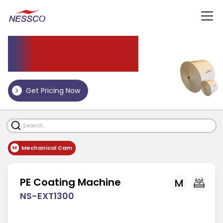
Paper
Coating Machine
Get Pricing Now
Mechanical Cam
M
PE Coating Machine
M
NS-EXT1300