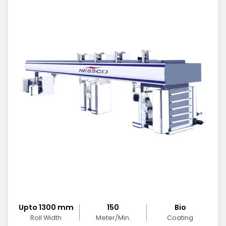
Upto 1300 mm
150
Bio
Roll Width
Meter/Min.
Coating