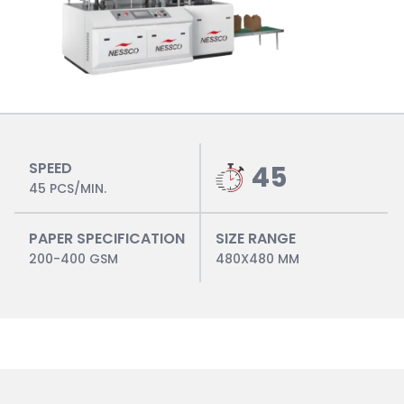
SPEED
45
45 PCS/MIN.
PAPER SPECIFICATION
SIZE RANGE
200-400 GSM
480X480 MM