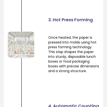
3. Hot Press Forming
Once heated, the paper is
pressed into molds using hot
press forming technology.
This step shapes the paper
into sturdy, disposable lunch
boxes or food packaging
boxes with precise dimensions
and a strong structure.
4. Automatic Counting