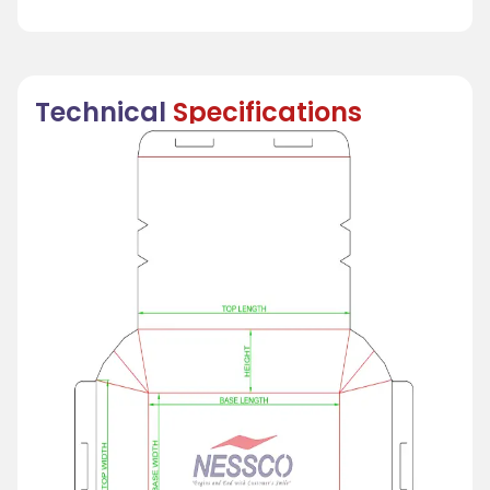
Technical
Specifications