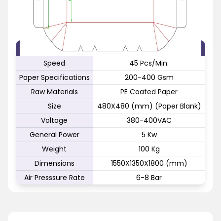
FEATURE
SPECIFICATION
Speed
45 Pcs/Min.
Paper Specifications
200-400 Gsm
Raw Materials
PE Coated Paper
Size
480X480 (mm) (Paper Blank)
Voltage
380-400VAC
General Power
5 Kw
Weight
100 Kg
Dimensions
1550X1350X1800 (mm)
Air Presssure Rate
6-8 Bar