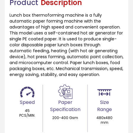
Product
Description
Lunch box thermoforming machine is a fully
automatic paper forming machine with the
advantages of high speed and convenient operation.
This model uses a self-contained hot air generator for
single PE coated paper. It is used to produce single-
color disposable paper lunch boxes through
automatic feeding, heating (with hot air generating
device), hot press forming, automatic point collection,
and microcomputer control. Paper lunch boxes, food
packaging boxes, etc. Mechanical transmission, speed,
energy saving, stability, and easy operation.
Speed
Paper
Size
Specification
Range
45
PCS/MIN.
200-400 Gsm
480x480
mm