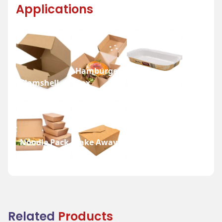
Applications
Hamburger
Clamshell
Box
Nesty Tray
Noodle Pack
Take Away
Box
Box
Related
Products