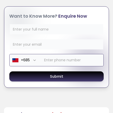
Want to Know More?
Enquire Now
Submit