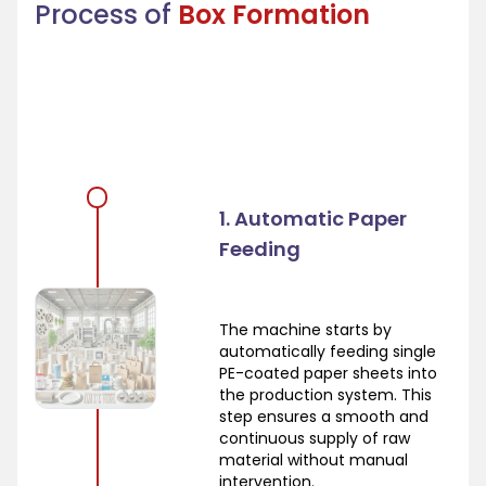
Process of
Box Formation
1. Automatic Paper
Feeding
The machine starts by
automatically feeding single
PE-coated paper sheets into
the production system. This
step ensures a smooth and
continuous supply of raw
material without manual
intervention.