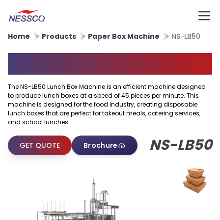
Home
Products
Paper Box Machine
NS-LB50
Paper Lunch Box Machine
The NS-LB50 Lunch Box Machine is an efficient machine designed
to produce lunch boxes at a speed of 45 pieces per minute. This
machine is designed for the food industry, creating disposable
lunch boxes that are perfect for takeout meals, catering services,
and school lunches.
NS-LB50
GET QUOTE
Brochure