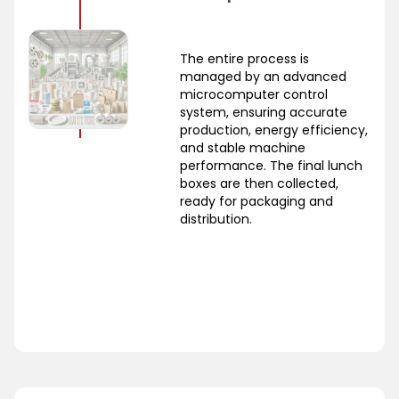
The entire process is
managed by an advanced
microcomputer control
system, ensuring accurate
production, energy efficiency,
and stable machine
performance. The final lunch
boxes are then collected,
ready for packaging and
distribution.