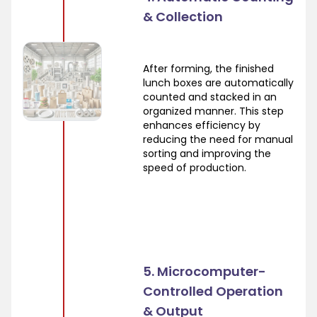
& Collection
After forming, the finished
lunch boxes are automatically
counted and stacked in an
organized manner. This step
enhances efficiency by
reducing the need for manual
sorting and improving the
speed of production.
5. Microcomputer-
Controlled Operation
& Output