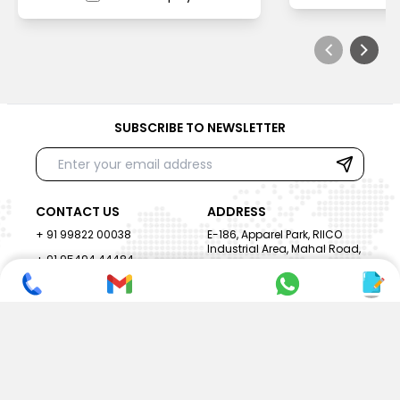
SUBSCRIBE TO NEWSLETTER
CONTACT US
ADDRESS
+ 91 99822 00038
E-186, Apparel Park, RIICO
Industrial Area, Mahal Road,
+ 91 95494 44484
Jagatpura, Jaipur
(Rajasthan) - 302022, INDIA
info@nesscoindia.com
CLIENTELE
PRODUCTS
Our Clients
Paper Cup Machine