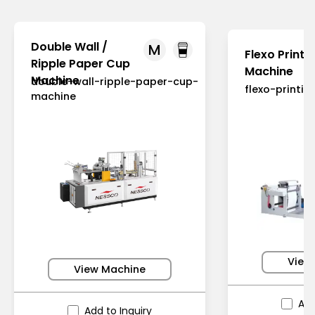
Double Wall /
M
Flexo Printi
Ripple Paper Cup
Machine
Machine
double-wall-ripple-paper-cup-
flexo-printi
machine
View
View Machine
Add
Add to Inquiry