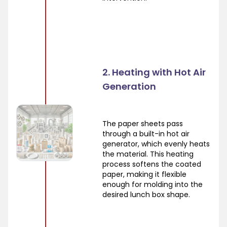
2. Heating with Hot Air
Generation
The paper sheets pass
through a built-in hot air
generator, which evenly heats
the material. This heating
process softens the coated
paper, making it flexible
enough for molding into the
desired lunch box shape.