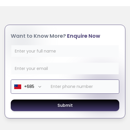
Want to Know More?
Enquire Now
Submit