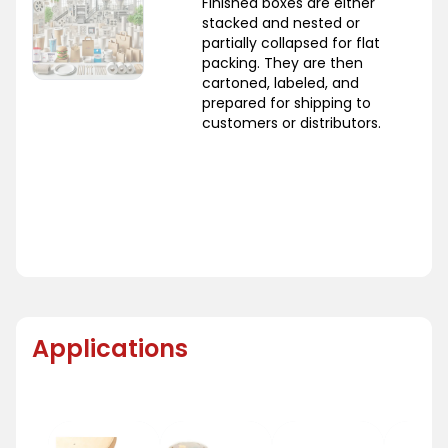
Finished boxes are either
stacked and nested or
partially collapsed for flat
packing. They are then
cartoned, labeled, and
prepared for shipping to
customers or distributors.
Applications