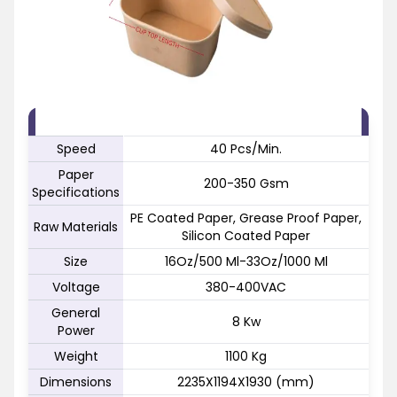
FEATURE
SPECIFICATION
Speed
40 Pcs/Min.
Paper
200-350 Gsm
Specifications
PE Coated Paper, Grease Proof Paper,
Raw Materials
Silicon Coated Paper
Size
16Oz/500 Ml-33Oz/1000 Ml
Voltage
380-400VAC
General
8 Kw
Power
Weight
1100 Kg
Dimensions
2235X1194X1930 (mm)