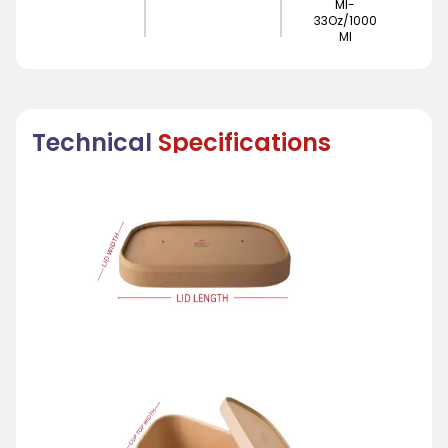
Ml-
33Oz/1000
Ml
Technical
Specifications