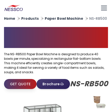
Home
Products
Paper Bowl Machine
NS-RB500
Rectangular Flat Bottom Bowl
Machine
The NS-RB500 Paper Bowl Machine is designed to produce 40
bowls per minute, specializing in rectangular flat-bottom bowls.
This machine efficiently creates single-compartment bowls,
making it ideal for serving a variety of food items such as salads,
soups, and snacks.
NS-RB500
GET QUOTE
Brochure