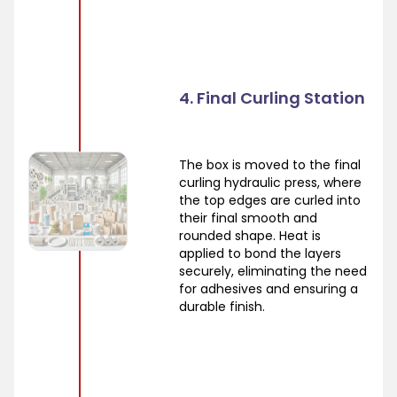
4. Final Curling Station
The box is moved to the final
curling hydraulic press, where
the top edges are curled into
their final smooth and
rounded shape. Heat is
applied to bond the layers
securely, eliminating the need
for adhesives and ensuring a
durable finish.