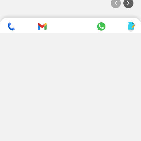
SUBSCRIBE TO NEWSLETTER
CONTACT US
ADDRESS
+ 91 99822 00038
E-186, Apparel Park, RIICO
Industrial Area, Mahal Road,
+ 91 95494 44484
Jagatpura, Jaipur
(Rajasthan) - 302022, INDIA
info@nesscoindia.com
CLIENTELE
PRODUCTS
Our Clients
Paper Cup Machine
Paper Bag Machine
SERVICES
Paper Bowl Machine