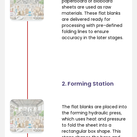
paperboard or bioboard
sheets are used as raw
materials. These flat blanks
are delivered ready for
processing with pre-defined
folding lines to ensure
accuracy in the later stages.
2. Forming Station
The flat blanks are placed into
the forming hydraulic press,
which uses heat and pressure
to fold the sheet into a
rectangular box shape. This