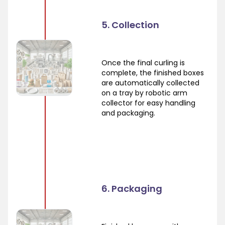
5. Collection
Once the final curling is
complete, the finished boxes
are automatically collected
on a tray by robotic arm
collector for easy handling
and packaging.
6. Packaging