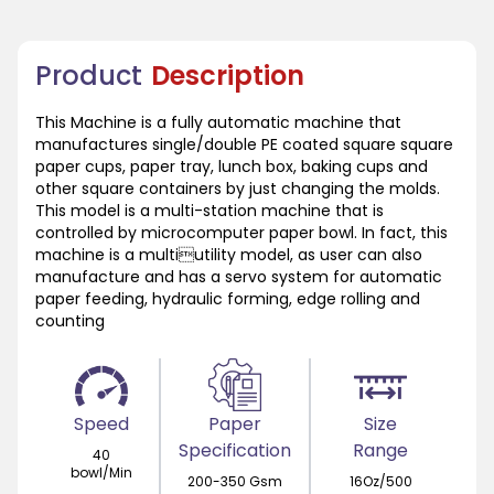
Product
Description
This Machine is a fully automatic machine that
manufactures single/double PE coated square square
paper cups, paper tray, lunch box, baking cups and
other square containers by just changing the molds.
This model is a multi-station machine that is
controlled by microcomputer paper bowl. In fact, this
machine is a multiutility model, as user can also
manufacture and has a servo system for automatic
paper feeding, hydraulic forming, edge rolling and
counting
Speed
Paper
Size
Specification
Range
40
bowl/Min
200-350 Gsm
16Oz/500