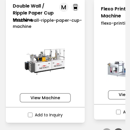
Double Wall /
M
Flexo Printi
Ripple Paper Cup
Machine
Machine
double-wall-ripple-paper-cup-
flexo-printi
machine
View
View Machine
Add
Add to Inquiry