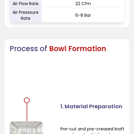
Air Flow Rate
22 Cfm
Air Presssure
6-8 Bar
Rate
Process of
Bowl Formation
1. Material Preparation
Pre-cut and pre-creased kraft