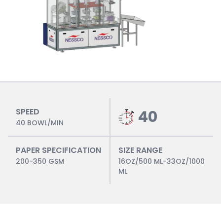
SPEED
40
40 BOWL/MIN
PAPER SPECIFICATION
SIZE RANGE
200-350 GSM
16OZ/500 ML-33OZ/1000
ML