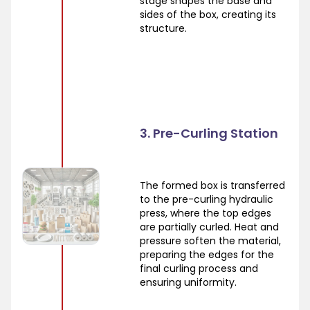
stage shapes the base and
sides of the box, creating its
structure.
3. Pre-Curling Station
The formed box is transferred
to the pre-curling hydraulic
press, where the top edges
are partially curled. Heat and
pressure soften the material,
preparing the edges for the
final curling process and
ensuring uniformity.