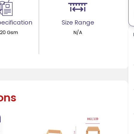
ecification
Size Range
120 Gsm
N/A
ions