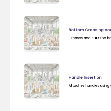
Bottom Creasing an
Creases and cuts the b
Handle Insertion
Attaches handles using