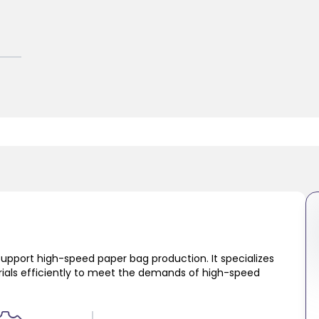
support high-speed paper bag production. It specializes
erials efficiently to meet the demands of high-speed