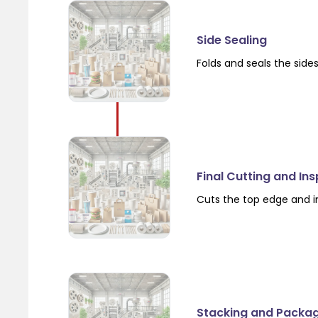
Side Sealing
Folds and seals the side
Final Cutting and In
Cuts the top edge and i
Stacking and Packa