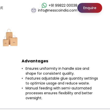
+91 99822 00038
ct
Enquire
info@nesscoindia.com
Advantages
Ensures uniformity in handle size and
shape for consistent quality.
Features adjustable glue quantity settings
to optimize usage and reduce waste.
Manual feeding with semi-automated
processes ensures flexibility and better
oversight.