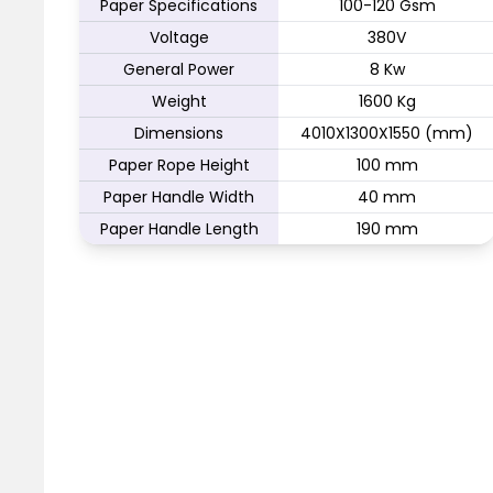
Paper Specifications
100-120 Gsm
Voltage
380V
General Power
8 Kw
Weight
1600 Kg
Dimensions
4010X1300X1550 (mm)
Paper Rope Height
100 mm
Paper Handle Width
40 mm
Paper Handle Length
190 mm