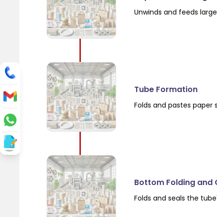
Unwinds and feeds large 
Tube Formation
Folds and pastes paper 
Bottom Folding and 
Folds and seals the tube