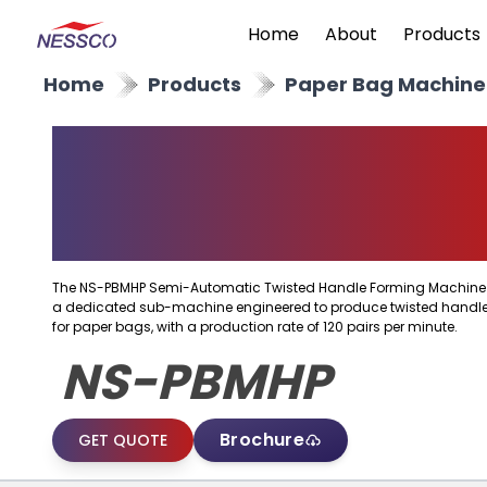
Home
About
Products
Home
Products
Paper Bag Machine
Semi Automatic
Twisted Handle
Forming Machine
The NS-PBMHP Semi-Automatic Twisted Handle Forming Machine 
a dedicated sub-machine engineered to produce twisted handl
for paper bags, with a production rate of 120 pairs per minute.
NS-PBMHP
Brochure
GET QUOTE