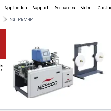
Application
Support
Resources
Video
Conta
NS-PBMHP
is
es