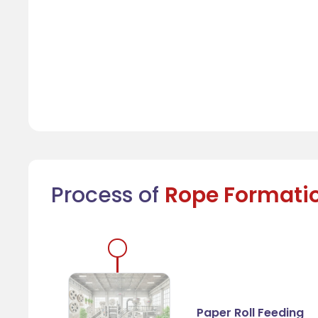
Process of
Rope Formati
Paper Roll Feeding