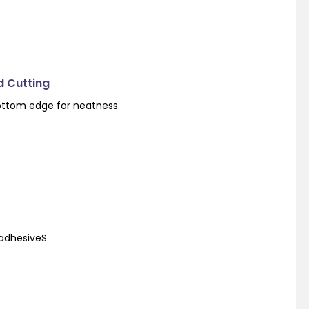
d Cutting
ottom edge for neatness.
 adhesiveS