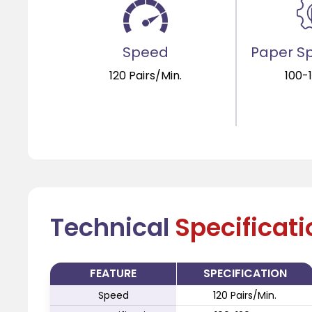
Speed
Paper Sp
120 Pairs/Min.
100-
Technical
Specificat
FEATURE
SPECIFICATION
Speed
120 Pairs/Min.