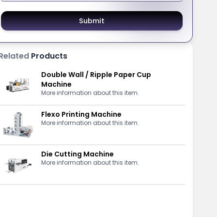
Submit
Related
Products
Double Wall / Ripple Paper Cup
Machine
More information about this item.
Flexo Printing Machine
More information about this item.
Die Cutting Machine
More information about this item.