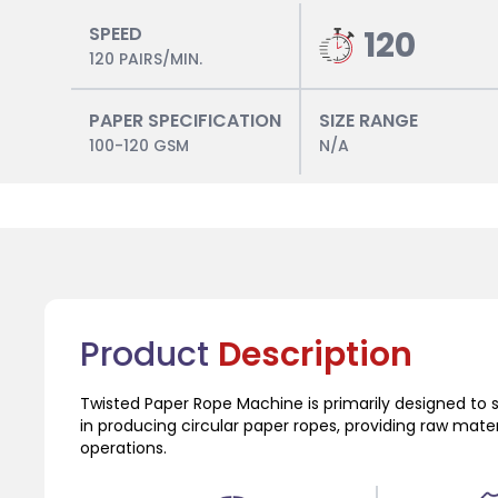
SPEED
120
120 PAIRS/MIN.
PAPER SPECIFICATION
SIZE RANGE
100-120 GSM
N/A
Product
Description
Twisted Paper Rope Machine is primarily designed to 
in producing circular paper ropes, providing raw mat
operations.