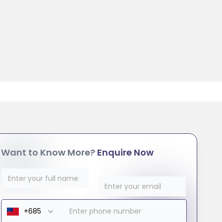
Want to Know More?
Enquire Now