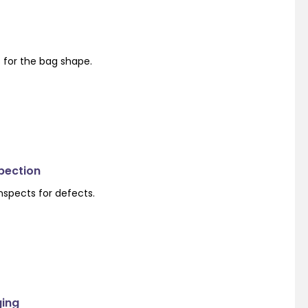
s for the bag shape.
spection
nspects for defects.
ging