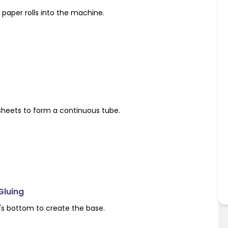
paper rolls into the machine.
sheets to form a continuous tube.
Gluing
's bottom to create the base.